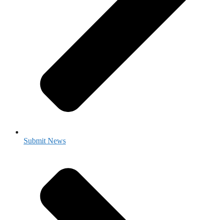
Submit News