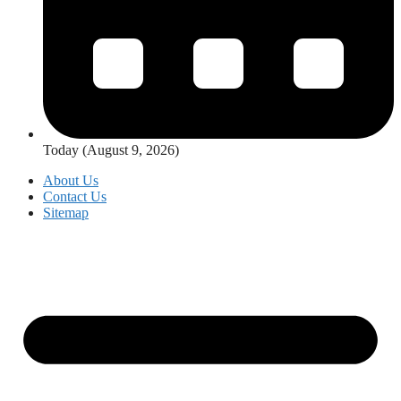
Today (August 9, 2026)
About Us
Contact Us
Sitemap