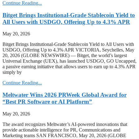
Continue Reading...
Bitget Brings Institutional-Grade Stablecoin Yield to
All Users with USDGO, Offering Up to 4.3% APR
May 20, 2026
Bitget Brings Institutional-Grade Stablecoin Yield to All Users with
USDGO, Offering Up to 4.3% APR VICTORIA, Seychelles, May
20, 2026 (GLOBE NEWSWIRE) — Bitget, the world’s largest
Universal Exchange (UEX), has launched USDGO, GO Uncapped,
a passive earning initiative that allows users to earn up to 4.3% APR
simply by
Continue Reading...
Meltwater Wins 2026 PRWeek Global Award for
“Best PR Software or AI Platform”
May 20, 2026
The award recognizes Meltwater’s AI-powered innovations that
provide actionable intelligence for PR, Communications and
Marketing teams SAN FRANCISCO, May 20, 2026 (GLOBE