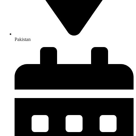
Pakistan