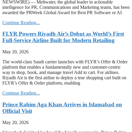
NEWSWIRE) — Meltwater, the global leader in actionable
intelligence for PR, Communications and Marketing teams, has been
awarded the PRWeek Global Award for Best PR Software or AI
Continue Reading...
FLYR Powers Riyadh Air’s Debut as World’s First
Full-Service Airline Built for Modern Retailing
May 20, 2026
The world-class Saudi carrier launches with FLYR’s Offer & Order
platform that enables a fundamentally new and customer-centric
way to shop, book, and manage travel Add to cart. For airlines.
Riyadh Air is the first airline to deploy a true shopping cart built on
FLYR’s Offer & Order platform, enabling
Continue Reading...
Prince Rahim Aga Khan Arrives in Islamabad on
Official Visit
May 20, 2026