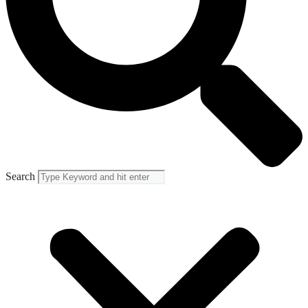
Search