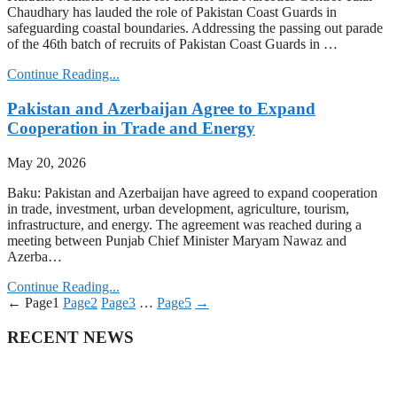
Chaudhary has lauded the role of Pakistan Coast Guards in
safeguarding coastal boundaries. Addressing the passing out parade
of the 46th batch of recruits of Pakistan Coast Guards in …
Continue Reading...
Pakistan and Azerbaijan Agree to Expand
Cooperation in Trade and Energy
May 20, 2026
Baku: Pakistan and Azerbaijan have agreed to expand cooperation
in trade, investment, urban development, agriculture, tourism,
infrastructure, and energy. The agreement was reached during a
meeting between Punjab Chief Minister Maryam Nawaz and
Azerba…
Continue Reading...
←
Page
1
Page
2
Page
3
…
Page
5
→
RECENT NEWS