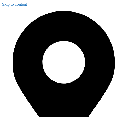
Skip to content