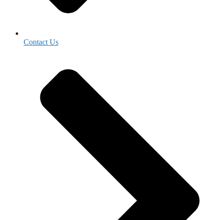
Contact Us