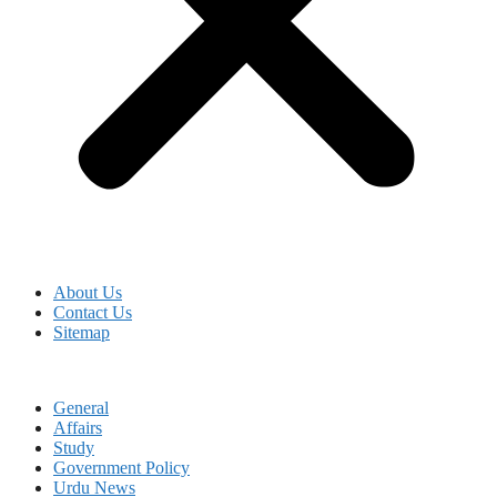
About Us
Contact Us
Sitemap
General
Affairs
Study
Government Policy
Urdu News