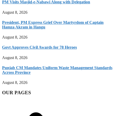
PM Visits Masjid-e-Nabawi Along with Delegation
August 8, 2026
President, PM Express Grief Over Martyrdom of Captain
Hamza Akram in Hangu
August 8, 2026
Govt Approves Civil Awards for 78 Heroes
August 8, 2026
Punjab CM Mandates Uniform Waste Management Standards
Across Province
August 8, 2026
OUR PAGES