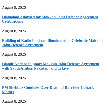
August 8, 2026
Islamabad Adorned for Makkah Joint Defence Agreement
Celebrations
August 8, 2026
Building of Radio Pakistan Illuminated to Celebrate Makkah
Joint Defence Agreement
August 8, 2026
Islamic Nations Support Makkah Joint Defence Agreement
with Saudi Arabia, Pakistan, and Trkiye
August 8, 2026
PM Shehbaz Condoles Over Death of Barrister Gohar’s
Mother
August 8, 2026