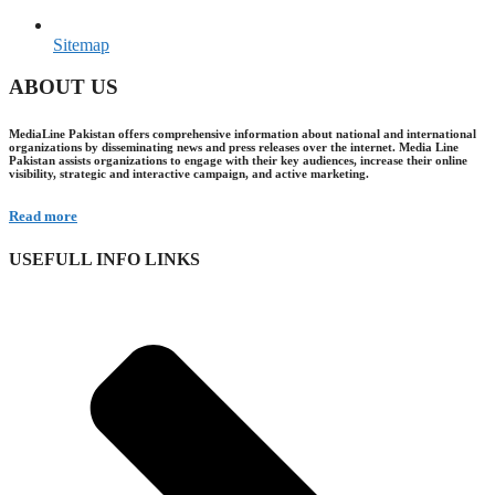
Sitemap
ABOUT US
MediaLine Pakistan offers comprehensive information about national and international
organizations by disseminating news and press releases over the internet. Media Line
Pakistan assists organizations to engage with their key audiences, increase their online
visibility, strategic and interactive campaign, and active marketing.
Read more
USEFULL INFO LINKS