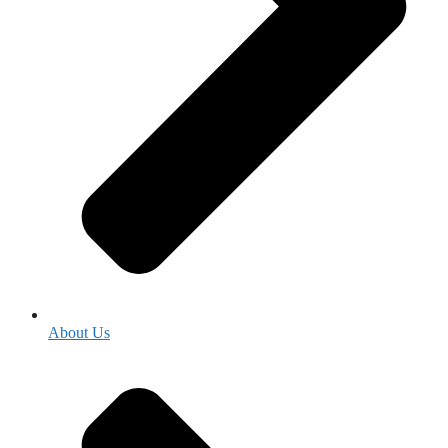
About Us