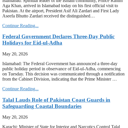
Islamabad: Spiritual leader of the Ismaili community, Prince Rahim
Aga Khan, arrived in Islamabad today on his first official visit to
Pakistan. At the airport, President Asif Ali Zardari and First Lady
Aseefa Bhutto Zardari received the distinguished…
Continue Reading...
Federal Government Declares Three-Day Public
Holidays for Eid-ul-Adha
May 20, 2026
Islamabad: The Federal Government has announced a three-day
public holiday period in observance of Eid-ul-Adha, commencing
on Tuesday. This decision was communicated through a notification
from the Cabinet Division, indicating that the Prime Minister …
Continue Reading...
Talal Lauds Role of Pakistan Coast Guards in
Safeguarding Coastal Boundaries
May 20, 2026
Karachi: Minister of State for Interior and Narcotics Control Talal