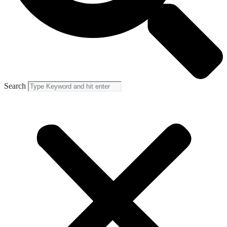
Search