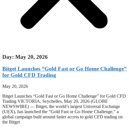
Day: May 20, 2026
Bitget Launches “Gold Fast or Go Home Challenge”
for Gold CFD Trading
May 20, 2026
Bitget Launches “Gold Fast or Go Home Challenge” for Gold CFD
Trading VICTORIA, Seychelles, May 20, 2026 (GLOBE
NEWSWIRE) — Bitget, the world’s largest Universal Exchange
(UEX), has launched the “Gold Fast or Go Home Challenge,” a
global campaign built around faster access to gold CFD trading on
the Bitget