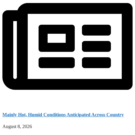
Mainly Hot, Humid Conditions Anticipated Across Country
August 8, 2026