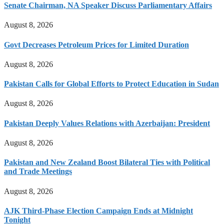
Senate Chairman, NA Speaker Discuss Parliamentary Affairs
August 8, 2026
Govt Decreases Petroleum Prices for Limited Duration
August 8, 2026
Pakistan Calls for Global Efforts to Protect Education in Sudan
August 8, 2026
Pakistan Deeply Values Relations with Azerbaijan: President
August 8, 2026
Pakistan and New Zealand Boost Bilateral Ties with Political
and Trade Meetings
August 8, 2026
AJK Third-Phase Election Campaign Ends at Midnight
Tonight