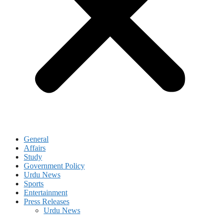
General
Affairs
Study
Government Policy
Urdu News
Sports
Entertainment
Press Releases
Urdu News