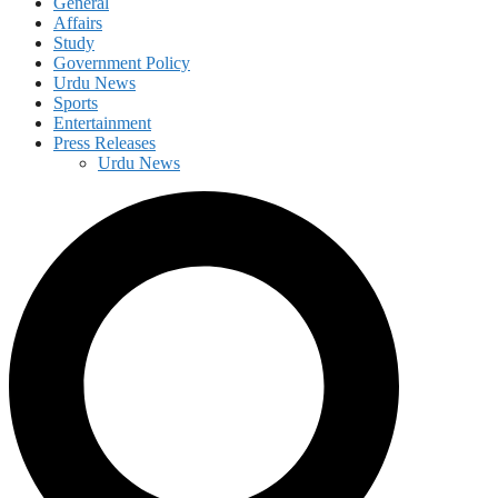
General
Affairs
Study
Government Policy
Urdu News
Sports
Entertainment
Press Releases
Urdu News