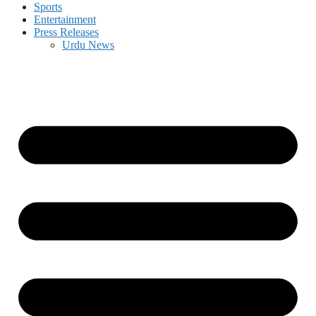
Sports
Entertainment
Press Releases
Urdu News