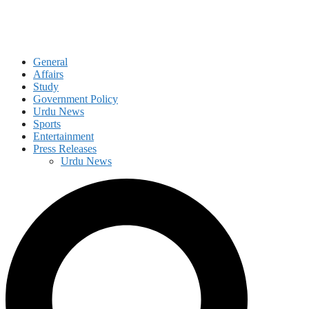
General
Affairs
Study
Government Policy
Urdu News
Sports
Entertainment
Press Releases
Urdu News