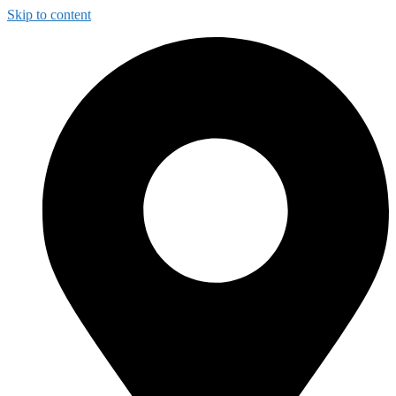
Skip to content