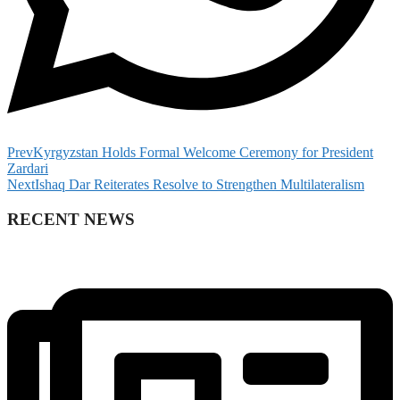
Prev
Kyrgyzstan Holds Formal Welcome Ceremony for President
Zardari
Next
Ishaq Dar Reiterates Resolve to Strengthen Multilateralism
RECENT NEWS