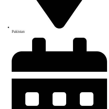
Pakistan