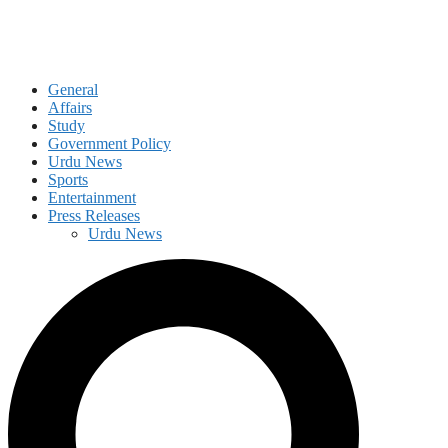
General
Affairs
Study
Government Policy
Urdu News
Sports
Entertainment
Press Releases
Urdu News