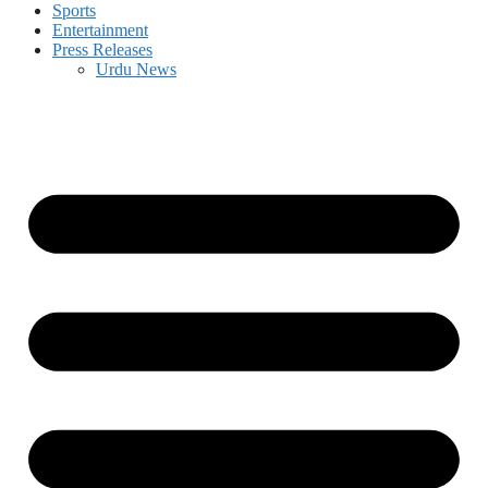
Sports
Entertainment
Press Releases
Urdu News