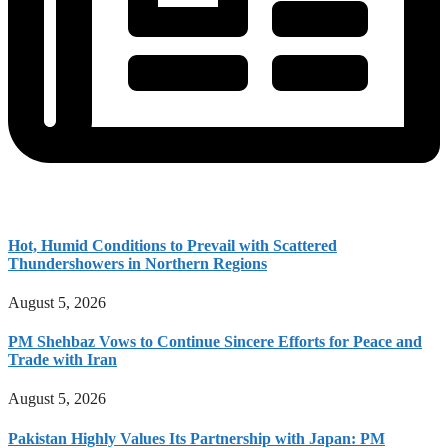
Hot, Humid Conditions to Prevail with Scattered
Thundershowers in Northern Regions
August 5, 2026
PM Shehbaz Vows to Continue Sincere Efforts for Peace and
Trade with Iran
August 5, 2026
Pakistan Highly Values Its Partnership with Japan: PM