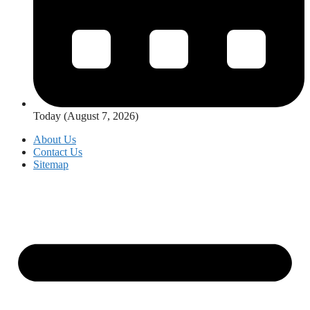
Today (August 7, 2026)
About Us
Contact Us
Sitemap