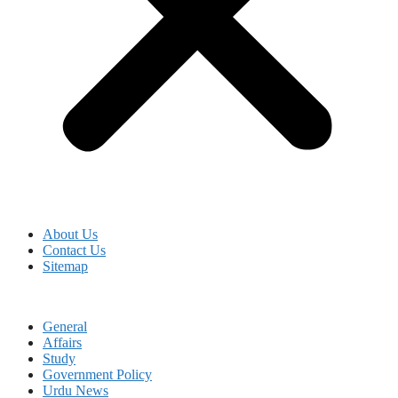
About Us
Contact Us
Sitemap
General
Affairs
Study
Government Policy
Urdu News