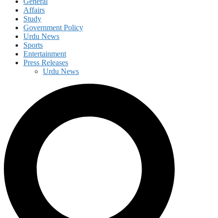
General
Affairs
Study
Government Policy
Urdu News
Sports
Entertainment
Press Releases
Urdu News