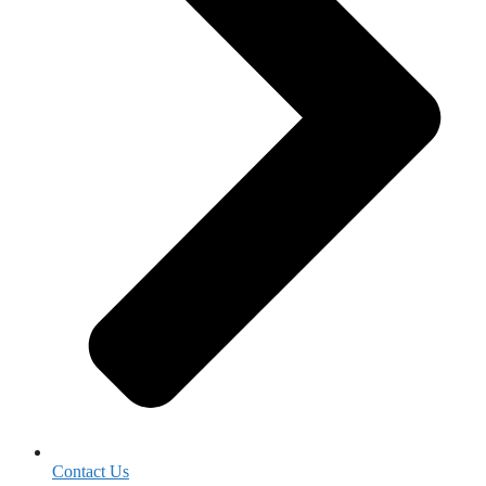
Contact Us