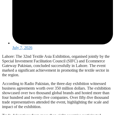
July 7, 2026
Lahore: The 32nd Textile Asia Exhibition, organised jointly by the
Special Investment Facilitation Council (SIFC) and Ecommerce
Gateway Pakistan, concluded successfully in Lahore. The event
marked a significant achievement in promoting the textile sector in
the region.
According to Radio Pakistan, the three-day exhibition witnessed
business agreements worth over 350 million dollars. The exhibition
showcased over two thousand global brands and hosted more than
four hundred and twenty-five companies. Over fifty-five thousand
trade representatives attended the event, highlighting the scale and
impact of the exhibition.