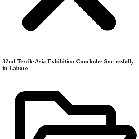
32nd Textile Asia Exhibition Concludes Successfully
in Lahore