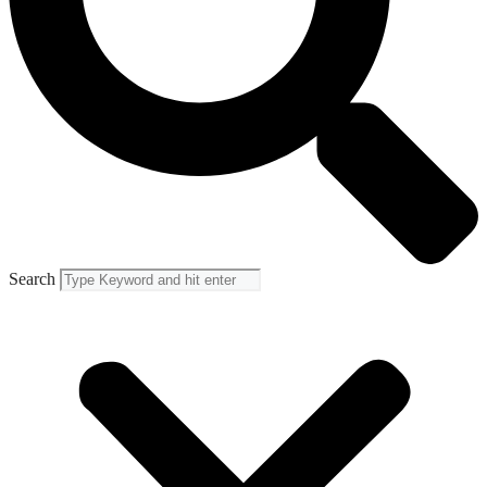
Search