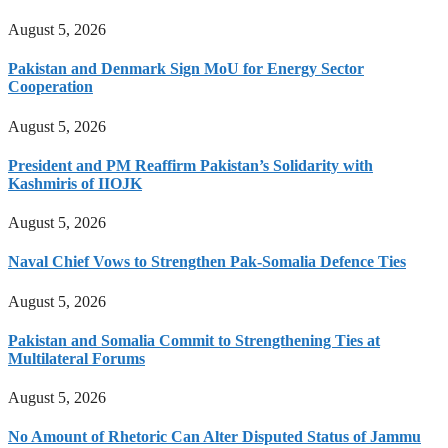
August 5, 2026
Pakistan and Denmark Sign MoU for Energy Sector
Cooperation
August 5, 2026
President and PM Reaffirm Pakistan’s Solidarity with
Kashmiris of IIOJK
August 5, 2026
Naval Chief Vows to Strengthen Pak-Somalia Defence Ties
August 5, 2026
Pakistan and Somalia Commit to Strengthening Ties at
Multilateral Forums
August 5, 2026
No Amount of Rhetoric Can Alter Disputed Status of Jammu