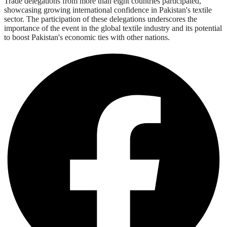
Trade delegations from more than eight countries participated,
showcasing growing international confidence in Pakistan's textile
sector. The participation of these delegations underscores the
importance of the event in the global textile industry and its potential
to boost Pakistan's economic ties with other nations.