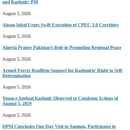
and Kashmir: PM
August 5, 2026
Ahsan Iqbal Urges Swift Execution of CPEC 2.0 Corridors
August 5, 2026
Algeria Praises Pakistan’s Role in Promoting Regional Peace
August 5, 2026
Armed Forces Reaffirm Support for Kashmiris’ Right to Self-
Determination
August 5, 2026
Youm-e-Istehsal Kashmir Observed to Condemn Actions of
August 5, 2019
August 5, 2026
DPM Concludes One-Day Visit to Amman, Participates in