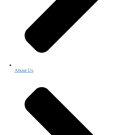
About Us