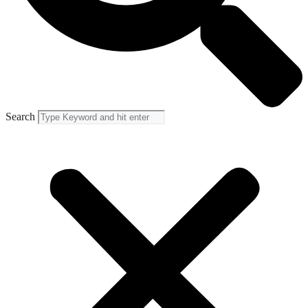
Search