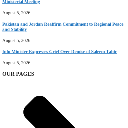
Ministerial Meeting
August 5, 2026
Pakistan and Jordan Reaffirm Commitment to Regional Peace
and Stability
August 5, 2026
Info Minister Expresses Grief Over Demise of Saleem Tahir
August 5, 2026
OUR PAGES