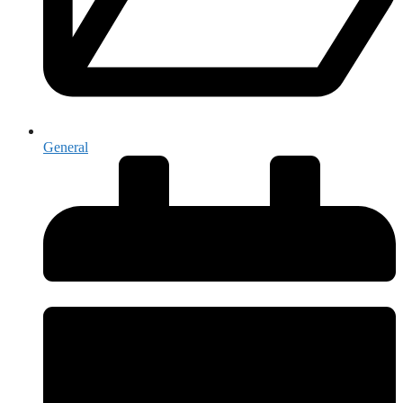
General