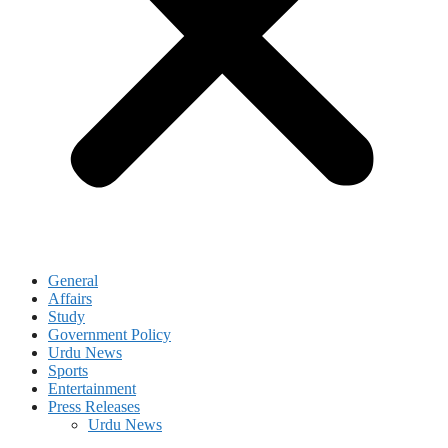
General
Affairs
Study
Government Policy
Urdu News
Sports
Entertainment
Press Releases
Urdu News