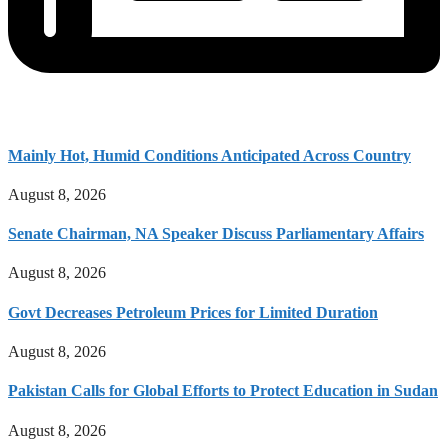
Mainly Hot, Humid Conditions Anticipated Across Country
August 8, 2026
Senate Chairman, NA Speaker Discuss Parliamentary Affairs
August 8, 2026
Govt Decreases Petroleum Prices for Limited Duration
August 8, 2026
Pakistan Calls for Global Efforts to Protect Education in Sudan
August 8, 2026