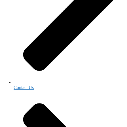
Contact Us