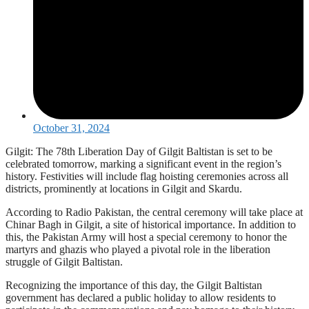
October 31, 2024
Gilgit: The 78th Liberation Day of Gilgit Baltistan is set to be
celebrated tomorrow, marking a significant event in the region’s
history. Festivities will include flag hoisting ceremonies across all
districts, prominently at locations in Gilgit and Skardu.
According to Radio Pakistan, the central ceremony will take place at
Chinar Bagh in Gilgit, a site of historical importance. In addition to
this, the Pakistan Army will host a special ceremony to honor the
martyrs and ghazis who played a pivotal role in the liberation
struggle of Gilgit Baltistan.
Recognizing the importance of this day, the Gilgit Baltistan
government has declared a public holiday to allow residents to