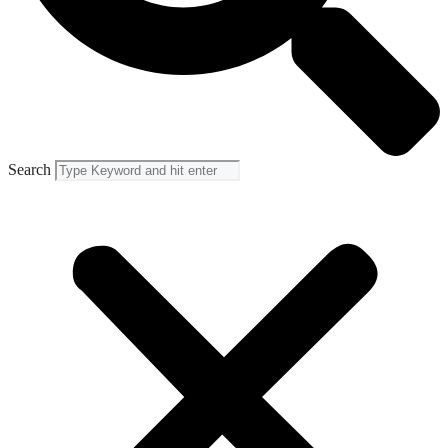
Search