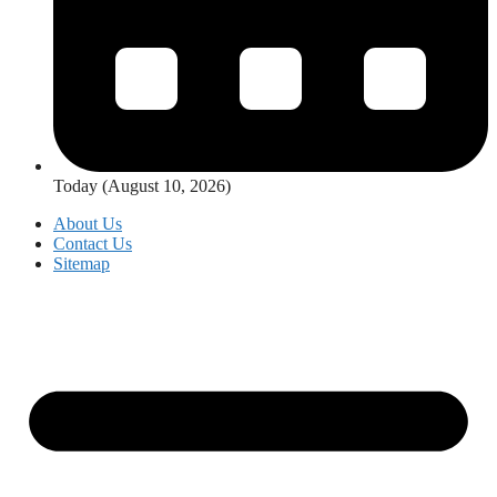
Today (August 10, 2026)
About Us
Contact Us
Sitemap