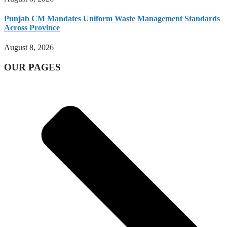
Punjab CM Mandates Uniform Waste Management Standards
Across Province
August 8, 2026
OUR PAGES