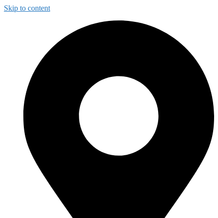
Skip to content