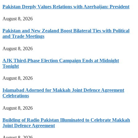
Pakistan Deeply Values Relations with Azerbaijan: President
August 8, 2026
Pakistan and New Zealand Boost Bilateral Ties with Political
and Trade Meetings
August 8, 2026
AJK Third-Phase Election Campaign Ends at Midnight
Tonight
August 8, 2026
Islamabad Adorned for Makkah Joint Defence Agreement
Celebrations
August 8, 2026
Building of Radio Pakistan Illuminated to Celebrate Makkah
Joint Defence Agreement
August 8, 2026