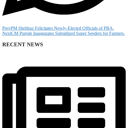
Prev
PM Shehbaz Felicitates Newly-Elected Officials of PBA.
Next
CM Punjab Inaugurates Subsidized Super Seeders for Farmers.
RECENT NEWS