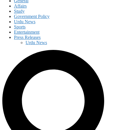
General
Affairs
Study
Government Policy
Urdu News
Sports
Entertainment
Press Releases
Urdu News