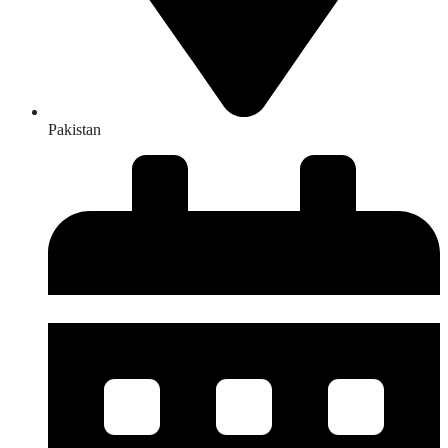
Pakistan