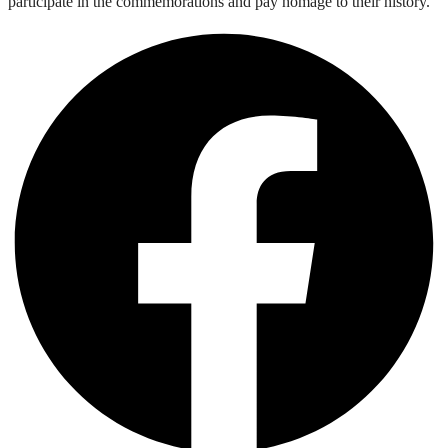
participate in the commemorations and pay homage to their history.