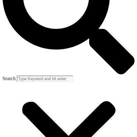
Search