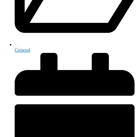
General