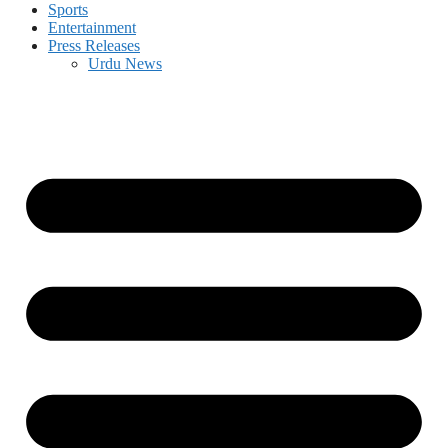
Sports
Entertainment
Press Releases
Urdu News