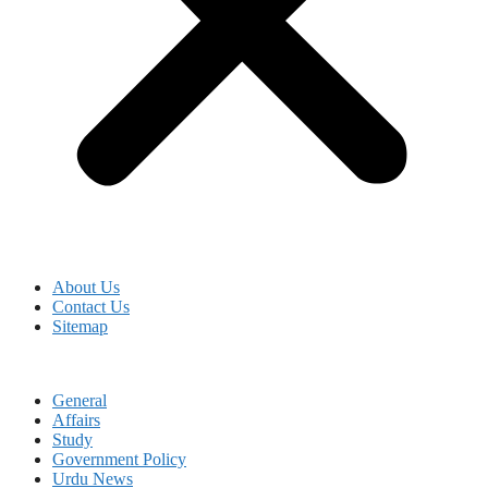
About Us
Contact Us
Sitemap
General
Affairs
Study
Government Policy
Urdu News