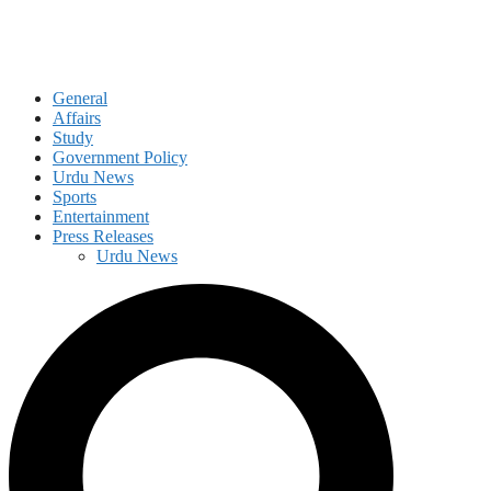
General
Affairs
Study
Government Policy
Urdu News
Sports
Entertainment
Press Releases
Urdu News