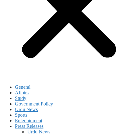
General
Affairs
Study
Government Policy
Urdu News
Sports
Entertainment
Press Releases
Urdu News