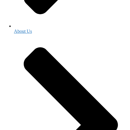
About Us