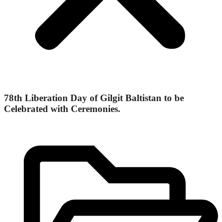
78th Liberation Day of Gilgit Baltistan to be
Celebrated with Ceremonies.