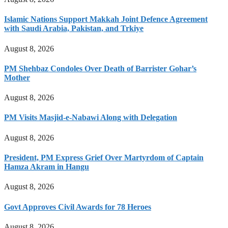
Islamic Nations Support Makkah Joint Defence Agreement
with Saudi Arabia, Pakistan, and Trkiye
August 8, 2026
PM Shehbaz Condoles Over Death of Barrister Gohar’s
Mother
August 8, 2026
PM Visits Masjid-e-Nabawi Along with Delegation
August 8, 2026
President, PM Express Grief Over Martyrdom of Captain
Hamza Akram in Hangu
August 8, 2026
Govt Approves Civil Awards for 78 Heroes
August 8, 2026