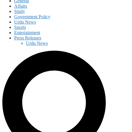
General
Affairs
Study
Government Policy
Urdu News
Sports
Entertainment
Press Releases
Urdu News