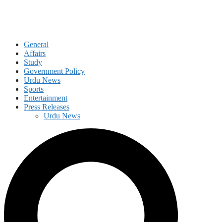
General
Affairs
Study
Government Policy
Urdu News
Sports
Entertainment
Press Releases
Urdu News