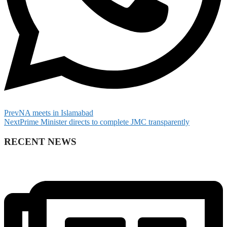
Prev
NA meets in Islamabad
Next
Prime Minister directs to complete JMC transparently
RECENT NEWS