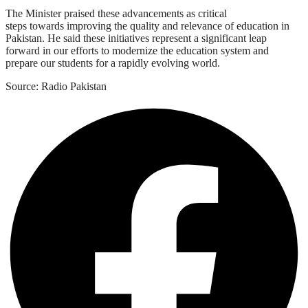
The Minister praised these advancements as critical
steps towards improving the quality and relevance of education in
Pakistan. He said these initiatives represent a significant leap
forward in our efforts to modernize the education system and
prepare our students for a rapidly evolving world.
Source: Radio Pakistan