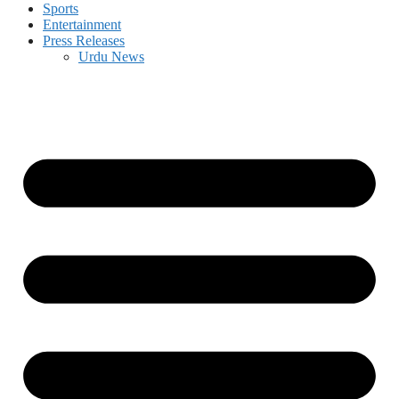
Sports
Entertainment
Press Releases
Urdu News