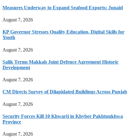
Measures Underway to Expand Seafood Exports: Junaid
August 7, 2026
KP Governor Stresses Quality Education, Digital Skills for
Youth
August 7, 2026
Salik Terms Makkah Joint Defence Agreement Historic
Development
August 7, 2026
CM Directs Survey of Dilapidated Buildings Across Punjab
August 7, 2026
Security Forces Kill 10 Khwarij in Khyber Pakhtunkhwa
Province
August 7, 2026