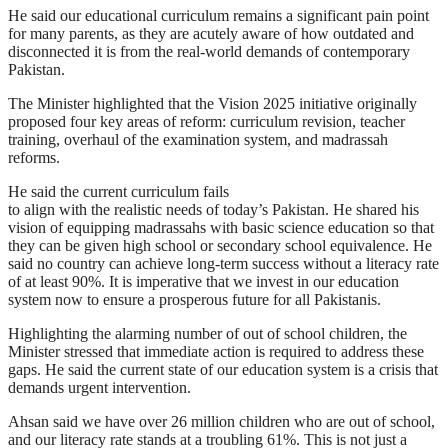
He said our educational curriculum remains a significant pain point
for many parents, as they are acutely aware of how outdated and
disconnected it is from the real-world demands of contemporary
Pakistan.
The Minister highlighted that the Vision 2025 initiative originally
proposed four key areas of reform: curriculum revision, teacher
training, overhaul of the examination system, and madrassah
reforms.
He said the current curriculum fails
to align with the realistic needs of today’s Pakistan. He shared his
vision of equipping madrassahs with basic science education so that
they can be given high school or secondary school equivalence. He
said no country can achieve long-term success without a literacy rate
of at least 90%. It is imperative that we invest in our education
system now to ensure a prosperous future for all Pakistanis.
Highlighting the alarming number of out of school children, the
Minister stressed that immediate action is required to address these
gaps. He said the current state of our education system is a crisis that
demands urgent intervention.
Ahsan said we have over 26 million children who are out of school,
and our literacy rate stands at a troubling 61%. This is not just a