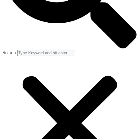
Search