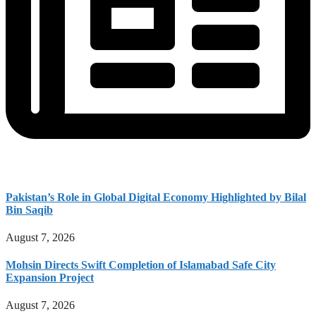
Pakistan’s Role in Global Digital Economy Highlighted by Bilal
Bin Saqib
August 7, 2026
Mohsin Directs Swift Completion of Islamabad Safe City
Expansion Project
August 7, 2026