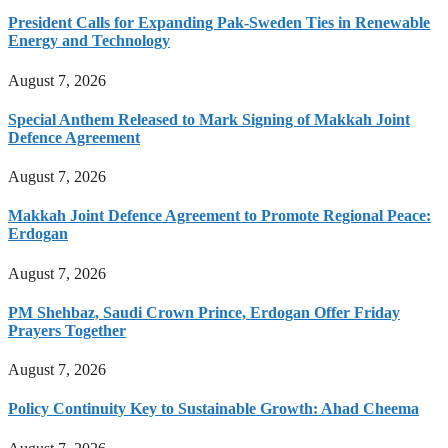
President Calls for Expanding Pak-Sweden Ties in Renewable
Energy and Technology
August 7, 2026
Special Anthem Released to Mark Signing of Makkah Joint
Defence Agreement
August 7, 2026
Makkah Joint Defence Agreement to Promote Regional Peace:
Erdogan
August 7, 2026
PM Shehbaz, Saudi Crown Prince, Erdogan Offer Friday
Prayers Together
August 7, 2026
Policy Continuity Key to Sustainable Growth: Ahad Cheema