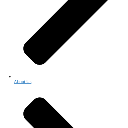
About Us