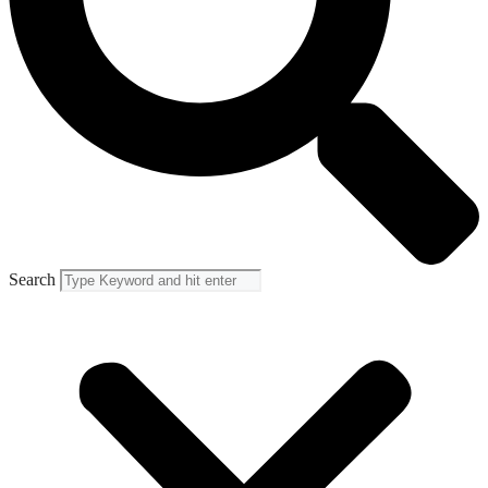
Search