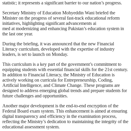
statistic; it represents a significant barrier to our nation’s progress.
Secretary Ministry of Education Mohyeddin Wani briefed the
Minister on the progress of several fast-track educational reform
initiatives, highlighting significant advancements ai
med at modernizing and enhancing Pakistan’s education system in
the last one year.
During the briefing, it was announced that the new Financial
Literacy curriculum, developed with the expertise of industry
leaders, is set to launch on Monday.
This curriculum is a key part of the government’s commitment to
equipping students with essential financial skills for the 21st century.
In addition to Financial Literacy, the Ministry of Education is
actively working on curricula for Entrepreneurship, Coding,
Artificial Intelligence, and Climate Change. These programs are
designed to address emerging global trends and prepare students for
future challenges and opportunities.
Another major development is the end-to-end encryption of the
Federal Board exam system. This enhancement is aimed at ensuring
digital transparency and efficiency in the examination process,
reflecting the Ministry’s dedication to maintaining the integrity of the
educational assessment system.