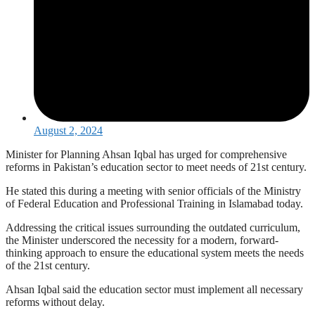
August 2, 2024
Minister for Planning Ahsan Iqbal has urged for comprehensive
reforms in Pakistan’s education sector to meet needs of 21st century.
He stated this during a meeting with senior officials of the Ministry
of Federal Education and Professional Training in Islamabad today.
Addressing the critical issues surrounding the outdated curriculum,
the Minister underscored the necessity for a modern, forward-
thinking approach to ensure the educational system meets the needs
of the 21st century.
Ahsan Iqbal said the education sector must implement all necessary
reforms without delay.