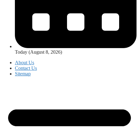
Today (August 8, 2026)
About Us
Contact Us
Sitemap