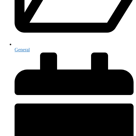
General