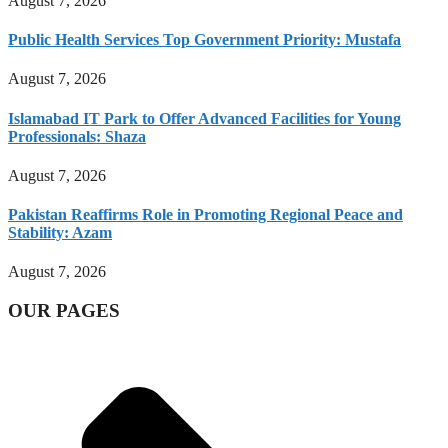
August 7, 2026
Public Health Services Top Government Priority: Mustafa
August 7, 2026
Islamabad IT Park to Offer Advanced Facilities for Young
Professionals: Shaza
August 7, 2026
Pakistan Reaffirms Role in Promoting Regional Peace and
Stability: Azam
August 7, 2026
OUR PAGES