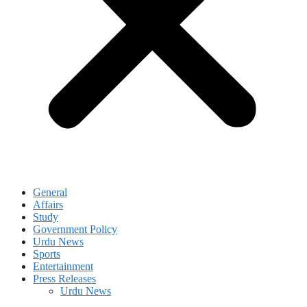
General
Affairs
Study
Government Policy
Urdu News
Sports
Entertainment
Press Releases
Urdu News