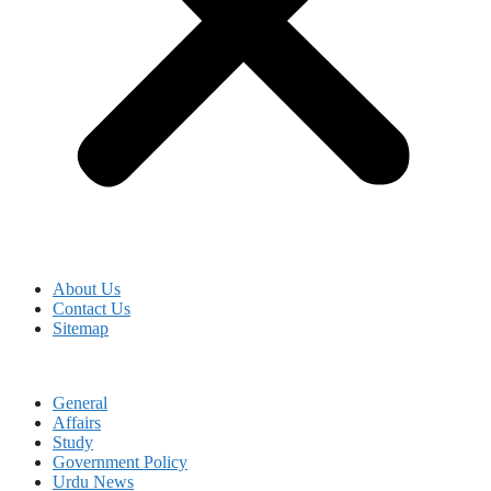
About Us
Contact Us
Sitemap
General
Affairs
Study
Government Policy
Urdu News