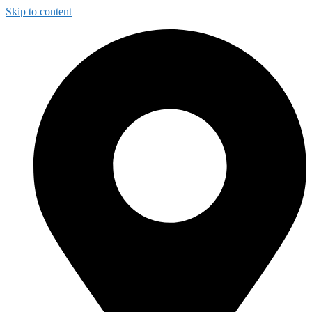
Skip to content