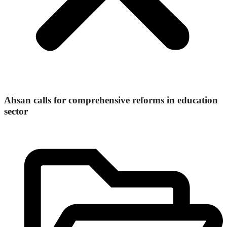
Ahsan calls for comprehensive reforms in education
sector