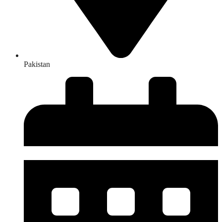
Pakistan