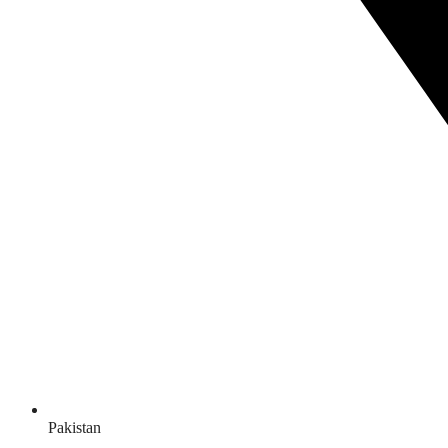
Pakistan