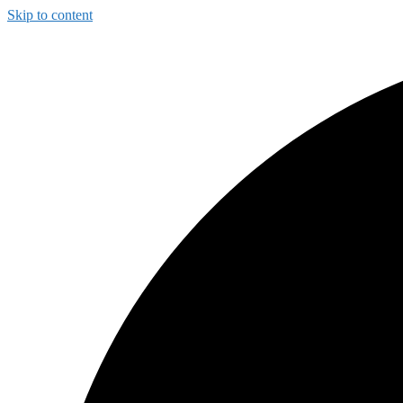
Skip to content