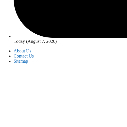
Today (August 7, 2026)
About Us
Contact Us
Sitemap