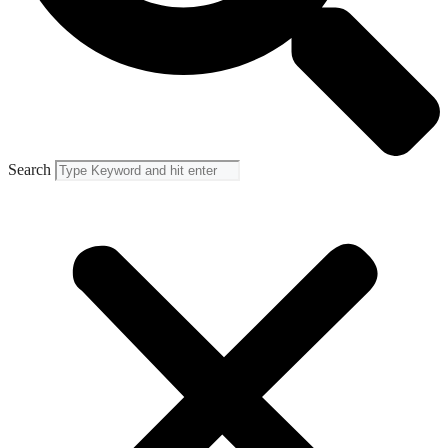
Search