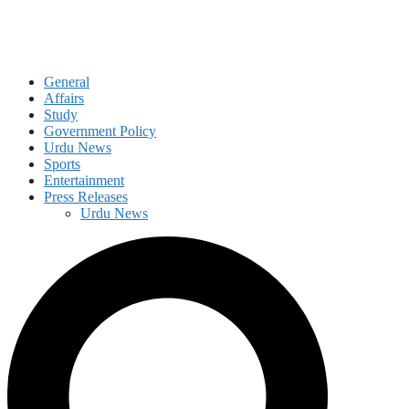
General
Affairs
Study
Government Policy
Urdu News
Sports
Entertainment
Press Releases
Urdu News