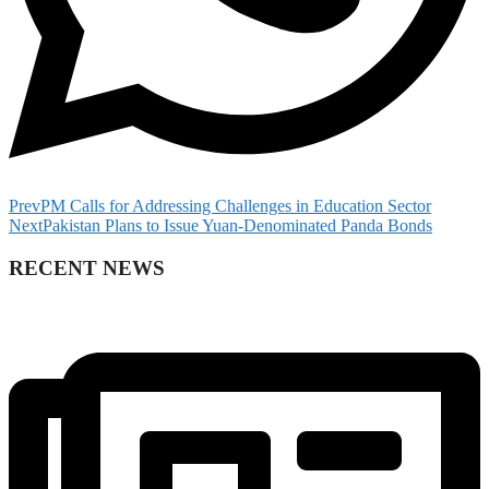
Prev
PM Calls for Addressing Challenges in Education Sector
Next
Pakistan Plans to Issue Yuan-Denominated Panda Bonds
RECENT NEWS