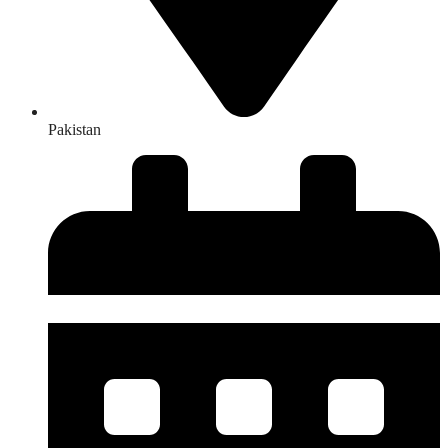
Pakistan