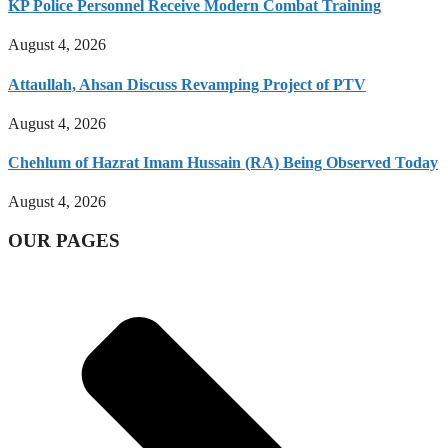
KP Police Personnel Receive Modern Combat Training
August 4, 2026
Attaullah, Ahsan Discuss Revamping Project of PTV
August 4, 2026
Chehlum of Hazrat Imam Hussain (RA) Being Observed Today
August 4, 2026
OUR PAGES