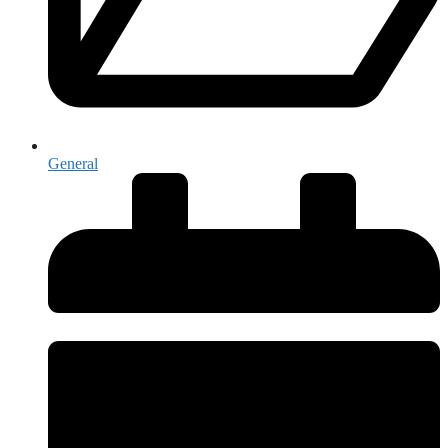
General