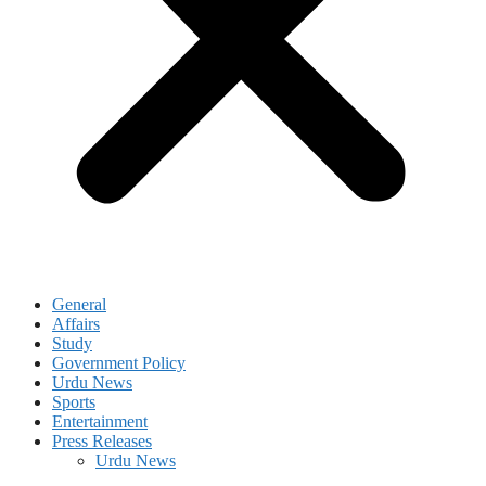
General
Affairs
Study
Government Policy
Urdu News
Sports
Entertainment
Press Releases
Urdu News