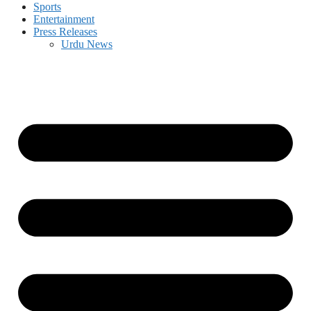
Sports
Entertainment
Press Releases
Urdu News