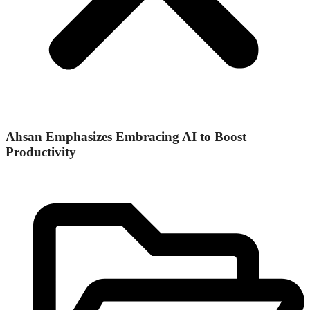
Ahsan Emphasizes Embracing AI to Boost
Productivity