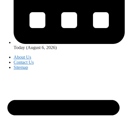
Today (August 6, 2026)
About Us
Contact Us
Sitemap