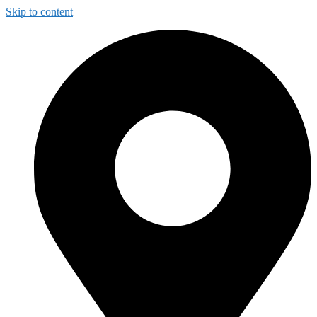
Skip to content