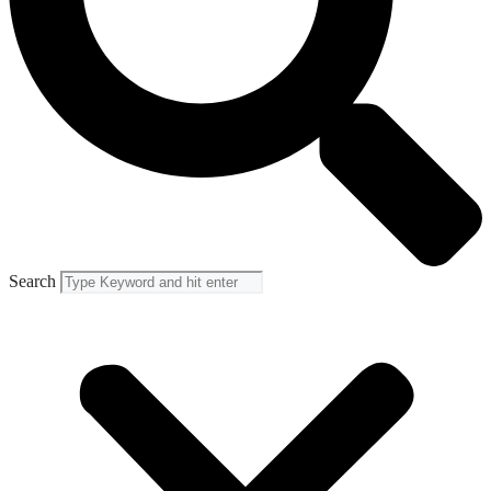
Search