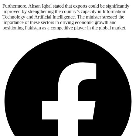
Furthermore, Ahsan Iqbal stated that exports could be significantly
improved by strengthening the country’s capacity in Information
Technology and Artificial Intelligence. The minister stressed the
importance of these sectors in driving economic growth and
positioning Pakistan as a competitive player in the global market.