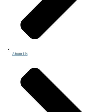
About Us