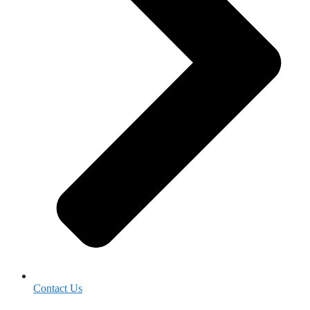
Contact Us