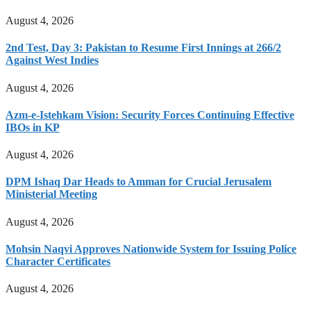
August 4, 2026
2nd Test, Day 3: Pakistan to Resume First Innings at 266/2
Against West Indies
August 4, 2026
Azm-e-Istehkam Vision: Security Forces Continuing Effective
IBOs in KP
August 4, 2026
DPM Ishaq Dar Heads to Amman for Crucial Jerusalem
Ministerial Meeting
August 4, 2026
Mohsin Naqvi Approves Nationwide System for Issuing Police
Character Certificates
August 4, 2026