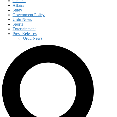
General
Affairs
Study
Government Policy
Urdu News
Sports
Entertainment
Press Releases
Urdu News