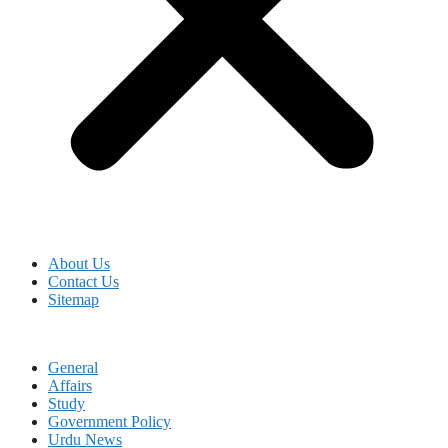
About Us
Contact Us
Sitemap
General
Affairs
Study
Government Policy
Urdu News