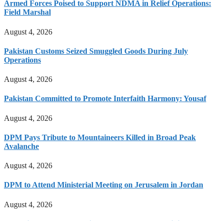
Armed Forces Poised to Support NDMA in Relief Operations:
Field Marshal
August 4, 2026
Pakistan Customs Seized Smuggled Goods During July
Operations
August 4, 2026
Pakistan Committed to Promote Interfaith Harmony: Yousaf
August 4, 2026
DPM Pays Tribute to Mountaineers Killed in Broad Peak
Avalanche
August 4, 2026
DPM to Attend Ministerial Meeting on Jerusalem in Jordan
August 4, 2026