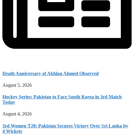
Death Anniversary of Akhlaq Ahmed Observed
August 5, 2026
Hockey Series: Pakistan to Face South Korea in 3rd Match
Today
August 4, 2026
3rd Women T20: Pakistan Secures Victory Over Sri Lanka by
4 Wickets