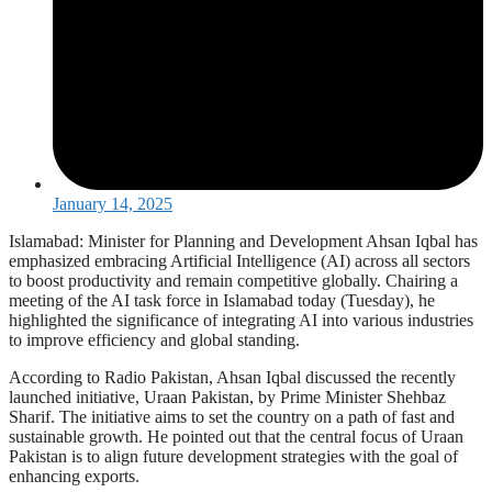
January 14, 2025
Islamabad: Minister for Planning and Development Ahsan Iqbal has
emphasized embracing Artificial Intelligence (AI) across all sectors
to boost productivity and remain competitive globally. Chairing a
meeting of the AI task force in Islamabad today (Tuesday), he
highlighted the significance of integrating AI into various industries
to improve efficiency and global standing.
According to Radio Pakistan, Ahsan Iqbal discussed the recently
launched initiative, Uraan Pakistan, by Prime Minister Shehbaz
Sharif. The initiative aims to set the country on a path of fast and
sustainable growth. He pointed out that the central focus of Uraan
Pakistan is to align future development strategies with the goal of
enhancing exports.