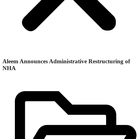
Aleem Announces Administrative Restructuring of
NHA