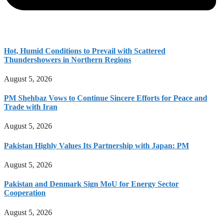
Hot, Humid Conditions to Prevail with Scattered
Thundershowers in Northern Regions
August 5, 2026
PM Shehbaz Vows to Continue Sincere Efforts for Peace and
Trade with Iran
August 5, 2026
Pakistan Highly Values Its Partnership with Japan: PM
August 5, 2026
Pakistan and Denmark Sign MoU for Energy Sector
Cooperation
August 5, 2026