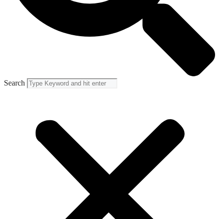
Search