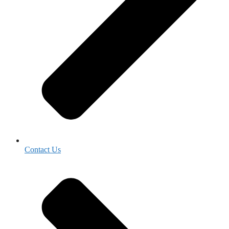
Contact Us