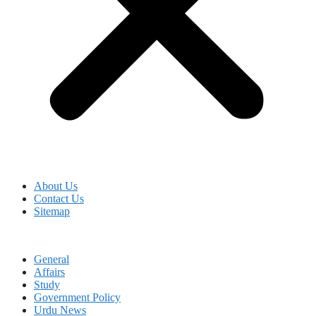
About Us
Contact Us
Sitemap
General
Affairs
Study
Government Policy
Urdu News