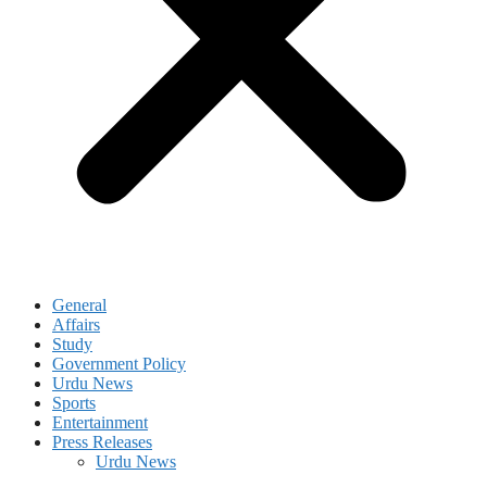
General
Affairs
Study
Government Policy
Urdu News
Sports
Entertainment
Press Releases
Urdu News