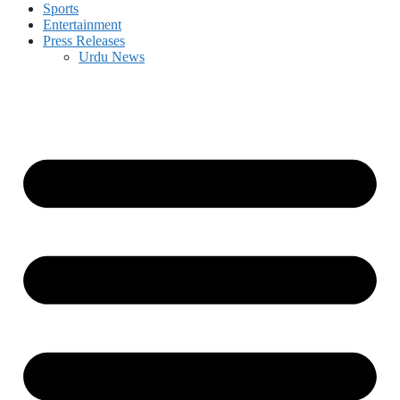
Sports
Entertainment
Press Releases
Urdu News