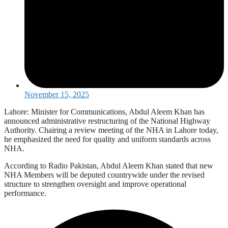
November 15, 2025
Lahore: Minister for Communications, Abdul Aleem Khan has
announced administrative restructuring of the National Highway
Authority. Chairing a review meeting of the NHA in Lahore today,
he emphasized the need for quality and uniform standards across
NHA.
According to Radio Pakistan, Abdul Aleem Khan stated that new
NHA Members will be deputed countrywide under the revised
structure to strengthen oversight and improve operational
performance.