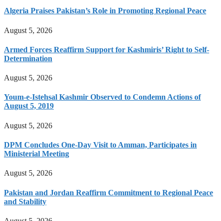
Algeria Praises Pakistan’s Role in Promoting Regional Peace
August 5, 2026
Armed Forces Reaffirm Support for Kashmiris’ Right to Self-
Determination
August 5, 2026
Youm-e-Istehsal Kashmir Observed to Condemn Actions of
August 5, 2019
August 5, 2026
DPM Concludes One-Day Visit to Amman, Participates in
Ministerial Meeting
August 5, 2026
Pakistan and Jordan Reaffirm Commitment to Regional Peace
and Stability
August 5, 2026