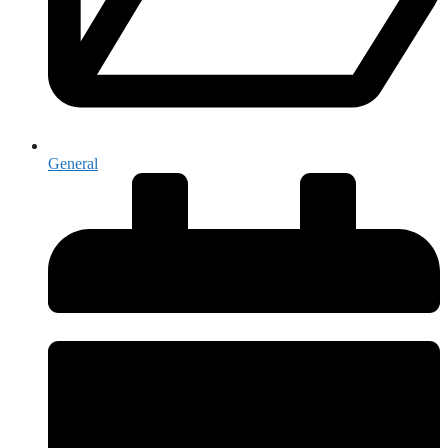
General