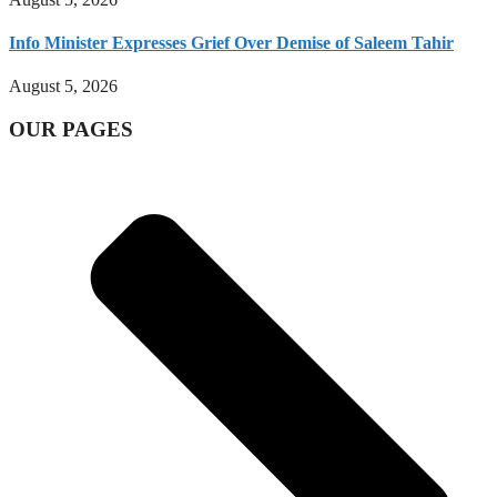
Info Minister Expresses Grief Over Demise of Saleem Tahir
August 5, 2026
OUR PAGES