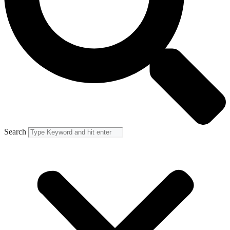
Search