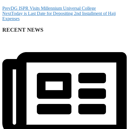
Prev
DG ISPR Visits Millennium Universal College
Next
Today is Last Date for Depositing 2nd Installment of Hajj
Expenses
RECENT NEWS