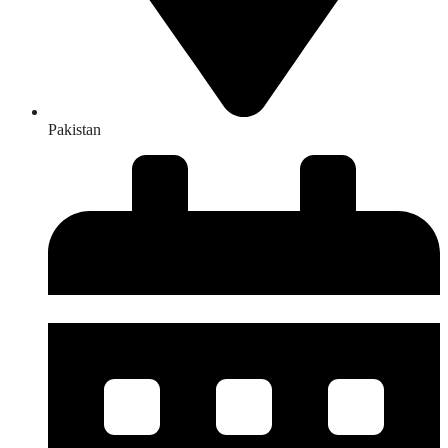
Pakistan