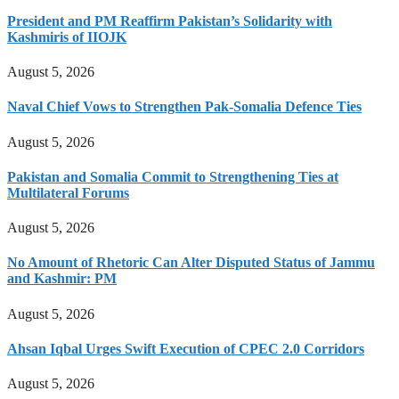
President and PM Reaffirm Pakistan’s Solidarity with
Kashmiris of IIOJK
August 5, 2026
Naval Chief Vows to Strengthen Pak-Somalia Defence Ties
August 5, 2026
Pakistan and Somalia Commit to Strengthening Ties at
Multilateral Forums
August 5, 2026
No Amount of Rhetoric Can Alter Disputed Status of Jammu
and Kashmir: PM
August 5, 2026
Ahsan Iqbal Urges Swift Execution of CPEC 2.0 Corridors
August 5, 2026