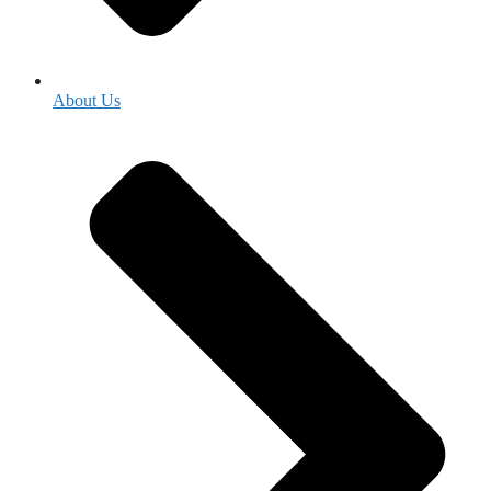
About Us