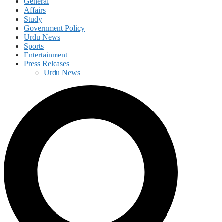
General
Affairs
Study
Government Policy
Urdu News
Sports
Entertainment
Press Releases
Urdu News