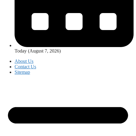
Today (August 7, 2026)
About Us
Contact Us
Sitemap