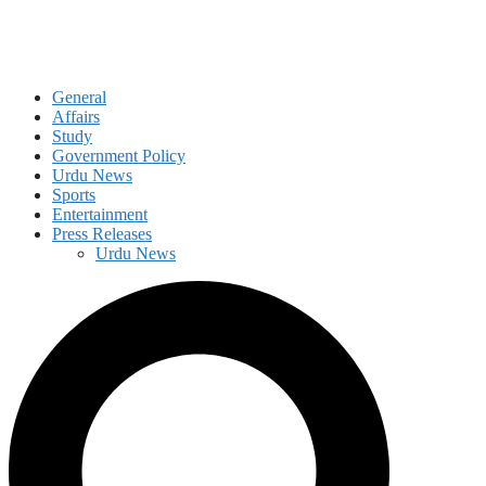
General
Affairs
Study
Government Policy
Urdu News
Sports
Entertainment
Press Releases
Urdu News