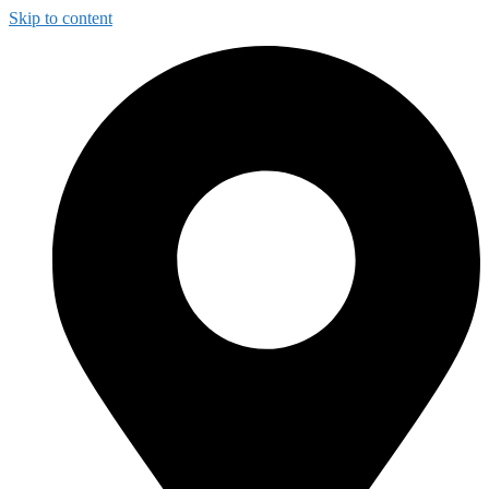
Skip to content