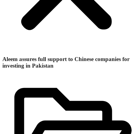
Aleem assures full support to Chinese companies for
investing in Pakistan