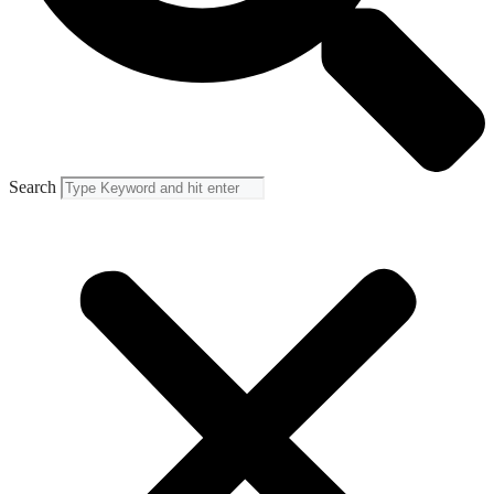
Search