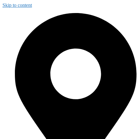
Skip to content