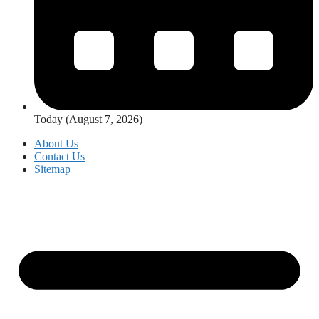
Today (August 7, 2026)
About Us
Contact Us
Sitemap