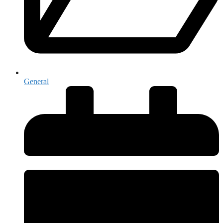
General