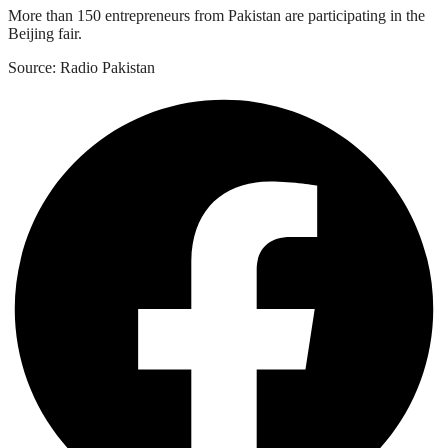
More than 150 entrepreneurs from Pakistan are participating in the
Beijing fair.
Source: Radio Pakistan