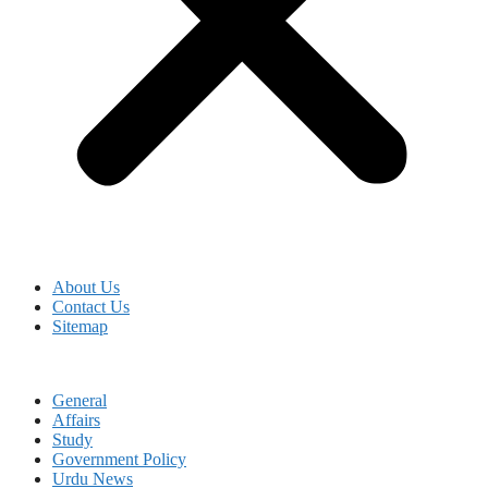
About Us
Contact Us
Sitemap
General
Affairs
Study
Government Policy
Urdu News