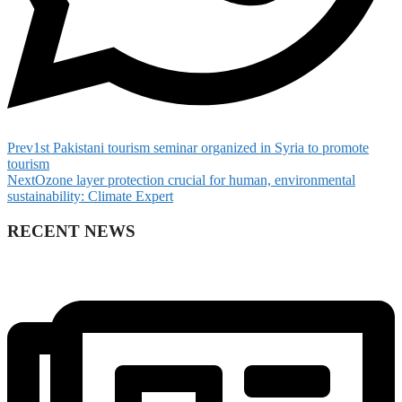
Prev
1st Pakistani tourism seminar organized in Syria to promote
tourism
Next
Ozone layer protection crucial for human, environmental
sustainability: Climate Expert
RECENT NEWS