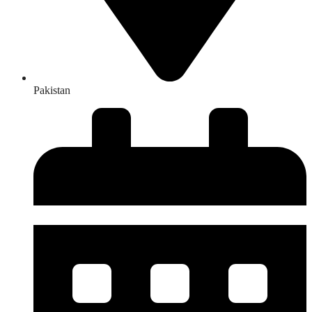
Pakistan