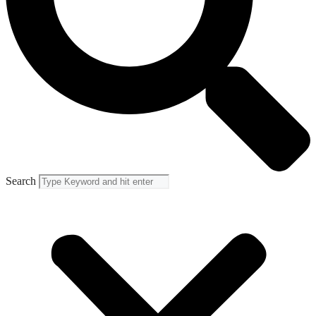
Search