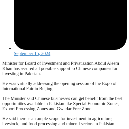
September 15, 2024
Minister for Board of Investment and Privatization Abdul Aleem
Khan has assured all possible support to Chinese companies for
investing in Pakistan.
He was virtually addressing the opening session of the Expo of
International Fair in Beijing.
The Minister said Chinese businesses can get benefit from the best
opportunities available in Pakistan like Special Economic Zones,
Export Processing Zones and Gwadar Free Zone.
He said there is an ample scope for investment in agriculture,
livestock, and food processing and mineral sectors in Pakistan.