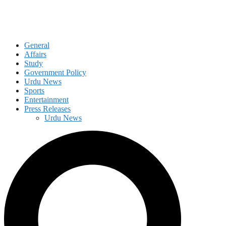
General
Affairs
Study
Government Policy
Urdu News
Sports
Entertainment
Press Releases
Urdu News