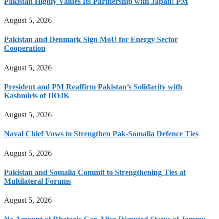
Pakistan Highly Values Its Partnership with Japan: PM
August 5, 2026
Pakistan and Denmark Sign MoU for Energy Sector
Cooperation
August 5, 2026
President and PM Reaffirm Pakistan’s Solidarity with
Kashmiris of IIOJK
August 5, 2026
Naval Chief Vows to Strengthen Pak-Somalia Defence Ties
August 5, 2026
Pakistan and Somalia Commit to Strengthening Ties at
Multilateral Forums
August 5, 2026