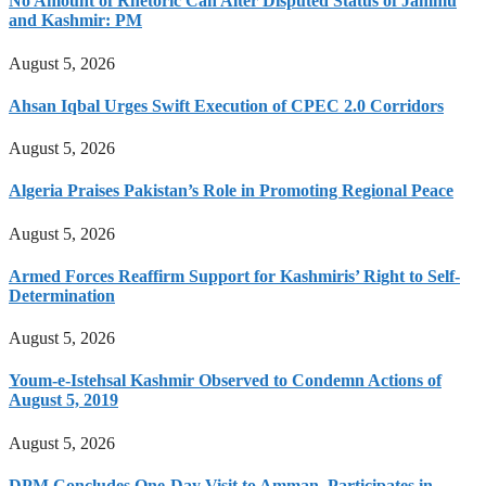
No Amount of Rhetoric Can Alter Disputed Status of Jammu
and Kashmir: PM
August 5, 2026
Ahsan Iqbal Urges Swift Execution of CPEC 2.0 Corridors
August 5, 2026
Algeria Praises Pakistan’s Role in Promoting Regional Peace
August 5, 2026
Armed Forces Reaffirm Support for Kashmiris’ Right to Self-
Determination
August 5, 2026
Youm-e-Istehsal Kashmir Observed to Condemn Actions of
August 5, 2019
August 5, 2026
DPM Concludes One-Day Visit to Amman, Participates in