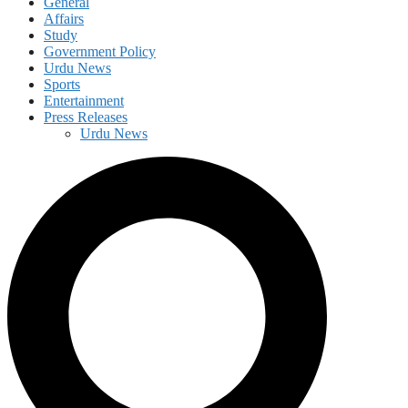
General
Affairs
Study
Government Policy
Urdu News
Sports
Entertainment
Press Releases
Urdu News