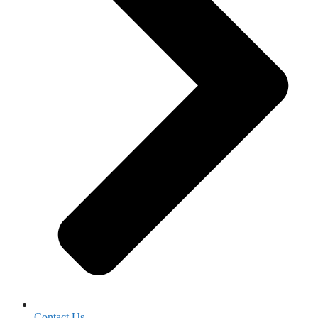
Contact Us