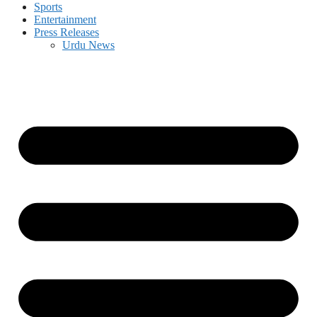
Sports
Entertainment
Press Releases
Urdu News