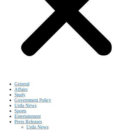
General
Affairs
Study
Government Policy
Urdu News
Sports
Entertainment
Press Releases
Urdu News