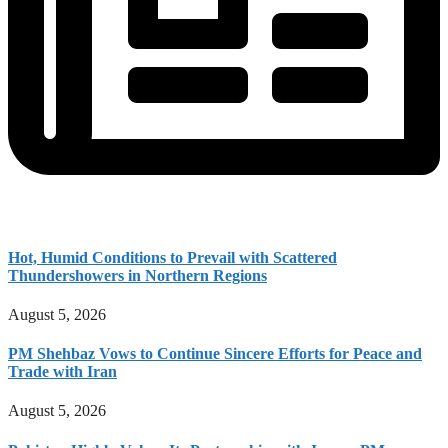
Hot, Humid Conditions to Prevail with Scattered
Thundershowers in Northern Regions
August 5, 2026
PM Shehbaz Vows to Continue Sincere Efforts for Peace and
Trade with Iran
August 5, 2026