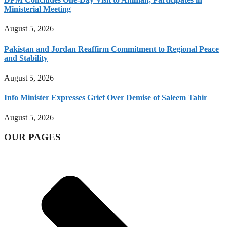
Ministerial Meeting
August 5, 2026
Pakistan and Jordan Reaffirm Commitment to Regional Peace
and Stability
August 5, 2026
Info Minister Expresses Grief Over Demise of Saleem Tahir
August 5, 2026
OUR PAGES