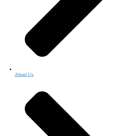
About Us