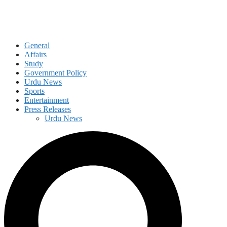
General
Affairs
Study
Government Policy
Urdu News
Sports
Entertainment
Press Releases
Urdu News