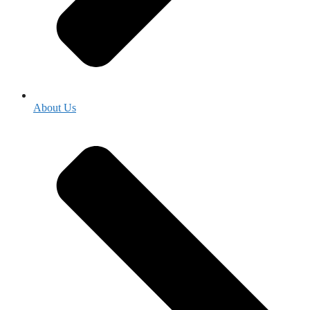
About Us