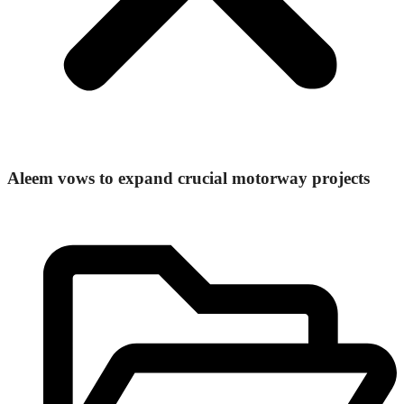
Aleem vows to expand crucial motorway projects