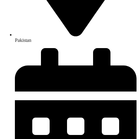
Pakistan