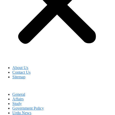
About Us
Contact Us
Sitemap
General
Affairs
Study
Government Policy
Urdu News