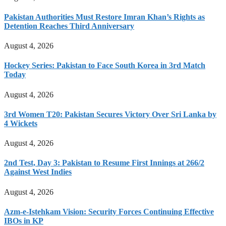
Pakistan Authorities Must Restore Imran Khan’s Rights as
Detention Reaches Third Anniversary
August 4, 2026
Hockey Series: Pakistan to Face South Korea in 3rd Match
Today
August 4, 2026
3rd Women T20: Pakistan Secures Victory Over Sri Lanka by
4 Wickets
August 4, 2026
2nd Test, Day 3: Pakistan to Resume First Innings at 266/2
Against West Indies
August 4, 2026
Azm-e-Istehkam Vision: Security Forces Continuing Effective
IBOs in KP