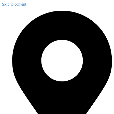
Skip to content