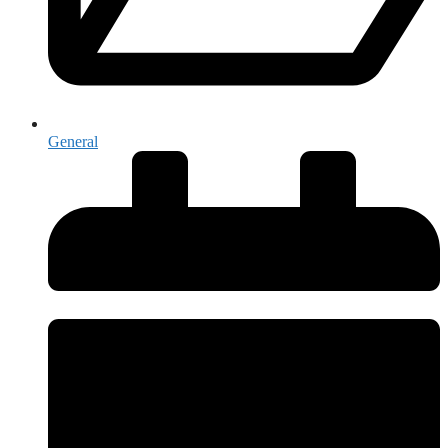
General