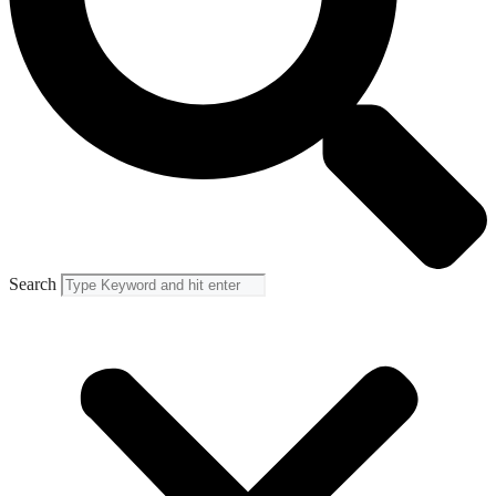
Search