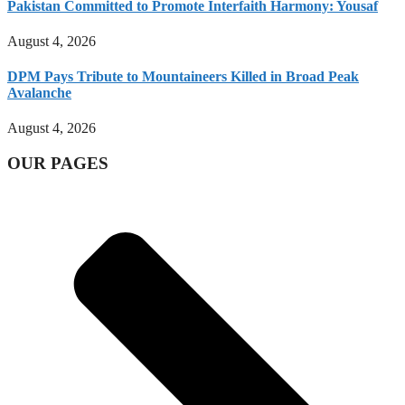
Pakistan Committed to Promote Interfaith Harmony: Yousaf
August 4, 2026
DPM Pays Tribute to Mountaineers Killed in Broad Peak
Avalanche
August 4, 2026
OUR PAGES