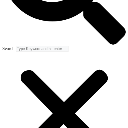
Search