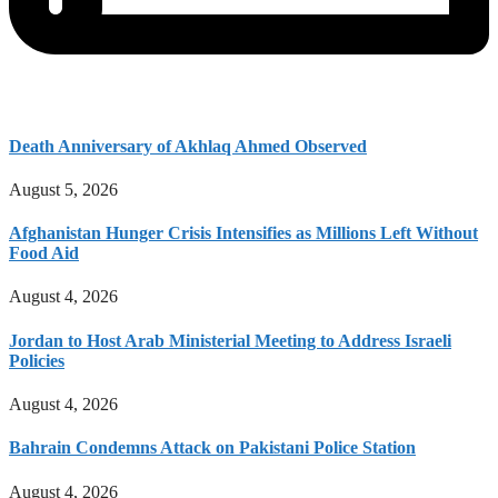
Death Anniversary of Akhlaq Ahmed Observed
August 5, 2026
Afghanistan Hunger Crisis Intensifies as Millions Left Without
Food Aid
August 4, 2026
Jordan to Host Arab Ministerial Meeting to Address Israeli
Policies
August 4, 2026
Bahrain Condemns Attack on Pakistani Police Station
August 4, 2026