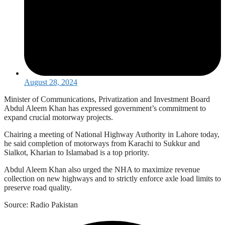
August 28, 2024
Minister of Communications, Privatization and Investment Board
Abdul Aleem Khan has expressed government’s commitment to
expand crucial motorway projects.
Chairing a meeting of National Highway Authority in Lahore today,
he said completion of motorways from Karachi to Sukkur and
Sialkot, Kharian to Islamabad is a top priority.
Abdul Aleem Khan also urged the NHA to maximize revenue
collection on new highways and to strictly enforce axle load limits to
preserve road quality.
Source: Radio Pakistan