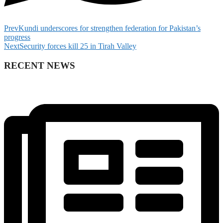
Prev
Kundi underscores for strengthen federation for Pakistan’s
progress
Next
Security forces kill 25 in Tirah Valley
RECENT NEWS