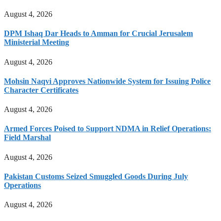
August 4, 2026
DPM Ishaq Dar Heads to Amman for Crucial Jerusalem
Ministerial Meeting
August 4, 2026
Mohsin Naqvi Approves Nationwide System for Issuing Police
Character Certificates
August 4, 2026
Armed Forces Poised to Support NDMA in Relief Operations:
Field Marshal
August 4, 2026
Pakistan Customs Seized Smuggled Goods During July
Operations
August 4, 2026