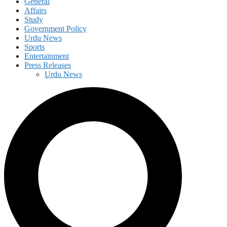
General
Affairs
Study
Government Policy
Urdu News
Sports
Entertainment
Press Releases
Urdu News