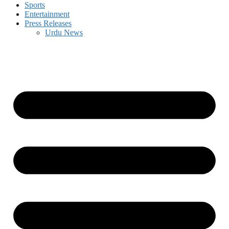
Sports
Entertainment
Press Releases
Urdu News