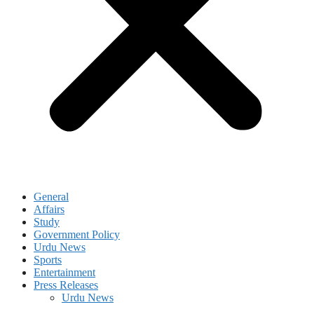
General
Affairs
Study
Government Policy
Urdu News
Sports
Entertainment
Press Releases
Urdu News