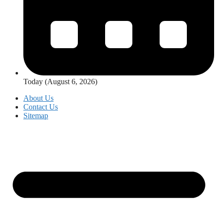
Today (August 6, 2026)
About Us
Contact Us
Sitemap