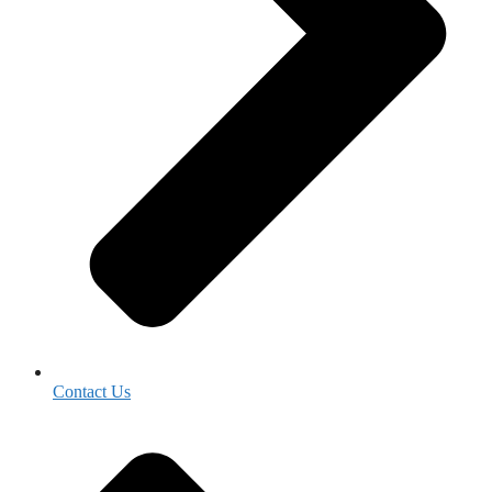
Contact Us