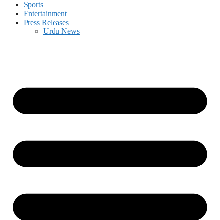
Sports
Entertainment
Press Releases
Urdu News