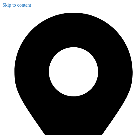
Skip to content