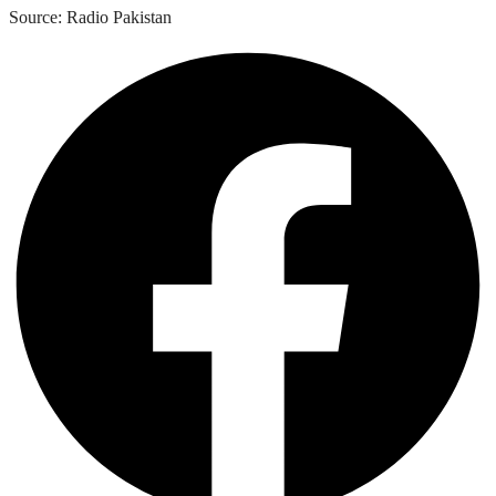
Source: Radio Pakistan