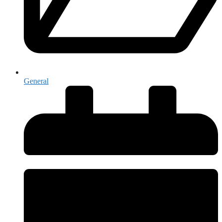
General