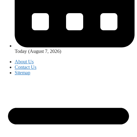
Today (August 7, 2026)
About Us
Contact Us
Sitemap