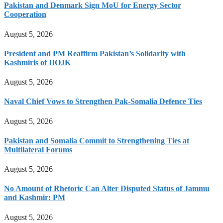
Pakistan and Denmark Sign MoU for Energy Sector
Cooperation
August 5, 2026
President and PM Reaffirm Pakistan’s Solidarity with
Kashmiris of IIOJK
August 5, 2026
Naval Chief Vows to Strengthen Pak-Somalia Defence Ties
August 5, 2026
Pakistan and Somalia Commit to Strengthening Ties at
Multilateral Forums
August 5, 2026
No Amount of Rhetoric Can Alter Disputed Status of Jammu
and Kashmir: PM
August 5, 2026