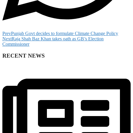
Prev
Punjab Govt decides to formulate Climate Change Policy
Next
Raja Shah Baz Khan takes oath as GB’s Election
Commissioner
RECENT NEWS