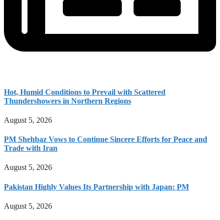
Hot, Humid Conditions to Prevail with Scattered
Thundershowers in Northern Regions
August 5, 2026
PM Shehbaz Vows to Continue Sincere Efforts for Peace and
Trade with Iran
August 5, 2026
Pakistan Highly Values Its Partnership with Japan: PM
August 5, 2026