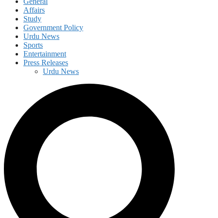
General
Affairs
Study
Government Policy
Urdu News
Sports
Entertainment
Press Releases
Urdu News