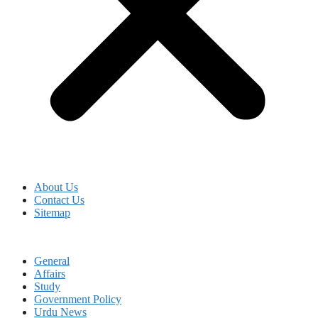
About Us
Contact Us
Sitemap
General
Affairs
Study
Government Policy
Urdu News