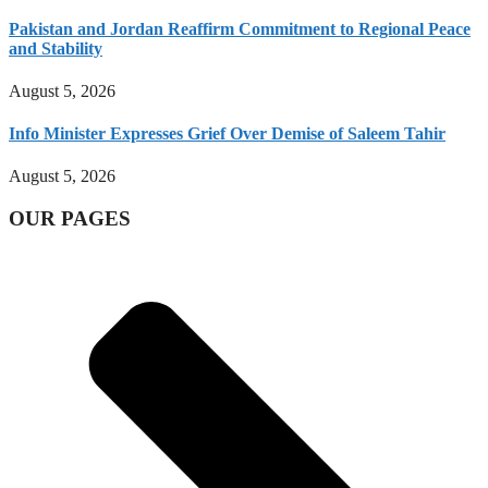
Pakistan and Jordan Reaffirm Commitment to Regional Peace
and Stability
August 5, 2026
Info Minister Expresses Grief Over Demise of Saleem Tahir
August 5, 2026
OUR PAGES