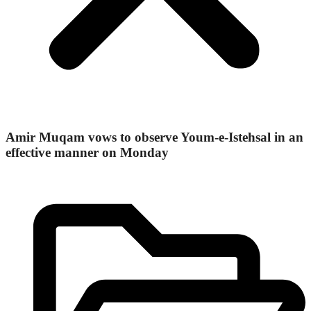
Amir Muqam vows to observe Youm-e-Istehsal in an
effective manner on Monday