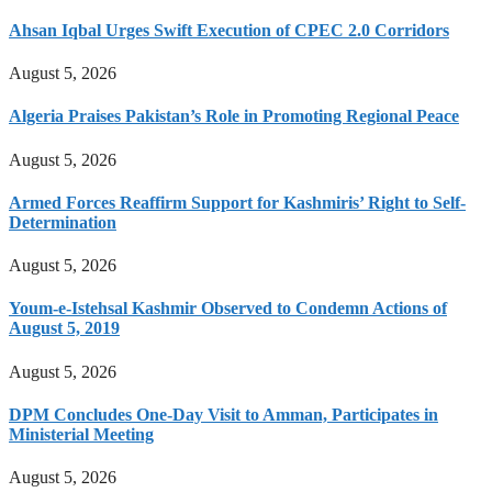
Ahsan Iqbal Urges Swift Execution of CPEC 2.0 Corridors
August 5, 2026
Algeria Praises Pakistan’s Role in Promoting Regional Peace
August 5, 2026
Armed Forces Reaffirm Support for Kashmiris’ Right to Self-
Determination
August 5, 2026
Youm-e-Istehsal Kashmir Observed to Condemn Actions of
August 5, 2019
August 5, 2026
DPM Concludes One-Day Visit to Amman, Participates in
Ministerial Meeting
August 5, 2026