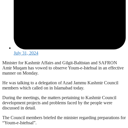
July 31, 2024
Minister for Kashmir Affairs and Gilgit-Baltistan and SAFRON
Amir Muqam has vowed to observe Youm-e-Istehsal in an effective
manner on Monday.
He was talking to a delegation of Azad Jammu Kashmir Council
members which called on in Islamabad today.
During the meetings, the matters pertaining to Kashmir Council
development projects and problems faced by the people were
discussed in detail.
The Council members briefed the minister regarding preparations for
“Youm-e-Istehsal”.