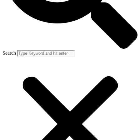
Search