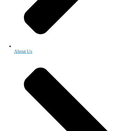
About Us