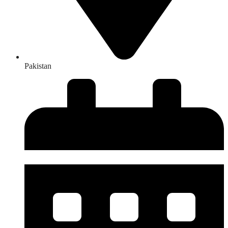
Pakistan