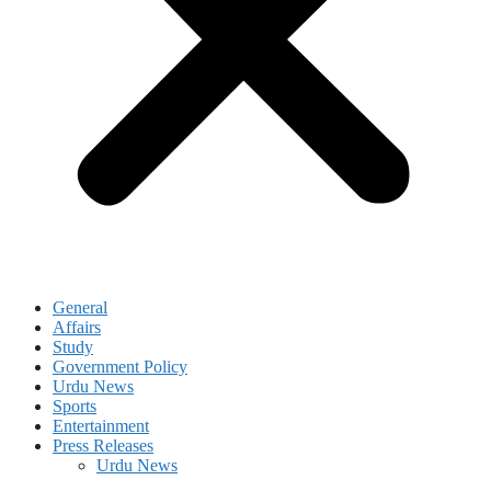
General
Affairs
Study
Government Policy
Urdu News
Sports
Entertainment
Press Releases
Urdu News