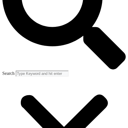
Search