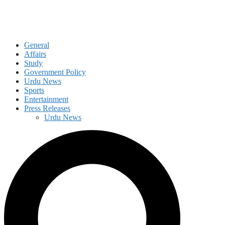
General
Affairs
Study
Government Policy
Urdu News
Sports
Entertainment
Press Releases
Urdu News