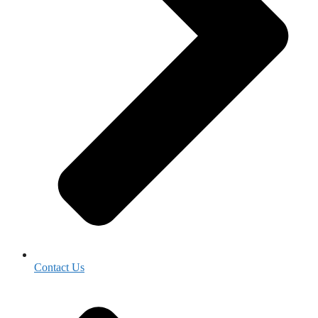
Contact Us