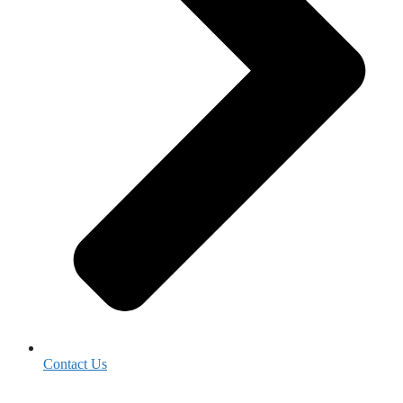
Contact Us