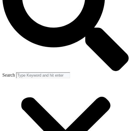
Search