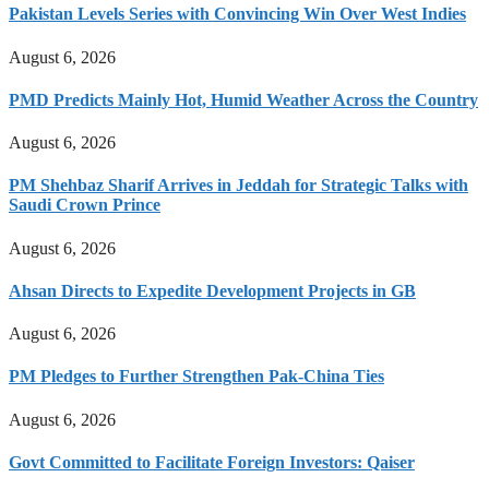
Pakistan Levels Series with Convincing Win Over West Indies
August 6, 2026
PMD Predicts Mainly Hot, Humid Weather Across the Country
August 6, 2026
PM Shehbaz Sharif Arrives in Jeddah for Strategic Talks with
Saudi Crown Prince
August 6, 2026
Ahsan Directs to Expedite Development Projects in GB
August 6, 2026
PM Pledges to Further Strengthen Pak-China Ties
August 6, 2026
Govt Committed to Facilitate Foreign Investors: Qaiser