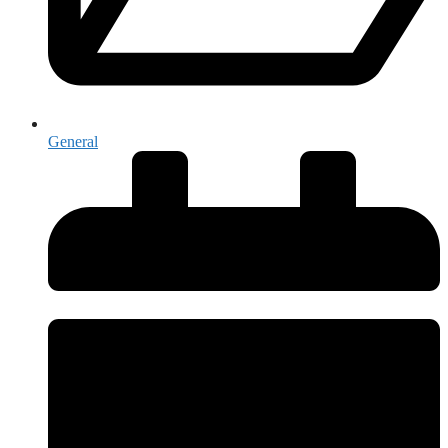
General