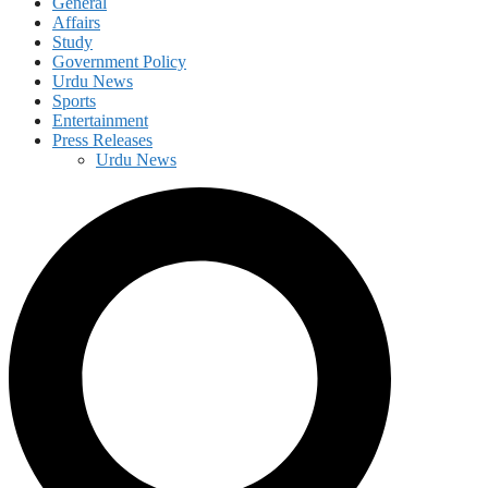
General
Affairs
Study
Government Policy
Urdu News
Sports
Entertainment
Press Releases
Urdu News