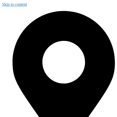
Skip to content