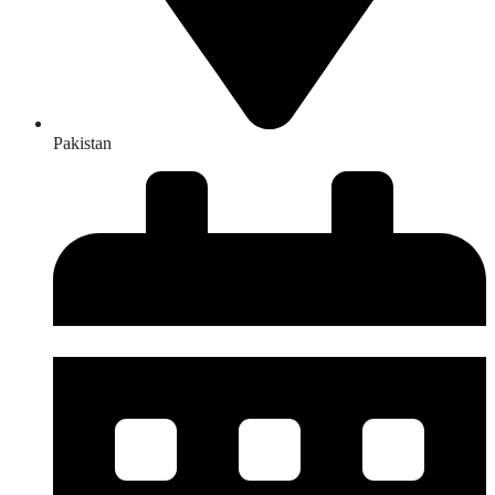
Pakistan