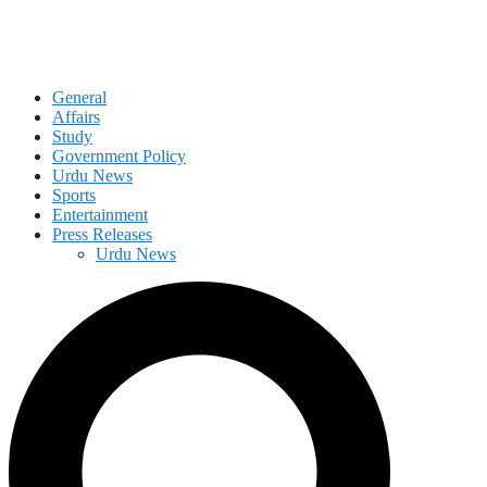
General
Affairs
Study
Government Policy
Urdu News
Sports
Entertainment
Press Releases
Urdu News