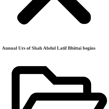
Annual Urs of Shah Abdul Latif Bhittai begins