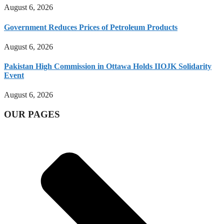
August 6, 2026
Government Reduces Prices of Petroleum Products
August 6, 2026
Pakistan High Commission in Ottawa Holds IIOJK Solidarity
Event
August 6, 2026
OUR PAGES