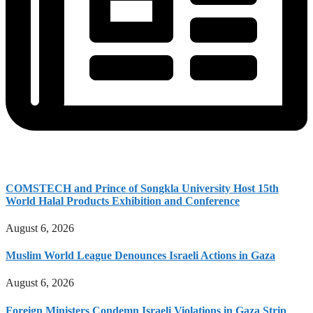
COMSTECH and Prince of Songkla University Host 15th
World Halal Products Exhibition and Conference
August 6, 2026
Muslim World League Denounces Israeli Actions in Gaza
August 6, 2026
Foreign Ministers Condemn Israeli Violations in Gaza Strip