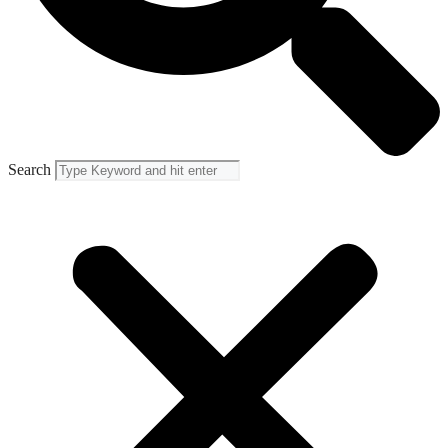
Search