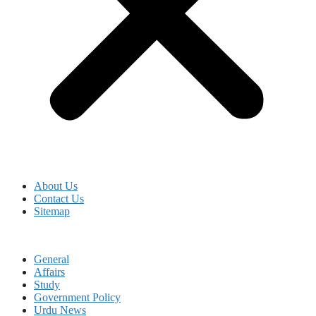
About Us
Contact Us
Sitemap
General
Affairs
Study
Government Policy
Urdu News