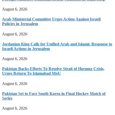
August 6, 2026
Arab Ministerial Committee Urges Action Against Israeli
Policies in Jerusalem
August 6, 2026
Jordanian King Calls for Unified Arab and Islamic Response to
Israeli Actions in Jerusalem
August 6, 2026
Pakistan Backs Efforts To Resolve Strait of Hormuz Crisis,
Urges Return To Islamabad MoU
August 6, 2026
Pakistan Set to Face South Korea in Final Hockey Match of
Series
August 6, 2026