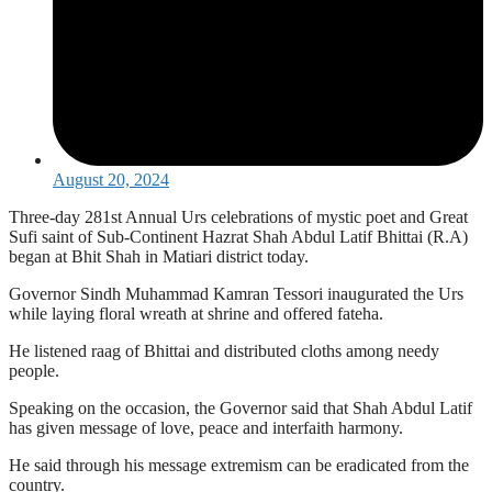
August 20, 2024
Three-day 281st Annual Urs celebrations of mystic poet and Great
Sufi saint of Sub-Continent Hazrat Shah Abdul Latif Bhittai (R.A)
began at Bhit Shah in Matiari district today.
Governor Sindh Muhammad Kamran Tessori inaugurated the Urs
while laying floral wreath at shrine and offered fateha.
He listened raag of Bhittai and distributed cloths among needy
people.
Speaking on the occasion, the Governor said that Shah Abdul Latif
has given message of love, peace and interfaith harmony.
He said through his message extremism can be eradicated from the
country.