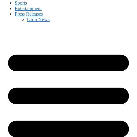
Sports
Entertainment
Press Releases
Urdu News