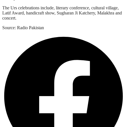
The Urs celebrations include, literary conference, cultural village,
Latif Award, handicraft show, Sugharan Ji Katchery, Malakhra and
concert.
Source: Radio Pakistan