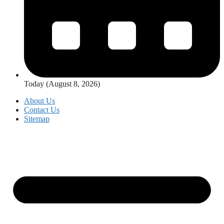
Today (August 8, 2026)
About Us
Contact Us
Sitemap