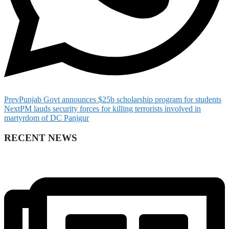
Prev
Punjab Govt announces $25b scholarship program for students
Next
PM lauds security forces for killing terrorists involved in
martyrdom of DC Panjgur
RECENT NEWS