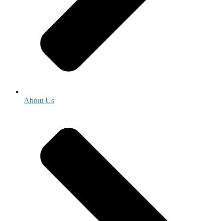
About Us