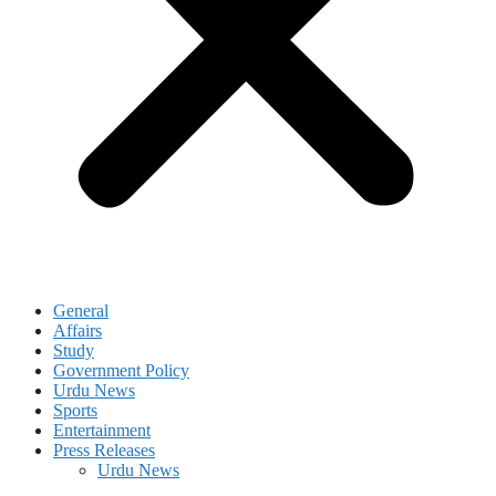
General
Affairs
Study
Government Policy
Urdu News
Sports
Entertainment
Press Releases
Urdu News