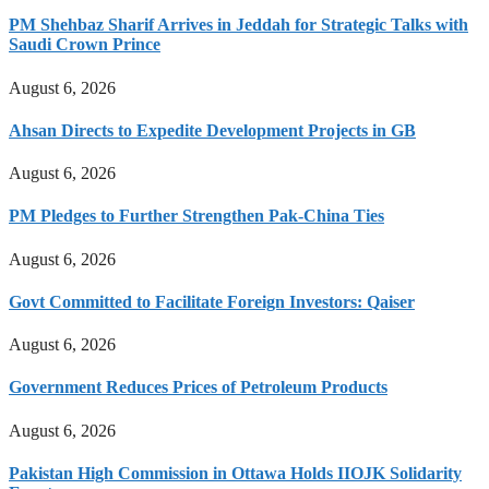
PM Shehbaz Sharif Arrives in Jeddah for Strategic Talks with
Saudi Crown Prince
August 6, 2026
Ahsan Directs to Expedite Development Projects in GB
August 6, 2026
PM Pledges to Further Strengthen Pak-China Ties
August 6, 2026
Govt Committed to Facilitate Foreign Investors: Qaiser
August 6, 2026
Government Reduces Prices of Petroleum Products
August 6, 2026
Pakistan High Commission in Ottawa Holds IIOJK Solidarity