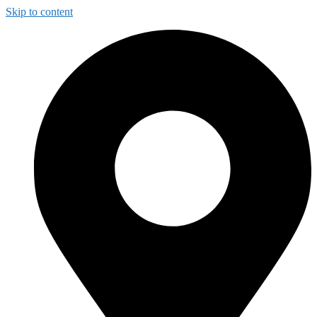
Skip to content