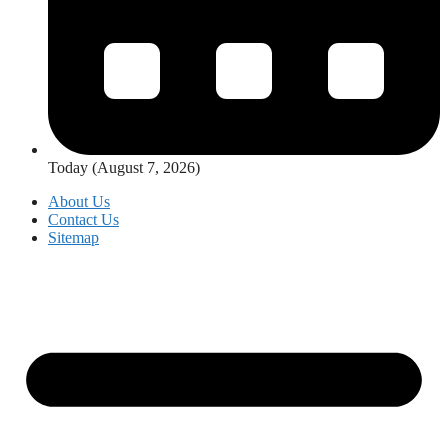
Today (August 7, 2026)
About Us
Contact Us
Sitemap