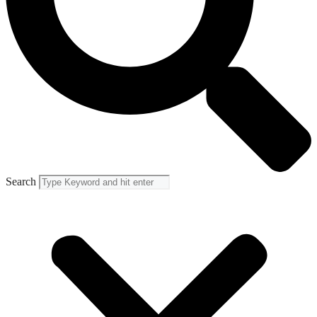
Search