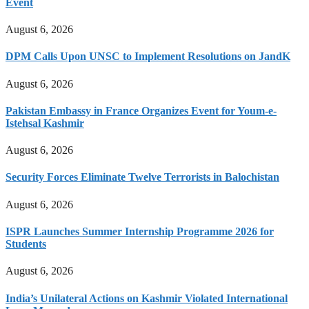
Event
August 6, 2026
DPM Calls Upon UNSC to Implement Resolutions on JandK
August 6, 2026
Pakistan Embassy in France Organizes Event for Youm-e-
Istehsal Kashmir
August 6, 2026
Security Forces Eliminate Twelve Terrorists in Balochistan
August 6, 2026
ISPR Launches Summer Internship Programme 2026 for
Students
August 6, 2026
India’s Unilateral Actions on Kashmir Violated International