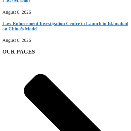
Law: Masood
August 6, 2026
Law Enforcement Investigation Centre to Launch in Islamabad
on China’s Model
August 6, 2026
OUR PAGES