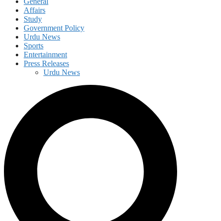
General
Affairs
Study
Government Policy
Urdu News
Sports
Entertainment
Press Releases
Urdu News