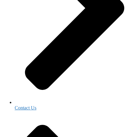
Contact Us