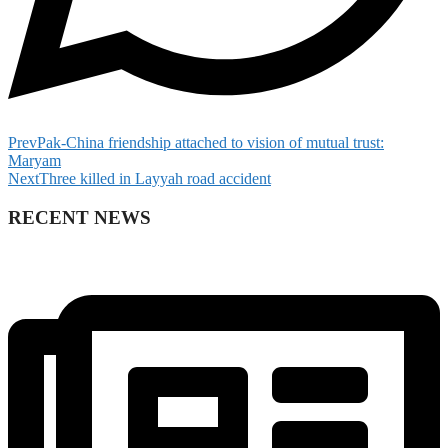
Prev
Pak-China friendship attached to vision of mutual trust:
Maryam
Next
Three killed in Layyah road accident
RECENT NEWS