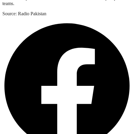
teams.
Source: Radio Pakistan