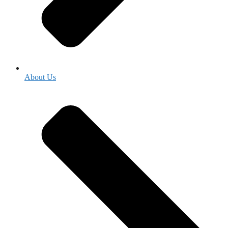
About Us