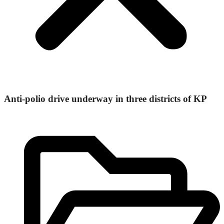
Anti-polio drive underway in three districts of KP