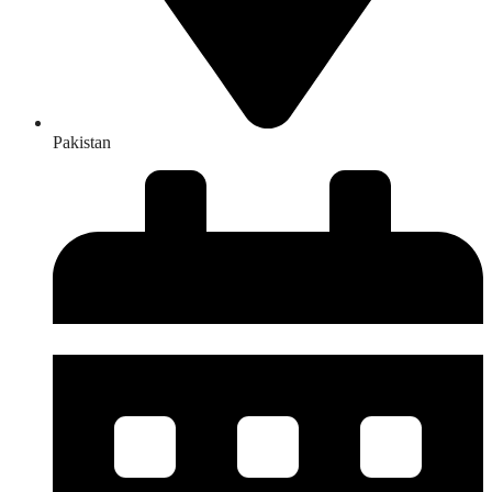
Pakistan