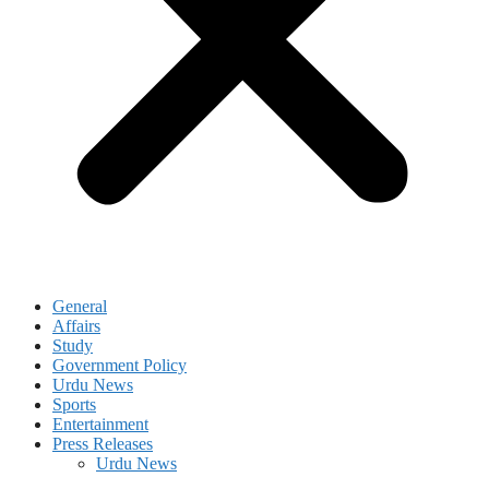
General
Affairs
Study
Government Policy
Urdu News
Sports
Entertainment
Press Releases
Urdu News