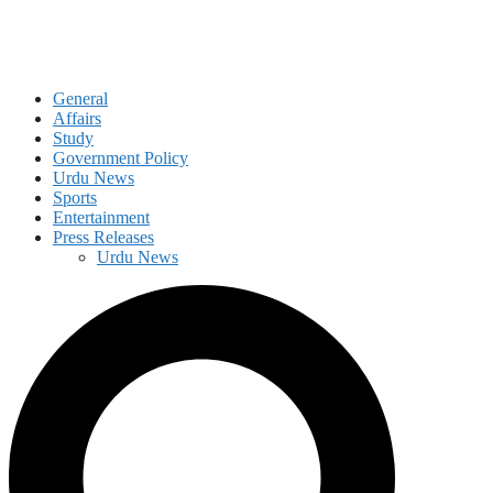
General
Affairs
Study
Government Policy
Urdu News
Sports
Entertainment
Press Releases
Urdu News