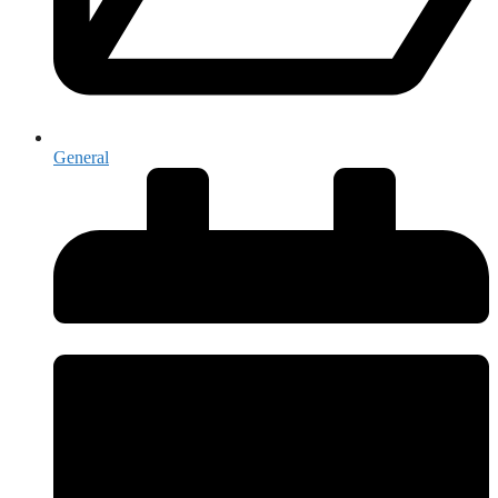
General