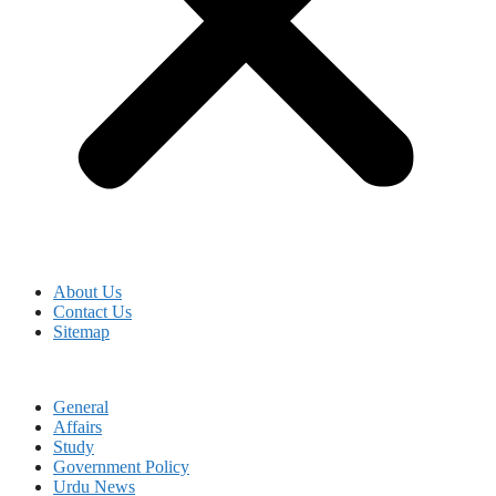
About Us
Contact Us
Sitemap
General
Affairs
Study
Government Policy
Urdu News