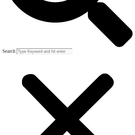
Search