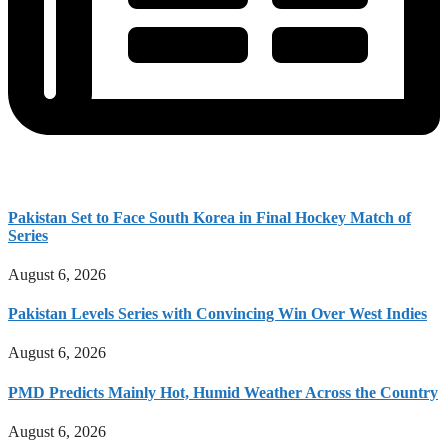
Pakistan Set to Face South Korea in Final Hockey Match of
Series
August 6, 2026
Pakistan Levels Series with Convincing Win Over West Indies
August 6, 2026
PMD Predicts Mainly Hot, Humid Weather Across the Country
August 6, 2026