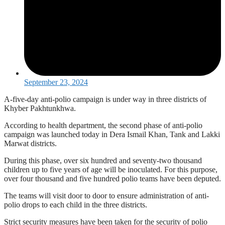
September 23, 2024
A-five-day anti-polio campaign is under way in three districts of
Khyber Pakhtunkhwa.
According to health department, the second phase of anti-polio
campaign was launched today in Dera Ismail Khan, Tank and Lakki
Marwat districts.
During this phase, over six hundred and seventy-two thousand
children up to five years of age will be inoculated. For this purpose,
over four thousand and five hundred polio teams have been deputed.
The teams will visit door to door to ensure administration of anti-
polio drops to each child in the three districts.
Strict security measures have been taken for the security of polio