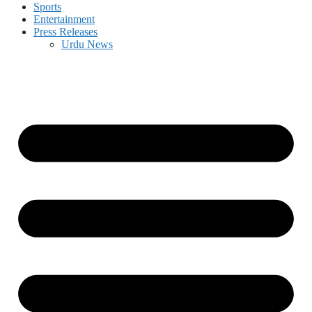
Sports
Entertainment
Press Releases
Urdu News