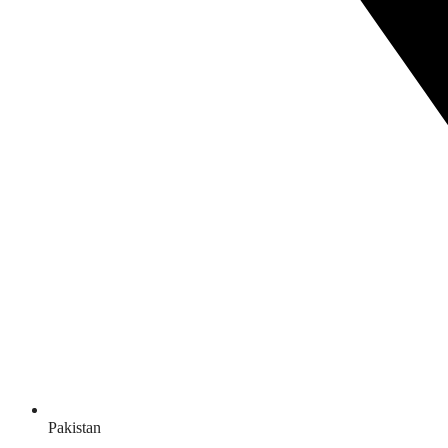
Pakistan