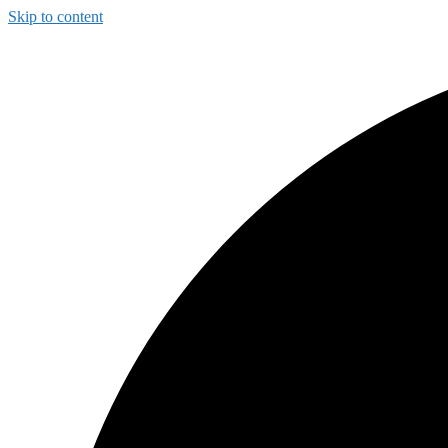
Skip to content