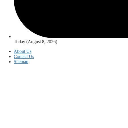
Today (August 8, 2026)
About Us
Contact Us
Sitemap