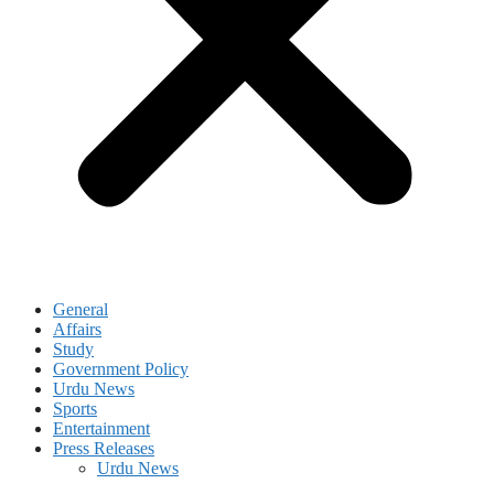
General
Affairs
Study
Government Policy
Urdu News
Sports
Entertainment
Press Releases
Urdu News