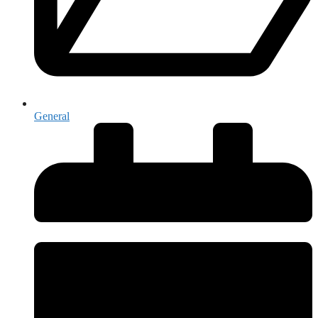
General