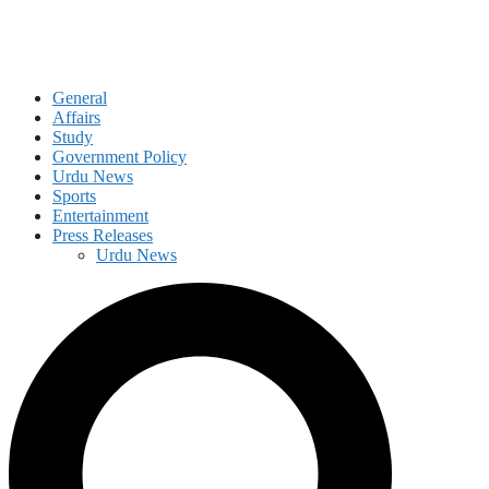
General
Affairs
Study
Government Policy
Urdu News
Sports
Entertainment
Press Releases
Urdu News