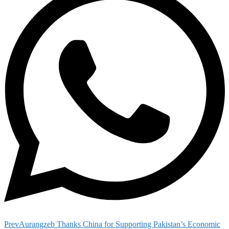
Prev
Aurangzeb Thanks China for Supporting Pakistan’s Economic