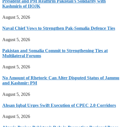
President and PM Reaffirm Pakistan’s Solidarity with
Kashmiris of IIOJK
August 5, 2026
Naval Chief Vows to Strengthen Pak-Somalia Defence Ties
August 5, 2026
Pakistan and Somalia Commit to Strengthening Ties at
Multilateral Forums
August 5, 2026
No Amount of Rhetoric Can Alter Disputed Status of Jammu
and Kashmir: PM
August 5, 2026
Ahsan Iqbal Urges Swift Execution of CPEC 2.0 Corridors
August 5, 2026