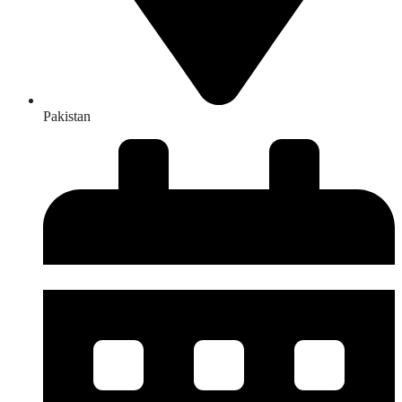
Pakistan