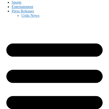
Sports
Entertainment
Press Releases
Urdu News