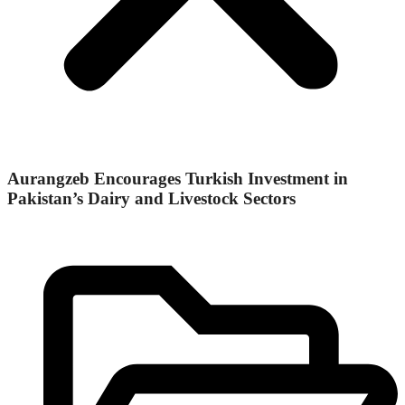
Aurangzeb Encourages Turkish Investment in
Pakistan’s Dairy and Livestock Sectors