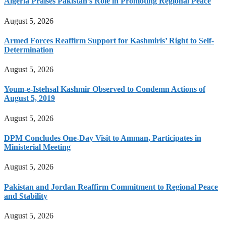
Algeria Praises Pakistan’s Role in Promoting Regional Peace
August 5, 2026
Armed Forces Reaffirm Support for Kashmiris’ Right to Self-
Determination
August 5, 2026
Youm-e-Istehsal Kashmir Observed to Condemn Actions of
August 5, 2019
August 5, 2026
DPM Concludes One-Day Visit to Amman, Participates in
Ministerial Meeting
August 5, 2026
Pakistan and Jordan Reaffirm Commitment to Regional Peace
and Stability
August 5, 2026