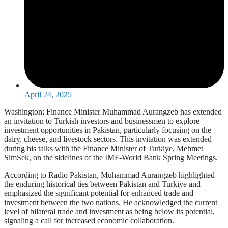
April 24, 2025
Washington: Finance Minister Muhammad Aurangzeb has extended
an invitation to Turkish investors and businessmen to explore
investment opportunities in Pakistan, particularly focusing on the
dairy, cheese, and livestock sectors. This invitation was extended
during his talks with the Finance Minister of Turkiye, Mehmet
SimSek, on the sidelines of the IMF-World Bank Spring Meetings.
According to Radio Pakistan, Muhammad Aurangzeb highlighted
the enduring historical ties between Pakistan and Turkiye and
emphasized the significant potential for enhanced trade and
investment between the two nations. He acknowledged the current
level of bilateral trade and investment as being below its potential,
signaling a call for increased economic collaboration.