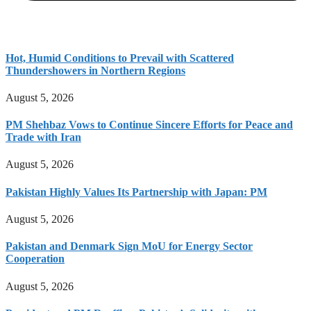
Hot, Humid Conditions to Prevail with Scattered
Thundershowers in Northern Regions
August 5, 2026
PM Shehbaz Vows to Continue Sincere Efforts for Peace and
Trade with Iran
August 5, 2026
Pakistan Highly Values Its Partnership with Japan: PM
August 5, 2026
Pakistan and Denmark Sign MoU for Energy Sector
Cooperation
August 5, 2026