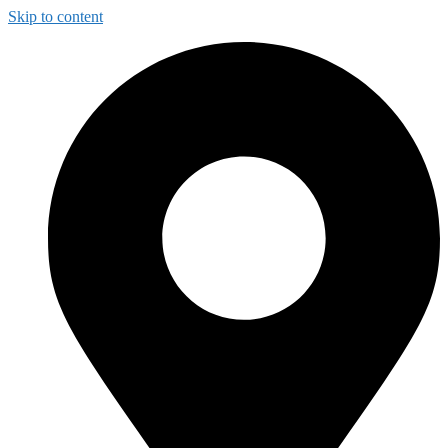
Skip to content