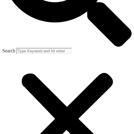
Search