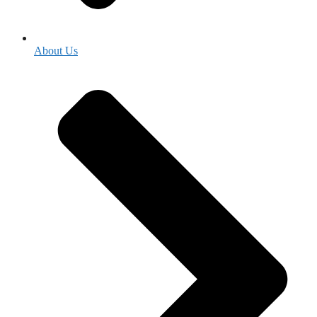
About Us