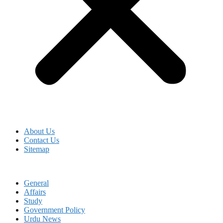
About Us
Contact Us
Sitemap
General
Affairs
Study
Government Policy
Urdu News