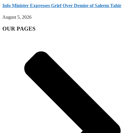
Info Minister Expresses Grief Over Demise of Saleem Tahir
August 5, 2026
OUR PAGES