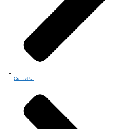
Contact Us