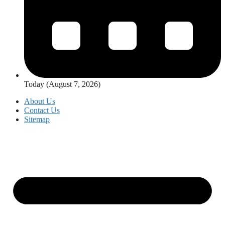
Today (August 7, 2026)
About Us
Contact Us
Sitemap