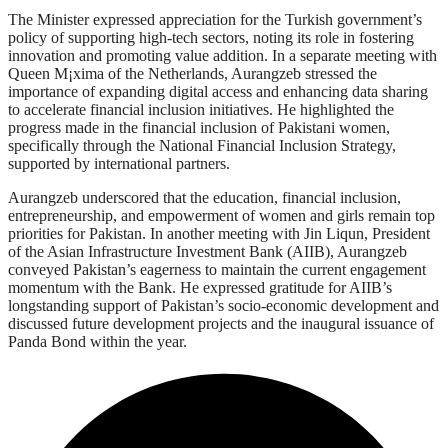
The Minister expressed appreciation for the Turkish government’s
policy of supporting high-tech sectors, noting its role in fostering
innovation and promoting value addition. In a separate meeting with
Queen M¡xima of the Netherlands, Aurangzeb stressed the
importance of expanding digital access and enhancing data sharing
to accelerate financial inclusion initiatives. He highlighted the
progress made in the financial inclusion of Pakistani women,
specifically through the National Financial Inclusion Strategy,
supported by international partners.
Aurangzeb underscored that the education, financial inclusion,
entrepreneurship, and empowerment of women and girls remain top
priorities for Pakistan. In another meeting with Jin Liqun, President
of the Asian Infrastructure Investment Bank (AIIB), Aurangzeb
conveyed Pakistan’s eagerness to maintain the current engagement
momentum with the Bank. He expressed gratitude for AIIB’s
longstanding support of Pakistan’s socio-economic development and
discussed future development projects and the inaugural issuance of
Panda Bond within the year.