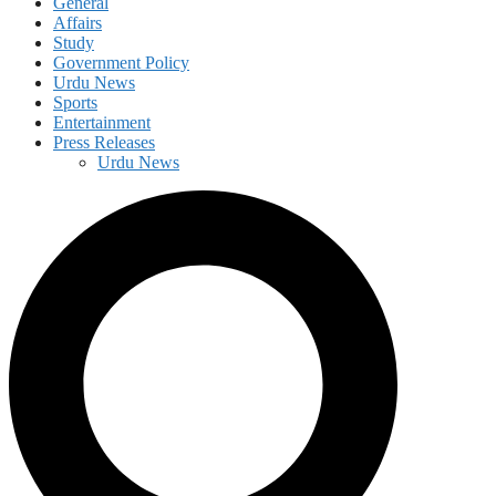
General
Affairs
Study
Government Policy
Urdu News
Sports
Entertainment
Press Releases
Urdu News