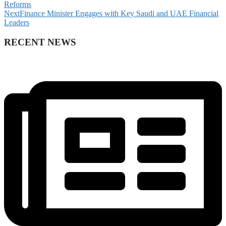
Reforms
Next
Finance Minister Engages with Key Saudi and UAE Financial
Leaders
RECENT NEWS