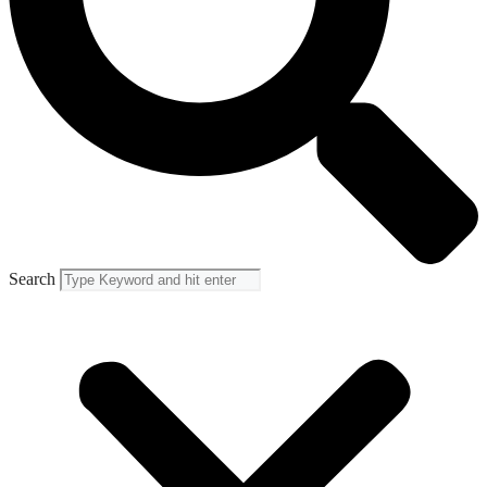
Search