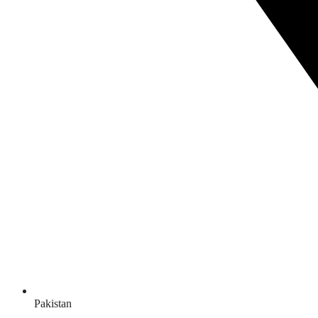
Pakistan