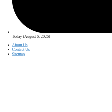
Today (August 6, 2026)
About Us
Contact Us
Sitemap