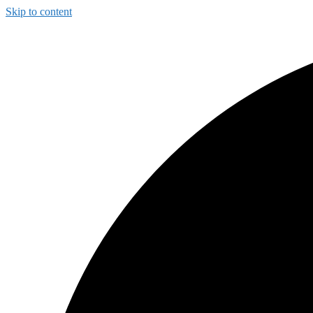
Skip to content