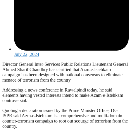
July 22, 2024
Director General Inter-Services Public Relations Lieutenant General
Ahmed Sharif Chaudhry has clarified that Azm-e-Istehkam
campaign has been designed with national consensus to eliminate
menace of terrorism from the country.
Addressing a news conference in Rawalpindi today, he said
elements having vested interests intend to make Azam-e-Istehkam
controversial.
Quoting a declaration issued by the Prime Minister Office, DG
ISPR said Azm-e-Istehkam is a comprehensive and multi-domain
counter-terrorism campaign to root out scourge of terrorism from the
country.