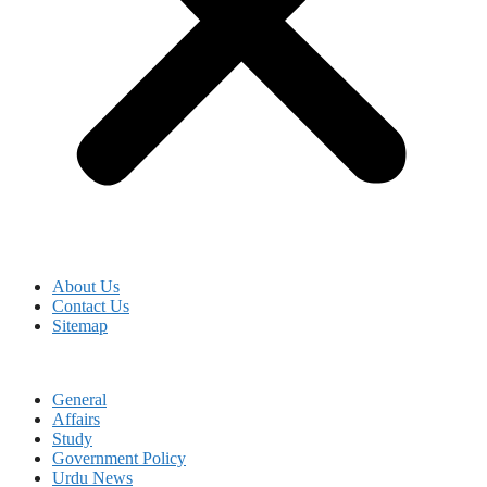
About Us
Contact Us
Sitemap
General
Affairs
Study
Government Policy
Urdu News