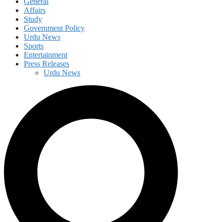
General
Affairs
Study
Government Policy
Urdu News
Sports
Entertainment
Press Releases
Urdu News