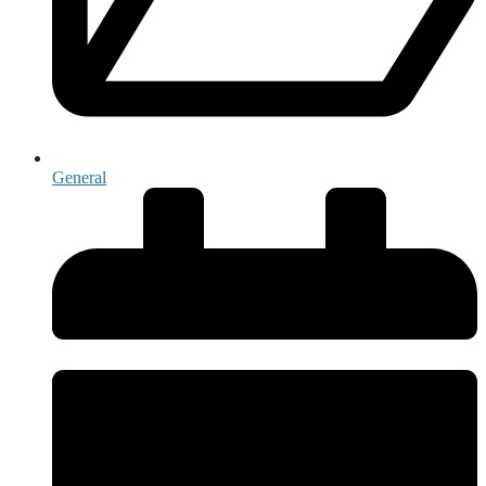
General