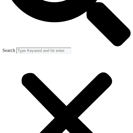
Search