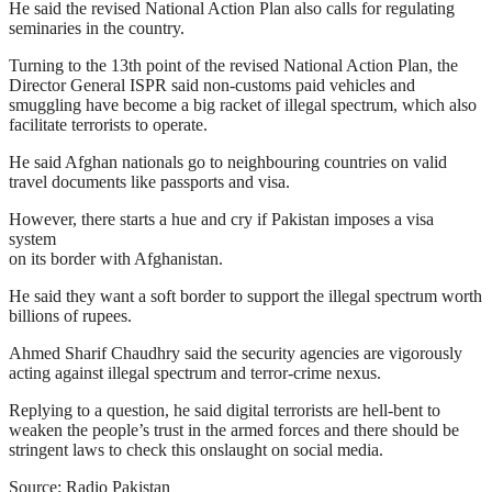
He said the revised National Action Plan also calls for regulating
seminaries in the country.
Turning to the 13th point of the revised National Action Plan, the
Director General ISPR said non-customs paid vehicles and
smuggling have become a big racket of illegal spectrum, which also
facilitate terrorists to operate.
He said Afghan nationals go to neighbouring countries on valid
travel documents like passports and visa.
However, there starts a hue and cry if Pakistan imposes a visa
system
on its border with Afghanistan.
He said they want a soft border to support the illegal spectrum worth
billions of rupees.
Ahmed Sharif Chaudhry said the security agencies are vigorously
acting against illegal spectrum and terror-crime nexus.
Replying to a question, he said digital terrorists are hell-bent to
weaken the people’s trust in the armed forces and there should be
stringent laws to check this onslaught on social media.
Source: Radio Pakistan