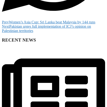
Prev
Women’s Asia Cup: Sri Lanka beat Malaysia by 144 runs
Next
Pakistan urges full implementation of ICJ’s opinion on
Palestinian territories
RECENT NEWS