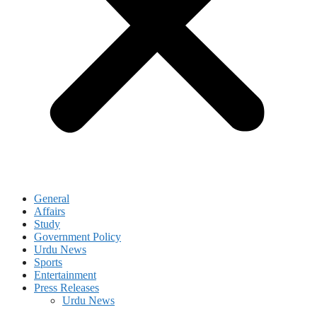
General
Affairs
Study
Government Policy
Urdu News
Sports
Entertainment
Press Releases
Urdu News