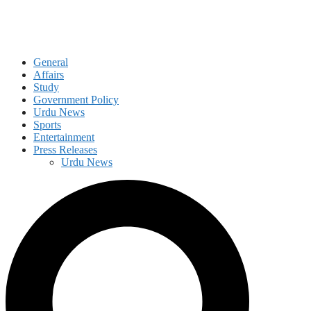
General
Affairs
Study
Government Policy
Urdu News
Sports
Entertainment
Press Releases
Urdu News