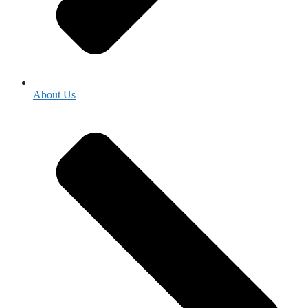
About Us