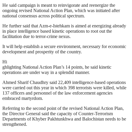
He said campaign is meant to reinvigorate and reenergize the
ongoing revised National Action Plan, which was initiated after
national consensus across political spectrum.
He further said that Azm-e-Istehkam is aimed at energizing already
in place intelligence based kinetic operations to root out the
facilitation due to terror-crime nexus.
It will help establish a secure environment, necessary for economic
development and prosperity of the country.
Hi
ghlighting National Action Plan’s 14 points, he said kinetic
operations are under way in a splendid manner.
Ahmed Sharif Chaudhry said 22,409 intelligence-based operations
were carried out this year in which 398 terrorists were killed, while
137 officers and personnel of the law enforcement agencies
embraced martyrdom.
Referring to the second point of the revised National Action Plan,
the Director General said the capacity of Counter-Terrorism
Departments of Khyber Pakhtunkhwa and Balochistan needs to be
strengthened.