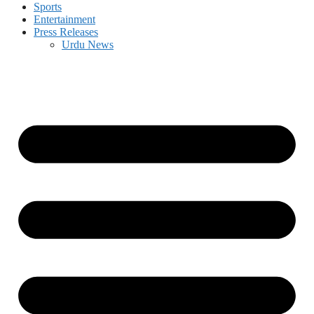
Sports
Entertainment
Press Releases
Urdu News