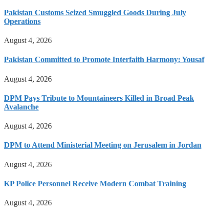
Pakistan Customs Seized Smuggled Goods During July
Operations
August 4, 2026
Pakistan Committed to Promote Interfaith Harmony: Yousaf
August 4, 2026
DPM Pays Tribute to Mountaineers Killed in Broad Peak
Avalanche
August 4, 2026
DPM to Attend Ministerial Meeting on Jerusalem in Jordan
August 4, 2026
KP Police Personnel Receive Modern Combat Training
August 4, 2026