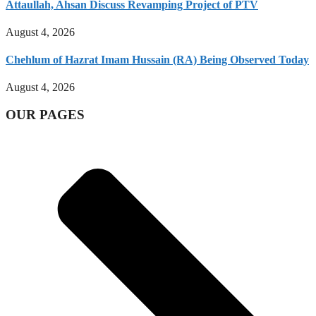
Attaullah, Ahsan Discuss Revamping Project of PTV
August 4, 2026
Chehlum of Hazrat Imam Hussain (RA) Being Observed Today
August 4, 2026
OUR PAGES