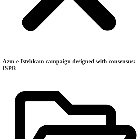
Azm-e-Istehkam campaign designed with consensus:
ISPR