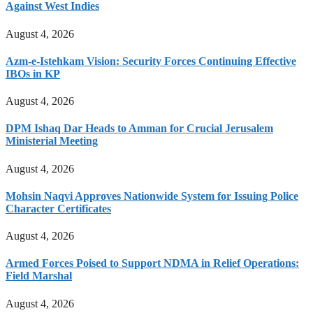
Against West Indies
August 4, 2026
Azm-e-Istehkam Vision: Security Forces Continuing Effective
IBOs in KP
August 4, 2026
DPM Ishaq Dar Heads to Amman for Crucial Jerusalem
Ministerial Meeting
August 4, 2026
Mohsin Naqvi Approves Nationwide System for Issuing Police
Character Certificates
August 4, 2026
Armed Forces Poised to Support NDMA in Relief Operations:
Field Marshal
August 4, 2026