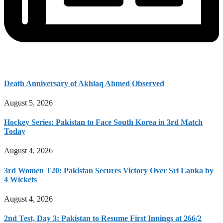
Death Anniversary of Akhlaq Ahmed Observed
August 5, 2026
Hockey Series: Pakistan to Face South Korea in 3rd Match
Today
August 4, 2026
3rd Women T20: Pakistan Secures Victory Over Sri Lanka by
4 Wickets
August 4, 2026
2nd Test, Day 3: Pakistan to Resume First Innings at 266/2