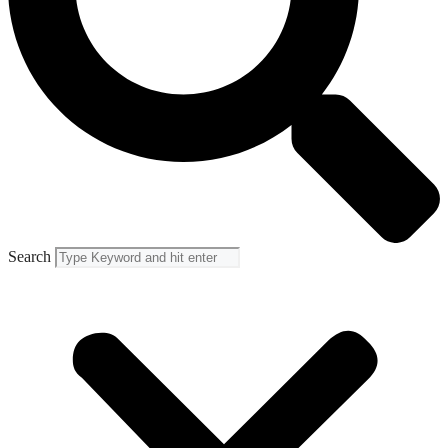
Search