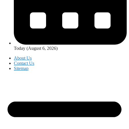
Today (August 6, 2026)
About Us
Contact Us
Sitemap