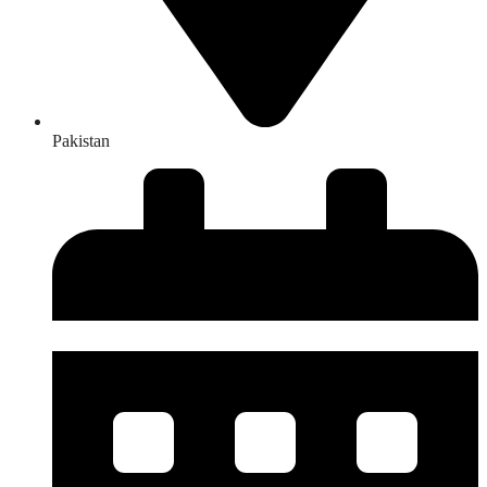
Pakistan