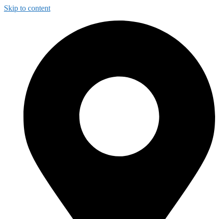
Skip to content