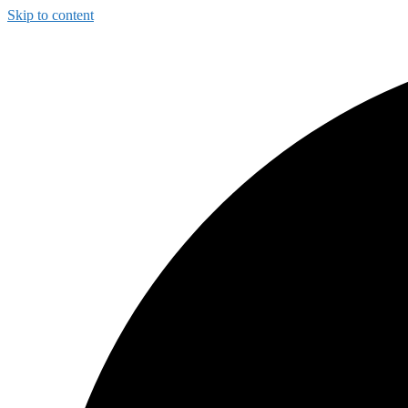
Skip to content