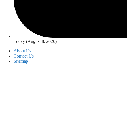
Today (August 8, 2026)
About Us
Contact Us
Sitemap