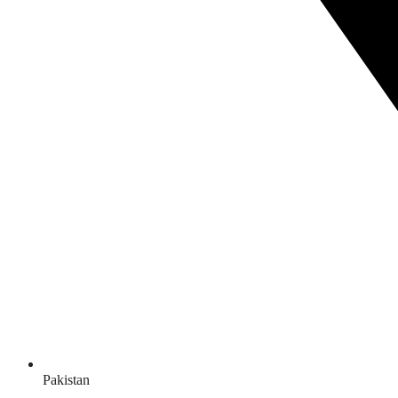
Pakistan