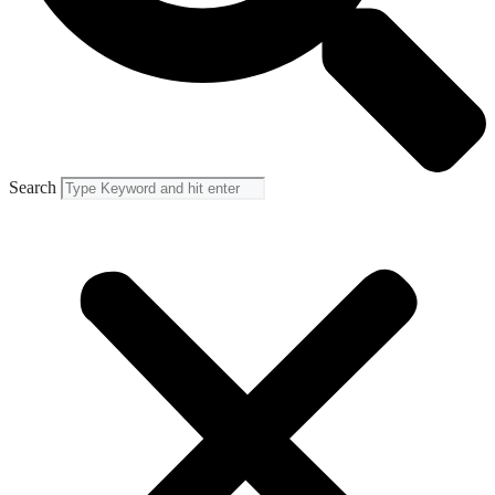
Search