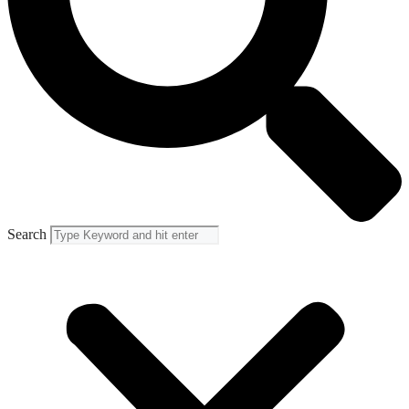
Search