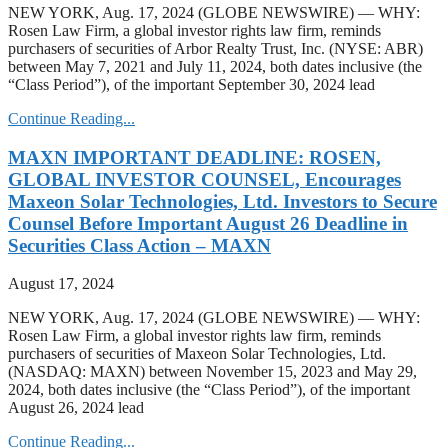
NEW YORK, Aug. 17, 2024 (GLOBE NEWSWIRE) — WHY:
Rosen Law Firm, a global investor rights law firm, reminds
purchasers of securities of Arbor Realty Trust, Inc. (NYSE: ABR)
between May 7, 2021 and July 11, 2024, both dates inclusive (the
“Class Period”), of the important September 30, 2024 lead
Continue Reading...
MAXN IMPORTANT DEADLINE: ROSEN,
GLOBAL INVESTOR COUNSEL, Encourages
Maxeon Solar Technologies, Ltd. Investors to Secure
Counsel Before Important August 26 Deadline in
Securities Class Action – MAXN
August 17, 2024
NEW YORK, Aug. 17, 2024 (GLOBE NEWSWIRE) — WHY:
Rosen Law Firm, a global investor rights law firm, reminds
purchasers of securities of Maxeon Solar Technologies, Ltd.
(NASDAQ: MAXN) between November 15, 2023 and May 29,
2024, both dates inclusive (the “Class Period”), of the important
August 26, 2024 lead
Continue Reading...