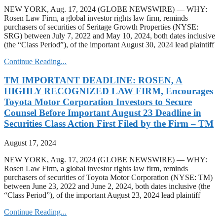
NEW YORK, Aug. 17, 2024 (GLOBE NEWSWIRE) — WHY:
Rosen Law Firm, a global investor rights law firm, reminds
purchasers of securities of Seritage Growth Properties (NYSE:
SRG) between July 7, 2022 and May 10, 2024, both dates inclusive
(the “Class Period”), of the important August 30, 2024 lead plaintiff
Continue Reading...
TM IMPORTANT DEADLINE: ROSEN, A
HIGHLY RECOGNIZED LAW FIRM, Encourages
Toyota Motor Corporation Investors to Secure
Counsel Before Important August 23 Deadline in
Securities Class Action First Filed by the Firm – TM
August 17, 2024
NEW YORK, Aug. 17, 2024 (GLOBE NEWSWIRE) — WHY:
Rosen Law Firm, a global investor rights law firm, reminds
purchasers of securities of Toyota Motor Corporation (NYSE: TM)
between June 23, 2022 and June 2, 2024, both dates inclusive (the
“Class Period”), of the important August 23, 2024 lead plaintiff
Continue Reading...