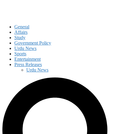
General
Affairs
Study
Government Policy
Urdu News
Sports
Entertainment
Press Releases
Urdu News