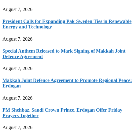
August 7, 2026
President Calls for Expanding Pak-Sweden Ties in Renewable
Energy and Technology
August 7, 2026
Special Anthem Released to Mark Signing of Makkah Joint
Defence Agreement
August 7, 2026
Makkah Joint Defence Agreement to Promote Regional Peace:
Erdogan
August 7, 2026
PM Shehbaz, Saudi Crown Prince, Erdogan Offer Friday
Prayers Together
August 7, 2026