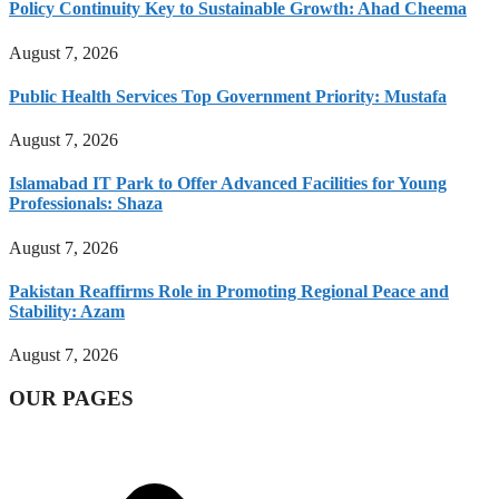
Policy Continuity Key to Sustainable Growth: Ahad Cheema
August 7, 2026
Public Health Services Top Government Priority: Mustafa
August 7, 2026
Islamabad IT Park to Offer Advanced Facilities for Young
Professionals: Shaza
August 7, 2026
Pakistan Reaffirms Role in Promoting Regional Peace and
Stability: Azam
August 7, 2026
OUR PAGES