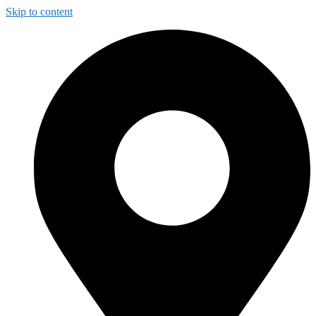
Skip to content