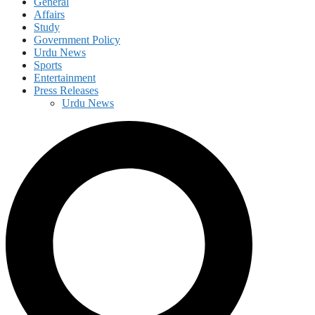
General
Affairs
Study
Government Policy
Urdu News
Sports
Entertainment
Press Releases
Urdu News