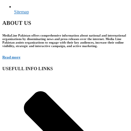
Sitemap
ABOUT US
MediaLine Pakistan offers comprehensive information about national and international
organizations by disseminating news and press releases over the internet. Media Line
Pakistan assists organizations to engage with their key audiences, increase their online
visibility, strategic and interactive campaign, and active marketing.
Read more
USEFULL INFO LINKS