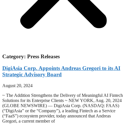
Category: Press Releases
DigiAsia Corp. Appoints Andreas Gregori to its AI
Strategic Advisory Board
August 20, 2024
~ The Addition Strengthens the Delivery of Meaningful AI Fintech
Solutions for its Enterprise Clients ~ NEW YORK, Aug. 20, 2024
(GLOBE NEWSWIRE) — DigiAsia Corp. (NASDAQ: FAAS)
(“DigiAsia” or the “Company”), a leading Fintech as a Service
(“FaaS”) ecosystem provider, today announced that Andreas
Gregori, a current member of