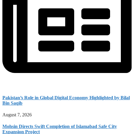
Pakistan’s Role in Global Digital Economy Highlighted by Bilal
Bin Saqib
August 7, 2026
Mohsin Directs Swift Completion of Islamabad Safe City
Expansion Project