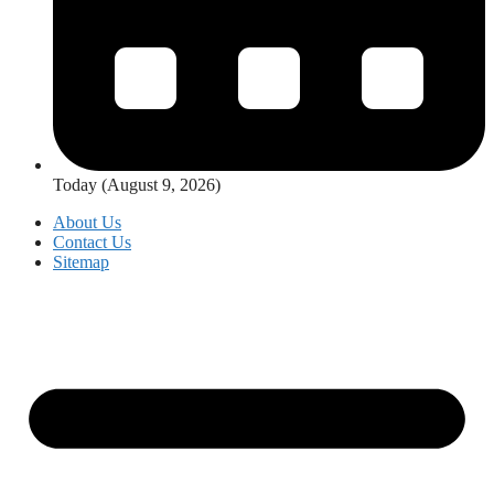
Today (August 9, 2026)
About Us
Contact Us
Sitemap