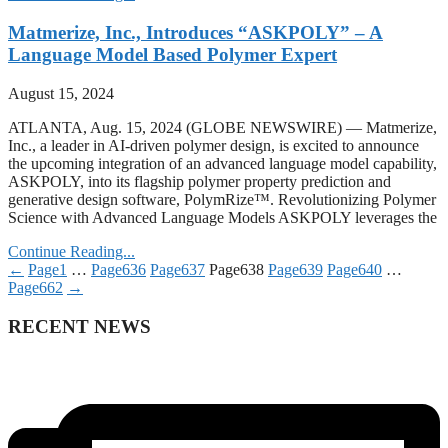
Matmerize, Inc., Introduces “ASKPOLY” – A
Language Model Based Polymer Expert
August 15, 2024
ATLANTA, Aug. 15, 2024 (GLOBE NEWSWIRE) — Matmerize,
Inc., a leader in AI-driven polymer design, is excited to announce
the upcoming integration of an advanced language model capability,
ASKPOLY, into its flagship polymer property prediction and
generative design software, PolymRize™. Revolutionizing Polymer
Science with Advanced Language Models ASKPOLY leverages the
Continue Reading...
←
Page
1
…
Page
636
Page
637
Page
638
Page
639
Page
640
…
Page
662
→
RECENT NEWS