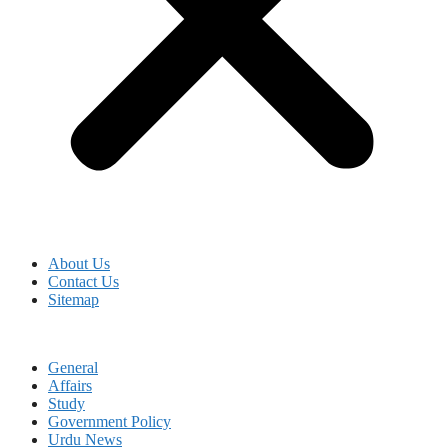
About Us
Contact Us
Sitemap
General
Affairs
Study
Government Policy
Urdu News