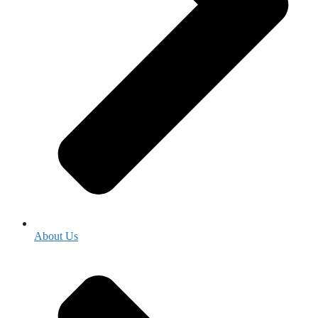
About Us