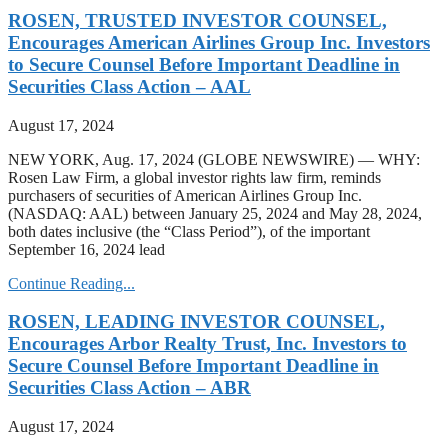
ROSEN, TRUSTED INVESTOR COUNSEL,
Encourages American Airlines Group Inc. Investors
to Secure Counsel Before Important Deadline in
Securities Class Action – AAL
August 17, 2024
NEW YORK, Aug. 17, 2024 (GLOBE NEWSWIRE) — WHY:
Rosen Law Firm, a global investor rights law firm, reminds
purchasers of securities of American Airlines Group Inc.
(NASDAQ: AAL) between January 25, 2024 and May 28, 2024,
both dates inclusive (the “Class Period”), of the important
September 16, 2024 lead
Continue Reading...
ROSEN, LEADING INVESTOR COUNSEL,
Encourages Arbor Realty Trust, Inc. Investors to
Secure Counsel Before Important Deadline in
Securities Class Action – ABR
August 17, 2024