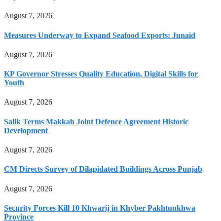
August 7, 2026
Measures Underway to Expand Seafood Exports: Junaid
August 7, 2026
KP Governor Stresses Quality Education, Digital Skills for
Youth
August 7, 2026
Salik Terms Makkah Joint Defence Agreement Historic
Development
August 7, 2026
CM Directs Survey of Dilapidated Buildings Across Punjab
August 7, 2026
Security Forces Kill 10 Khwarij in Khyber Pakhtunkhwa
Province