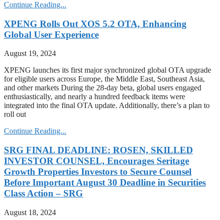
Continue Reading...
XPENG Rolls Out XOS 5.2 OTA, Enhancing
Global User Experience
August 19, 2024
XPENG launches its first major synchronized global OTA upgrade
for eligible users across Europe, the Middle East, Southeast Asia,
and other markets During the 28-day beta, global users engaged
enthusiastically, and nearly a hundred feedback items were
integrated into the final OTA update. Additionally, there’s a plan to
roll out
Continue Reading...
SRG FINAL DEADLINE: ROSEN, SKILLED
INVESTOR COUNSEL, Encourages Seritage
Growth Properties Investors to Secure Counsel
Before Important August 30 Deadline in Securities
Class Action – SRG
August 18, 2024