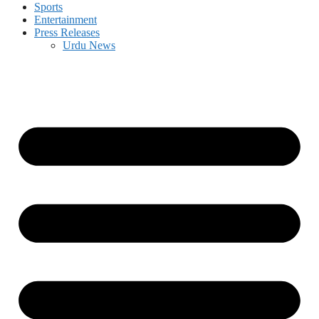
Sports
Entertainment
Press Releases
Urdu News