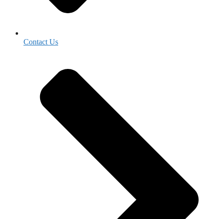
Contact Us