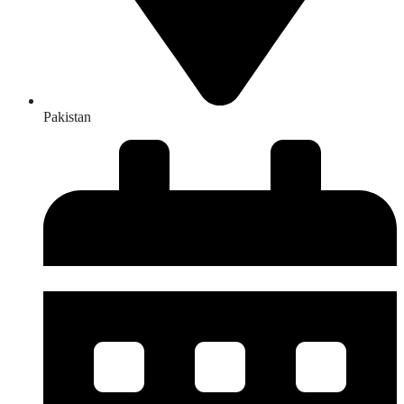
Pakistan