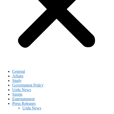
General
Affairs
Study
Government Policy
Urdu News
Sports
Entertainment
Press Releases
Urdu News