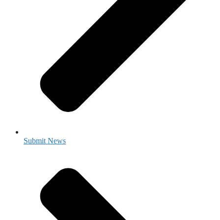
Submit News