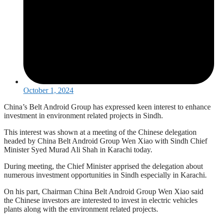
October 1, 2024
China’s Belt Android Group has expressed keen interest to enhance
investment in environment related projects in Sindh.
This interest was shown at a meeting of the Chinese delegation
headed by China Belt Android Group Wen Xiao with Sindh Chief
Minister Syed Murad Ali Shah in Karachi today.
During meeting, the Chief Minister apprised the delegation about
numerous investment opportunities in Sindh especially in Karachi.
On his part, Chairman China Belt Android Group Wen Xiao said
the Chinese investors are interested to invest in electric vehicles
plants along with the environment related projects.