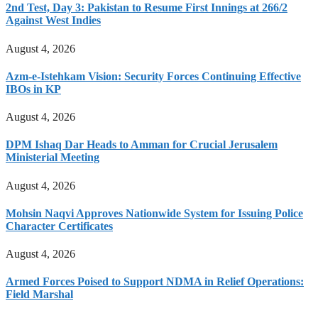
2nd Test, Day 3: Pakistan to Resume First Innings at 266/2
Against West Indies
August 4, 2026
Azm-e-Istehkam Vision: Security Forces Continuing Effective
IBOs in KP
August 4, 2026
DPM Ishaq Dar Heads to Amman for Crucial Jerusalem
Ministerial Meeting
August 4, 2026
Mohsin Naqvi Approves Nationwide System for Issuing Police
Character Certificates
August 4, 2026
Armed Forces Poised to Support NDMA in Relief Operations:
Field Marshal