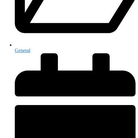
General