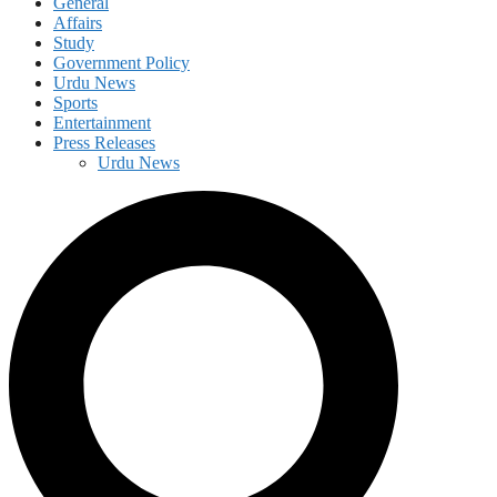
General
Affairs
Study
Government Policy
Urdu News
Sports
Entertainment
Press Releases
Urdu News