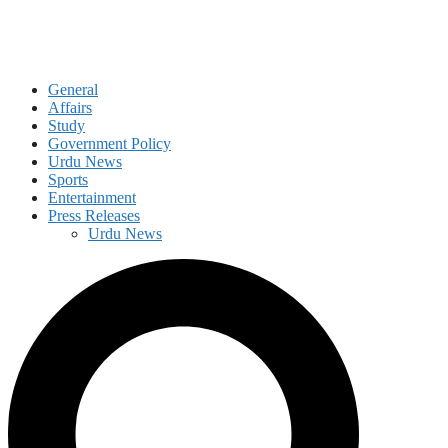
General
Affairs
Study
Government Policy
Urdu News
Sports
Entertainment
Press Releases
Urdu News