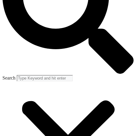
Search