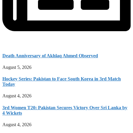
Death Anniversary of Akhlaq Ahmed Observed
August 5, 2026
Hockey Series: Pakistan to Face South Korea in 3rd Match
Today
August 4, 2026
3rd Women T20: Pakistan Secures Victory Over Sri Lanka by
4 Wickets
August 4, 2026