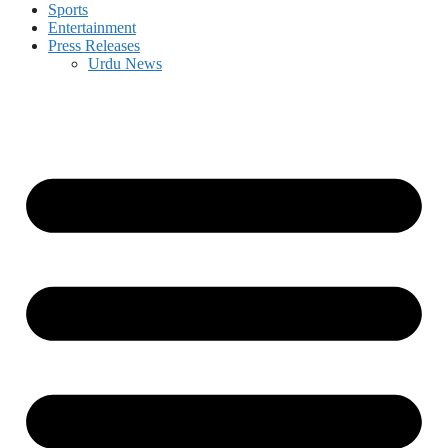
Sports
Entertainment
Press Releases
Urdu News