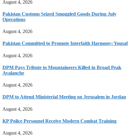
August 4, 2026
Pakistan Customs Seized Smuggled Goods During July
Operations
August 4, 2026
Pakistan Committed to Promote Interfaith Harmony: Yousaf
August 4, 2026
DPM Pays Tribute to Mountaineers Killed in Broad Peak
Avalanche
August 4, 2026
DPM to Attend Ministerial Meeting on Jerusalem in Jordan
August 4, 2026
KP Police Personnel Receive Modern Combat Training
August 4, 2026