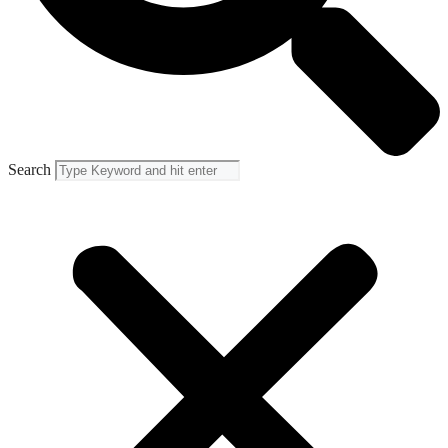
Search