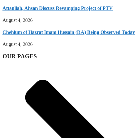
Attaullah, Ahsan Discuss Revamping Project of PTV
August 4, 2026
Chehlum of Hazrat Imam Hussain (RA) Being Observed Today
August 4, 2026
OUR PAGES