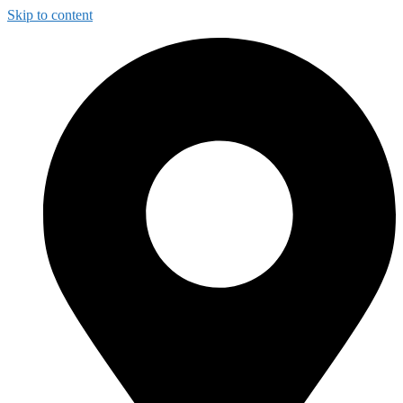
Skip to content