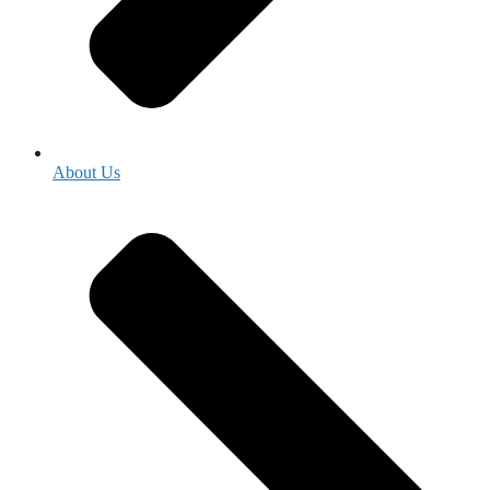
About Us