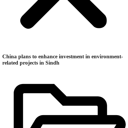
China plans to enhance investment in environment-
related projects in Sindh