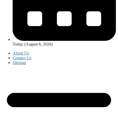
Today (August 6, 2026)
About Us
Contact Us
Sitemap