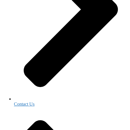
Contact Us