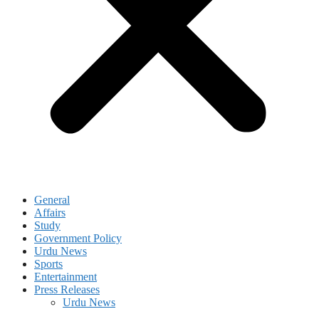
General
Affairs
Study
Government Policy
Urdu News
Sports
Entertainment
Press Releases
Urdu News