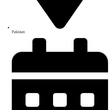
Pakistan