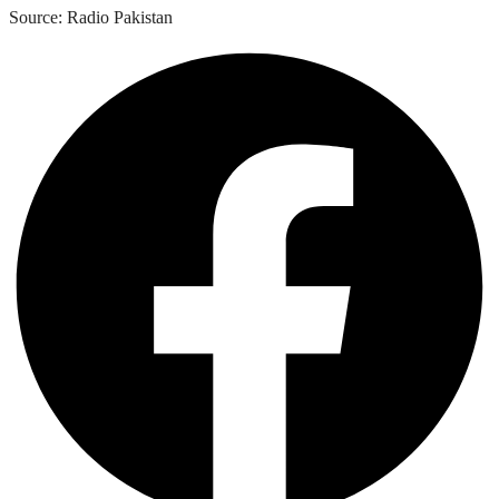
Source: Radio Pakistan