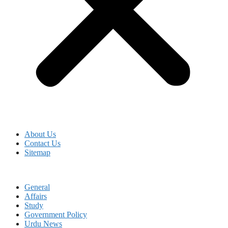
About Us
Contact Us
Sitemap
General
Affairs
Study
Government Policy
Urdu News