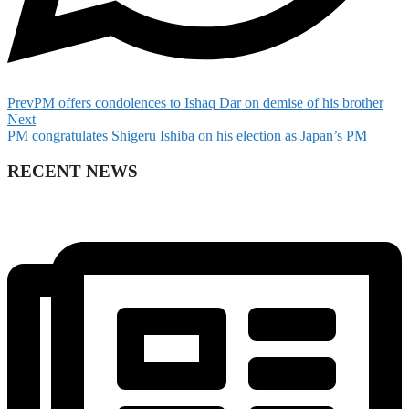
Prev
PM offers condolences to Ishaq Dar on demise of his brother
Next
PM congratulates Shigeru Ishiba on his election as Japan’s PM
RECENT NEWS