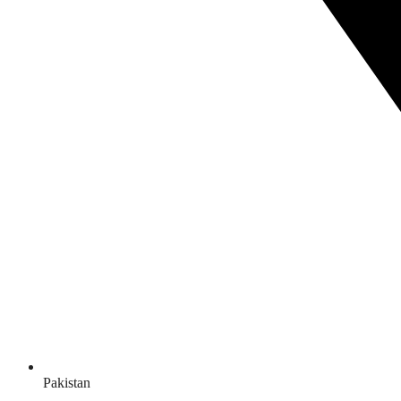
Pakistan