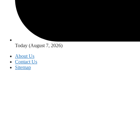
Today (August 7, 2026)
About Us
Contact Us
Sitemap