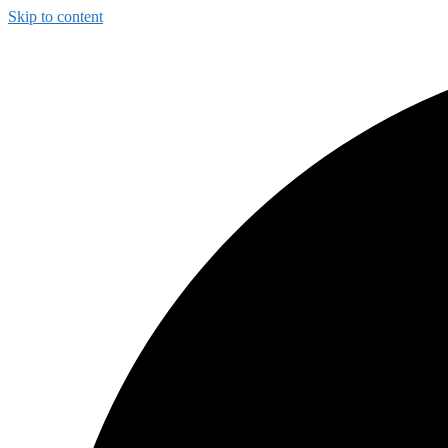
Skip to content