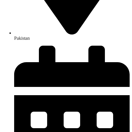
Pakistan