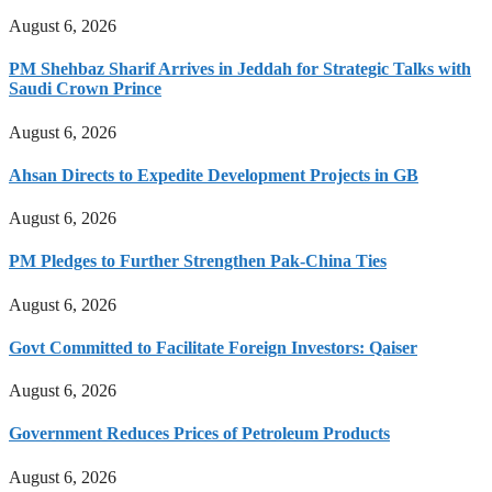
August 6, 2026
PM Shehbaz Sharif Arrives in Jeddah for Strategic Talks with
Saudi Crown Prince
August 6, 2026
Ahsan Directs to Expedite Development Projects in GB
August 6, 2026
PM Pledges to Further Strengthen Pak-China Ties
August 6, 2026
Govt Committed to Facilitate Foreign Investors: Qaiser
August 6, 2026
Government Reduces Prices of Petroleum Products
August 6, 2026