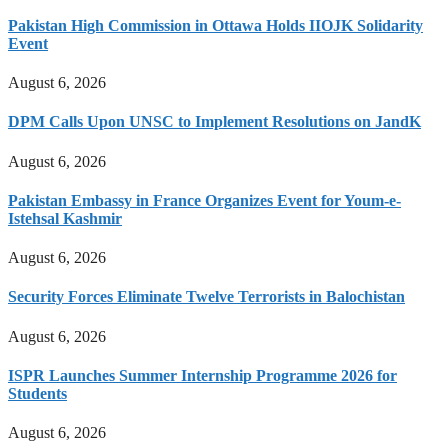
Pakistan High Commission in Ottawa Holds IIOJK Solidarity
Event
August 6, 2026
DPM Calls Upon UNSC to Implement Resolutions on JandK
August 6, 2026
Pakistan Embassy in France Organizes Event for Youm-e-
Istehsal Kashmir
August 6, 2026
Security Forces Eliminate Twelve Terrorists in Balochistan
August 6, 2026
ISPR Launches Summer Internship Programme 2026 for
Students
August 6, 2026