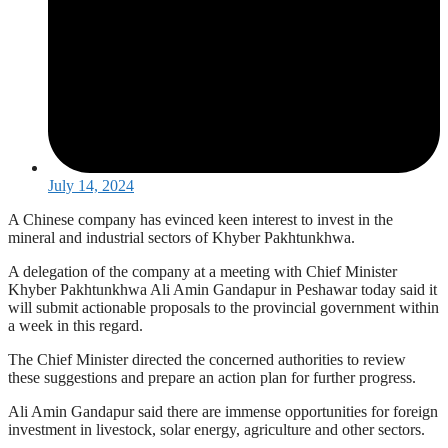
July 14, 2024
A Chinese company has evinced keen interest to invest in the
mineral and industrial sectors of Khyber Pakhtunkhwa.
A delegation of the company at a meeting with Chief Minister
Khyber Pakhtunkhwa Ali Amin Gandapur in Peshawar today said it
will submit actionable proposals to the provincial government within
a week in this regard.
The Chief Minister directed the concerned authorities to review
these suggestions and prepare an action plan for further progress.
Ali Amin Gandapur said there are immense opportunities for foreign
investment in livestock, solar energy, agriculture and other sectors.