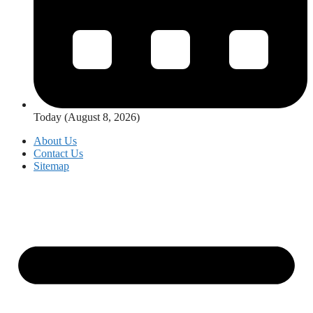
Today (August 8, 2026)
About Us
Contact Us
Sitemap