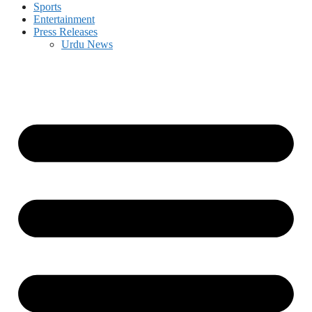
Sports
Entertainment
Press Releases
Urdu News