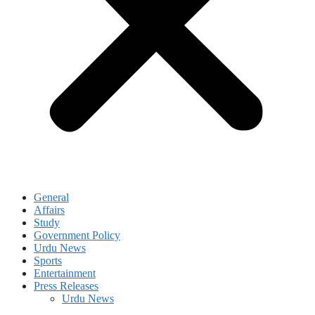
General
Affairs
Study
Government Policy
Urdu News
Sports
Entertainment
Press Releases
Urdu News