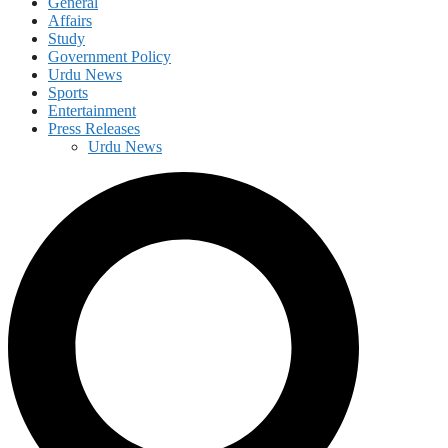
General
Affairs
Study
Government Policy
Urdu News
Sports
Entertainment
Press Releases
Urdu News