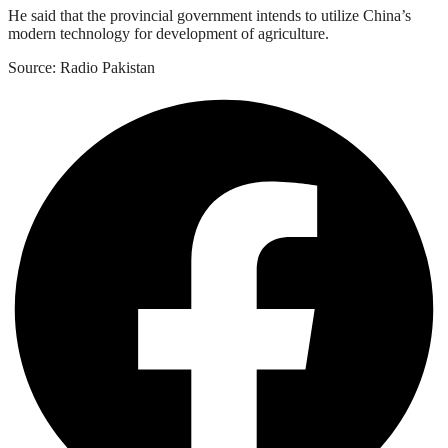
He said that the provincial government intends to utilize China’s
modern technology for development of agriculture.
Source: Radio Pakistan