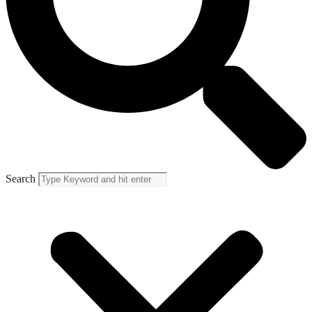
Search