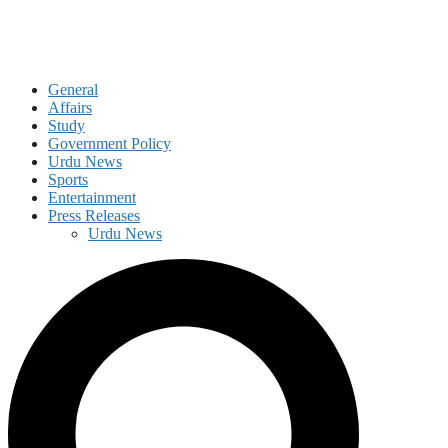
General
Affairs
Study
Government Policy
Urdu News
Sports
Entertainment
Press Releases
Urdu News