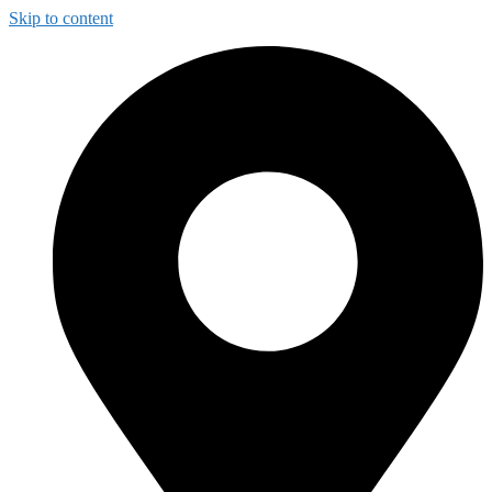
Skip to content