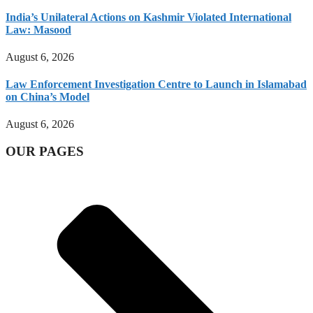
India’s Unilateral Actions on Kashmir Violated International
Law: Masood
August 6, 2026
Law Enforcement Investigation Centre to Launch in Islamabad
on China’s Model
August 6, 2026
OUR PAGES