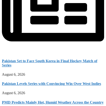
Pakistan Set to Face South Korea in Final Hockey Match of
Series
August 6, 2026
Pakistan Levels Series with Convincing Win Over West Indies
August 6, 2026
PMD Predicts Mainly Hot, Humid Weather Across the Country