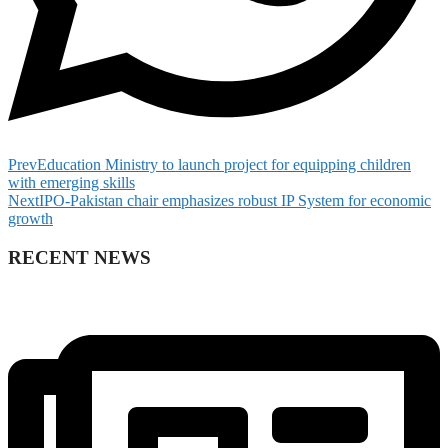
Prev
Education Ministry to launch project for equipping children
with emerging skills
Next
IPO-Pakistan chair emphasizes robust IP System for economic
growth
RECENT NEWS