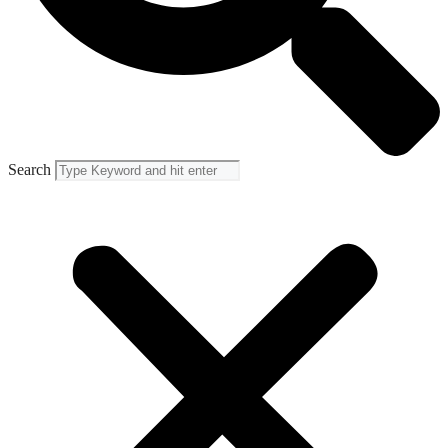
Search