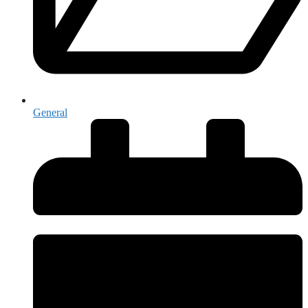
General