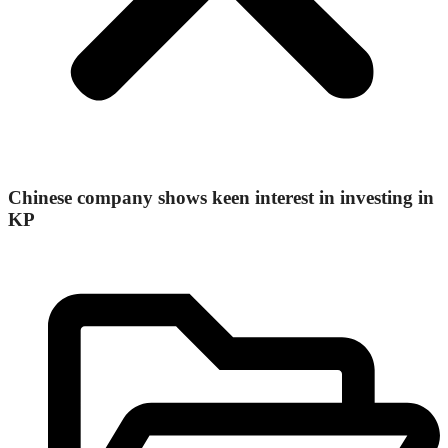
Chinese company shows keen interest in investing in
KP