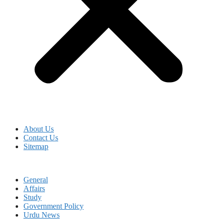
About Us
Contact Us
Sitemap
General
Affairs
Study
Government Policy
Urdu News