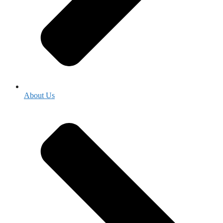
About Us