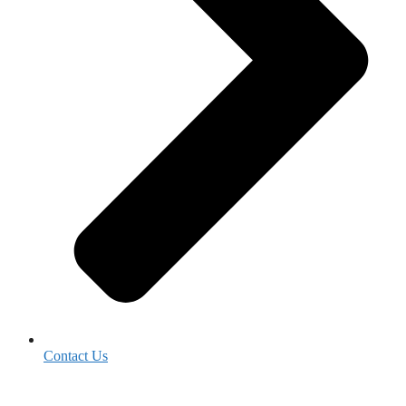
Contact Us