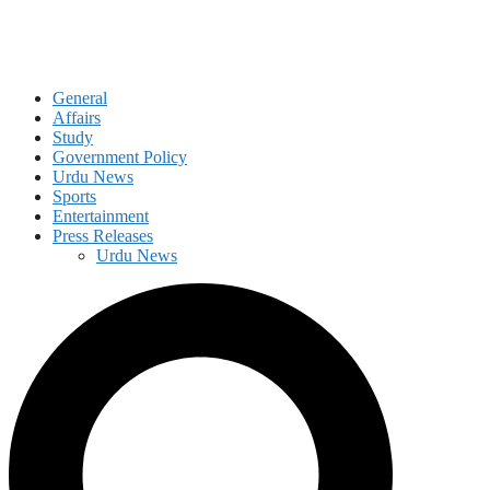
General
Affairs
Study
Government Policy
Urdu News
Sports
Entertainment
Press Releases
Urdu News