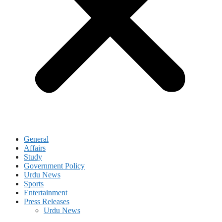
General
Affairs
Study
Government Policy
Urdu News
Sports
Entertainment
Press Releases
Urdu News