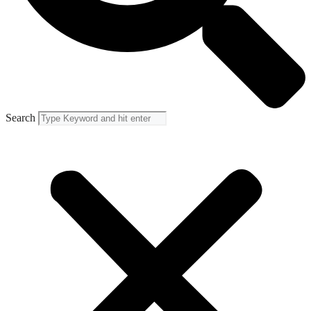
Search