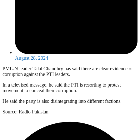
August 28, 2024
PML-N leader Talal Chaudhry has said there are clear evidence of
corruption against the PTI leaders.
In a televised message, he said the PTI is resorting to protest
movement to conceal their corruption.
He said the party is also disintegrating into different factions.
Source: Radio Pakistan