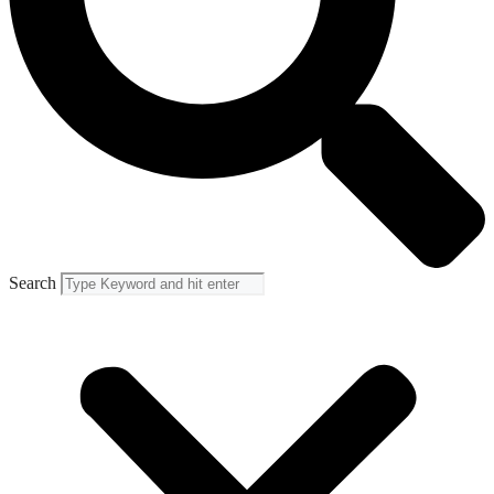
Search