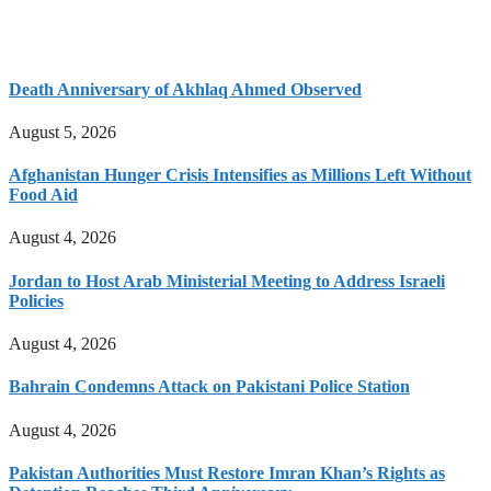
Death Anniversary of Akhlaq Ahmed Observed
August 5, 2026
Afghanistan Hunger Crisis Intensifies as Millions Left Without
Food Aid
August 4, 2026
Jordan to Host Arab Ministerial Meeting to Address Israeli
Policies
August 4, 2026
Bahrain Condemns Attack on Pakistani Police Station
August 4, 2026
Pakistan Authorities Must Restore Imran Khan’s Rights as