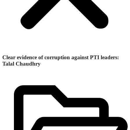
Clear evidence of corruption against PTI leaders:
Talal Chaudhry