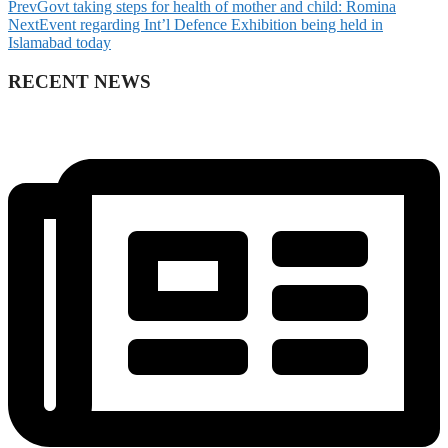
Prev
Govt taking steps for health of mother and child: Romina
Next
Event regarding Int’l Defence Exhibition being held in
Islamabad today
RECENT NEWS