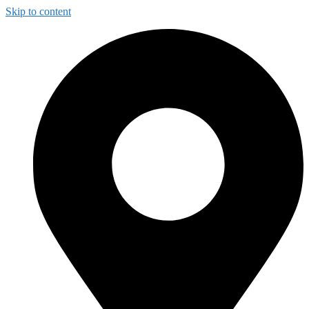
Skip to content