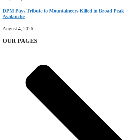
DPM Pays Tribute to Mountaineers Killed in Broad Peak
Avalanche
August 4, 2026
OUR PAGES