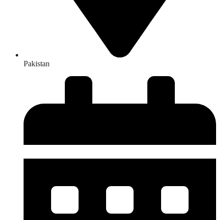
Pakistan