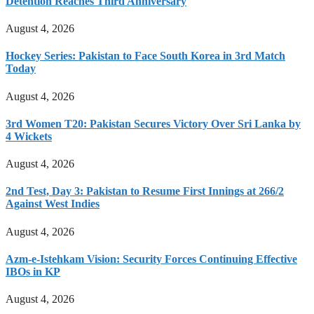
Detention Reaches Third Anniversary
August 4, 2026
Hockey Series: Pakistan to Face South Korea in 3rd Match
Today
August 4, 2026
3rd Women T20: Pakistan Secures Victory Over Sri Lanka by
4 Wickets
August 4, 2026
2nd Test, Day 3: Pakistan to Resume First Innings at 266/2
Against West Indies
August 4, 2026
Azm-e-Istehkam Vision: Security Forces Continuing Effective
IBOs in KP
August 4, 2026