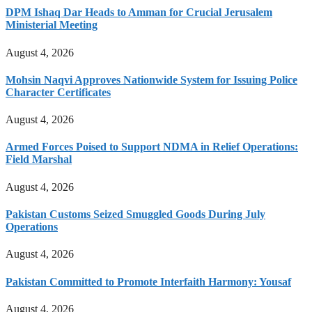
DPM Ishaq Dar Heads to Amman for Crucial Jerusalem
Ministerial Meeting
August 4, 2026
Mohsin Naqvi Approves Nationwide System for Issuing Police
Character Certificates
August 4, 2026
Armed Forces Poised to Support NDMA in Relief Operations:
Field Marshal
August 4, 2026
Pakistan Customs Seized Smuggled Goods During July
Operations
August 4, 2026
Pakistan Committed to Promote Interfaith Harmony: Yousaf
August 4, 2026