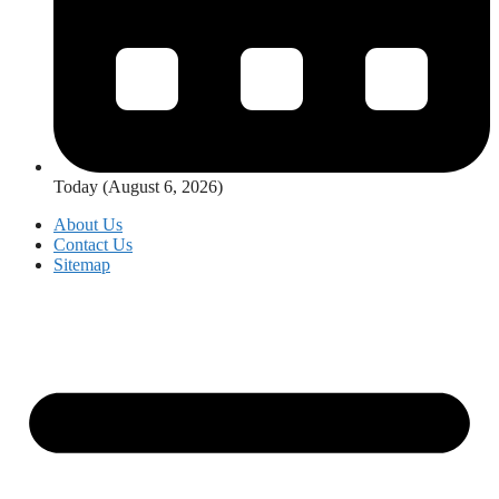
Today (August 6, 2026)
About Us
Contact Us
Sitemap