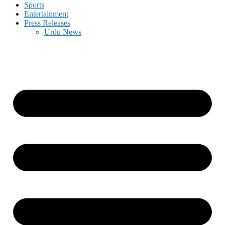
Sports
Entertainment
Press Releases
Urdu News