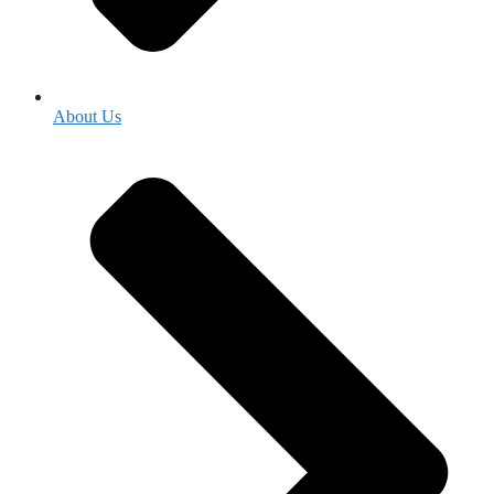
About Us