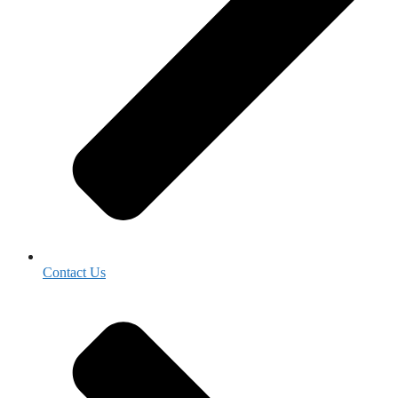
Contact Us