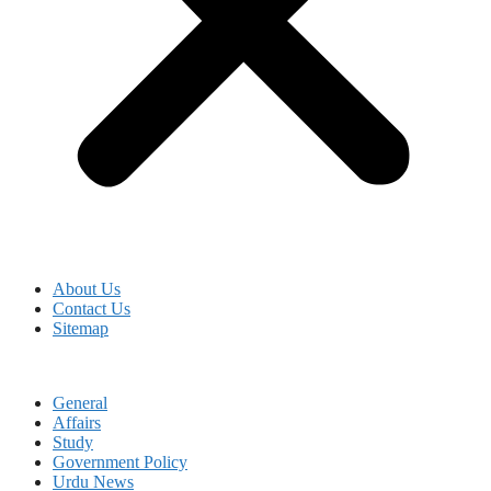
About Us
Contact Us
Sitemap
General
Affairs
Study
Government Policy
Urdu News