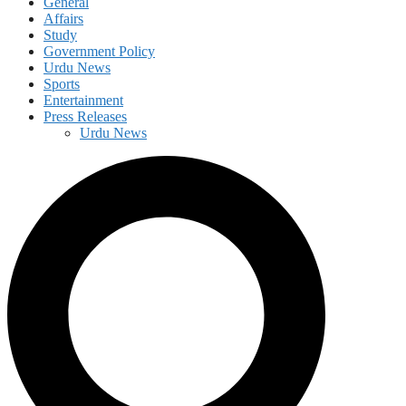
General
Affairs
Study
Government Policy
Urdu News
Sports
Entertainment
Press Releases
Urdu News