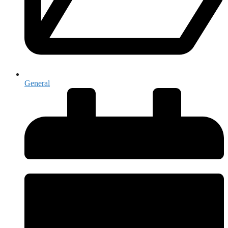
General