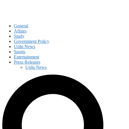
General
Affairs
Study
Government Policy
Urdu News
Sports
Entertainment
Press Releases
Urdu News