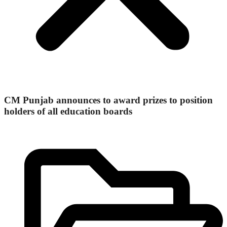
CM Punjab announces to award prizes to position
holders of all education boards