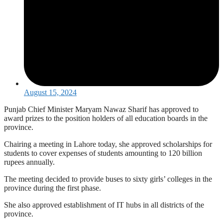
August 15, 2024
Punjab Chief Minister Maryam Nawaz Sharif has approved to
award prizes to the position holders of all education boards in the
province.
Chairing a meeting in Lahore today, she approved scholarships for
students to cover expenses of students amounting to 120 billion
rupees annually.
The meeting decided to provide buses to sixty girls’ colleges in the
province during the first phase.
She also approved establishment of IT hubs in all districts of the
province.