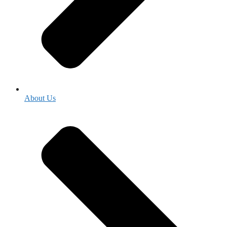
About Us