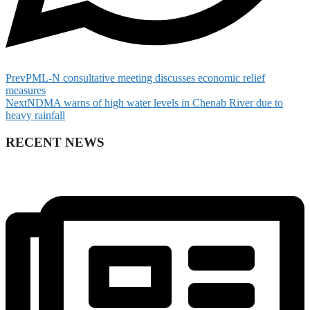
Prev
PML-N consultative meeting discusses economic relief
measures
Next
NDMA warns of high water levels in Chenab River due to
heavy rainfall
RECENT NEWS