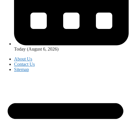
Today (August 6, 2026)
About Us
Contact Us
Sitemap