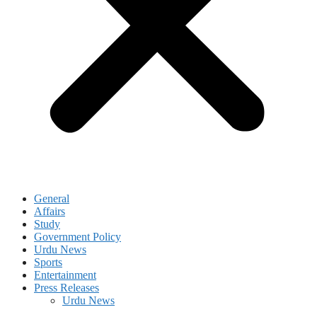
General
Affairs
Study
Government Policy
Urdu News
Sports
Entertainment
Press Releases
Urdu News