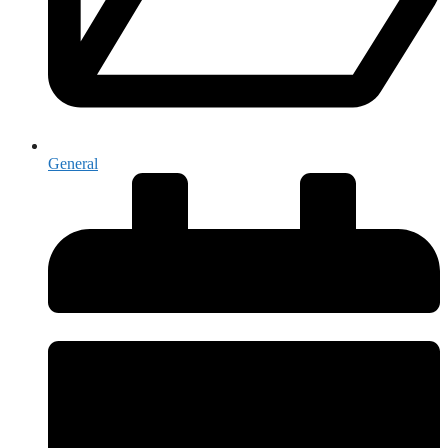
General