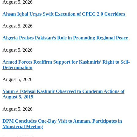
August 5, 2026
Ahsan Iqbal Urges Swift Execution of CPEC 2.0 Corridors
August 5, 2026
Algeria Praises Pakistan’s Role in Promoting Regional Peace
August 5, 2026
Armed Forces Reaffirm Support for Kashmiris’ Right to Self-
Determination
August 5, 2026
Youm-e-Istehsal Kashmir Observed to Condemn Actions of
August 5, 2019
August 5, 2026
DPM Concludes One-Day Visit to Amman, Participates in
Ministerial Meeting