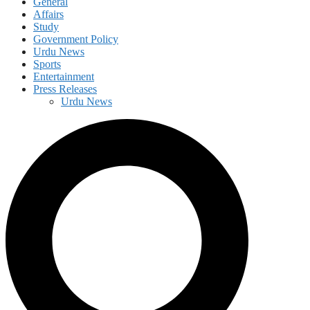
General
Affairs
Study
Government Policy
Urdu News
Sports
Entertainment
Press Releases
Urdu News