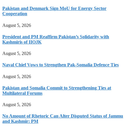
Pakistan and Denmark Sign MoU for Energy Sector
Cooperation
August 5, 2026
President and PM Reaffirm Pakistan’s Solidarity with
Kashmiris of IIOJK
August 5, 2026
Naval Chief Vows to Strengthen Pak-Somalia Defence Ties
August 5, 2026
Pakistan and Somalia Commit to Strengthening Ties at
Multilateral Forums
August 5, 2026
No Amount of Rhetoric Can Alter Disputed Status of Jammu
and Kashmir: PM