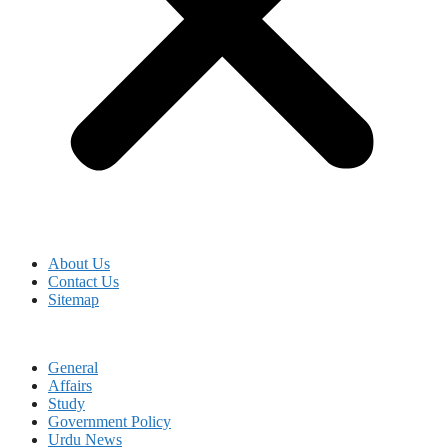
About Us
Contact Us
Sitemap
General
Affairs
Study
Government Policy
Urdu News