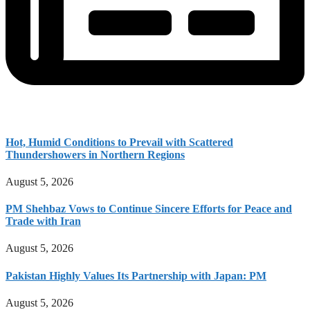
Hot, Humid Conditions to Prevail with Scattered
Thundershowers in Northern Regions
August 5, 2026
PM Shehbaz Vows to Continue Sincere Efforts for Peace and
Trade with Iran
August 5, 2026
Pakistan Highly Values Its Partnership with Japan: PM
August 5, 2026