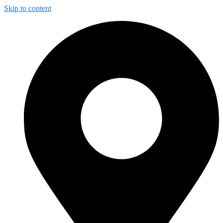
Skip to content