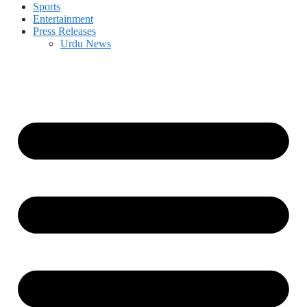
Sports
Entertainment
Press Releases
Urdu News