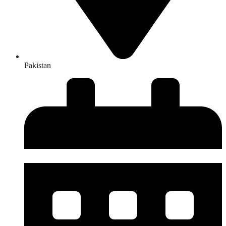
Pakistan