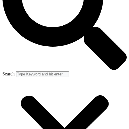
Search