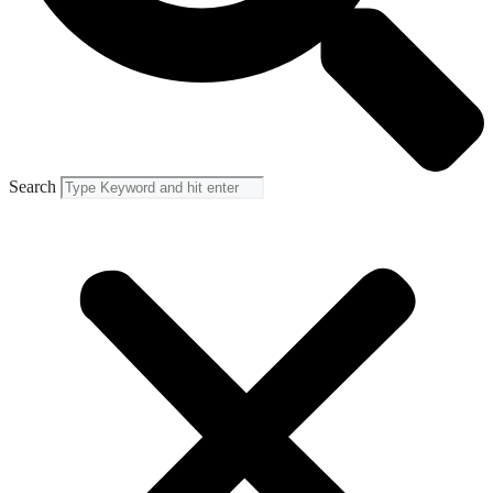
Search