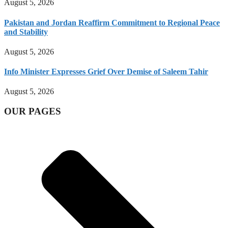
August 5, 2026
Pakistan and Jordan Reaffirm Commitment to Regional Peace
and Stability
August 5, 2026
Info Minister Expresses Grief Over Demise of Saleem Tahir
August 5, 2026
OUR PAGES