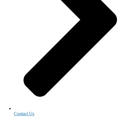
Contact Us