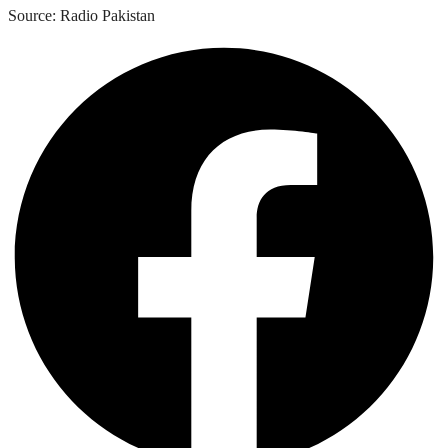
Source: Radio Pakistan