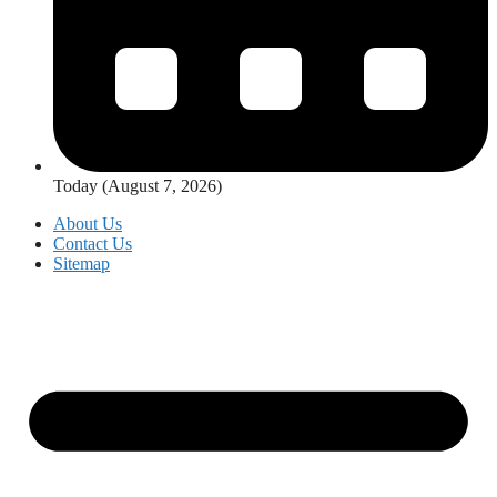
Today (August 7, 2026)
About Us
Contact Us
Sitemap