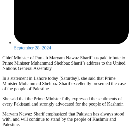
September 28, 2024
Chief Minister of Punjab Maryam Nawaz Sharif has paid tribute to
Prime Minister Muhammad Shehbaz Sharif’s address to the United
Nations General Assembly.
In a statement in Lahore today [Saturday], she said that Prime
Minister Muhammad Shehbaz Sharif excellently presented the case
of the people of Palestine.
She said that the Prime Minister fully expressed the sentiments of
every Pakistani and strongly advocated for the people of Kashmir.
Maryam Nawaz Sharif emphasized that Pakistan has always stood
with, and will continue to stand by the people of Kashmir and
Palestine.