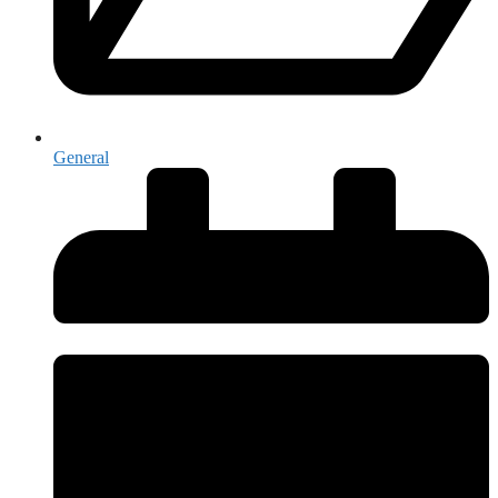
General