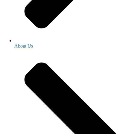
About Us