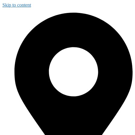
Skip to content