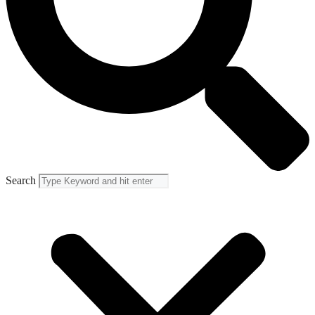
Search