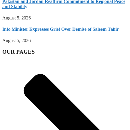
Pakistan and Jordan Reaffirm Commitment to Regional Peace
and Stability
August 5, 2026
Info Minister Expresses Grief Over Demise of Saleem Tahir
August 5, 2026
OUR PAGES