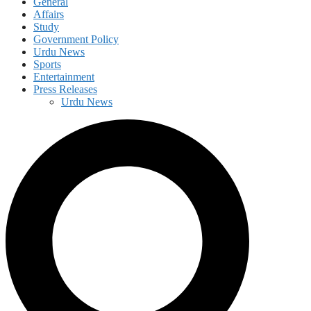
General
Affairs
Study
Government Policy
Urdu News
Sports
Entertainment
Press Releases
Urdu News