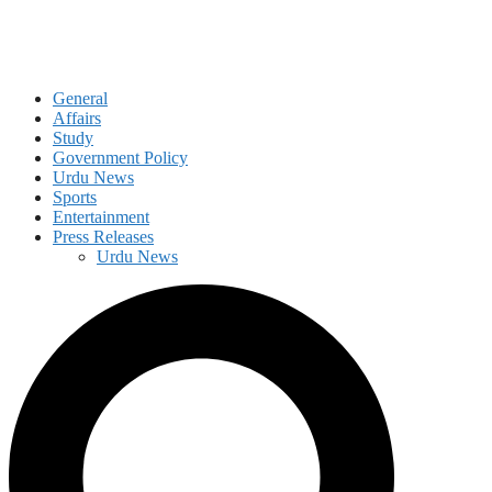
General
Affairs
Study
Government Policy
Urdu News
Sports
Entertainment
Press Releases
Urdu News