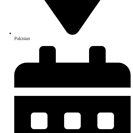
Pakistan