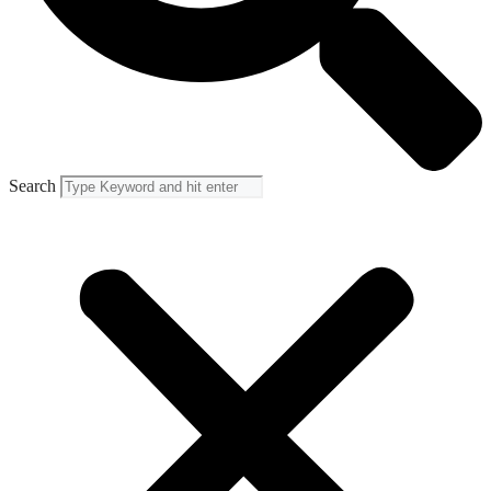
Search