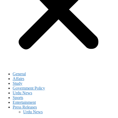
General
Affairs
Study
Government Policy
Urdu News
Sports
Entertainment
Press Releases
Urdu News