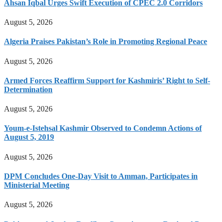
Ahsan Iqbal Urges Swift Execution of CPEC 2.0 Corridors
August 5, 2026
Algeria Praises Pakistan’s Role in Promoting Regional Peace
August 5, 2026
Armed Forces Reaffirm Support for Kashmiris’ Right to Self-
Determination
August 5, 2026
Youm-e-Istehsal Kashmir Observed to Condemn Actions of
August 5, 2019
August 5, 2026
DPM Concludes One-Day Visit to Amman, Participates in
Ministerial Meeting
August 5, 2026