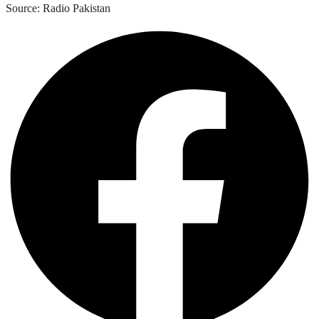
Source: Radio Pakistan