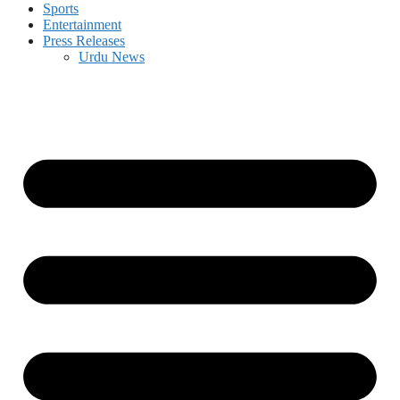
Sports
Entertainment
Press Releases
Urdu News