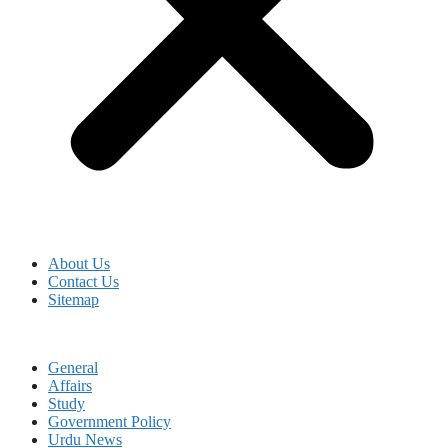
About Us
Contact Us
Sitemap
General
Affairs
Study
Government Policy
Urdu News