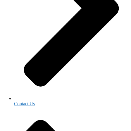
Contact Us