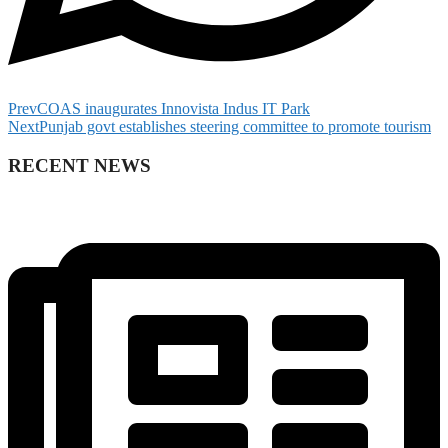
Prev
COAS inaugurates Innovista Indus IT Park
Next
Punjab govt establishes steering committee to promote tourism
RECENT NEWS