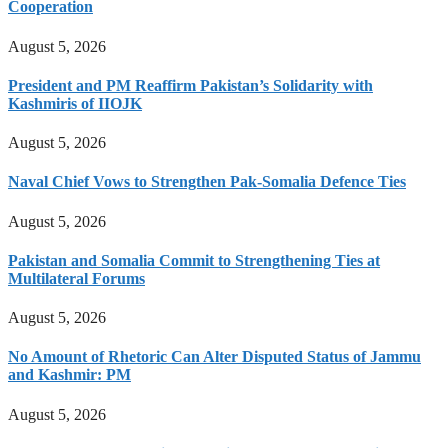
Cooperation
August 5, 2026
President and PM Reaffirm Pakistan’s Solidarity with
Kashmiris of IIOJK
August 5, 2026
Naval Chief Vows to Strengthen Pak-Somalia Defence Ties
August 5, 2026
Pakistan and Somalia Commit to Strengthening Ties at
Multilateral Forums
August 5, 2026
No Amount of Rhetoric Can Alter Disputed Status of Jammu
and Kashmir: PM
August 5, 2026