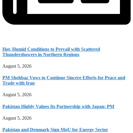
Hot, Humid Conditions to Prevail with Scattered
Thundershowers in Northern Regions
August 5, 2026
PM Shehbaz Vows to Continue Sincere Efforts for Peace and
Trade with Iran
August 5, 2026
Pakistan Highly Values Its Partnership with Japan: PM
August 5, 2026
Pakistan and Denmark Sign MoU for Energy Sector