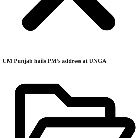
CM Punjab hails PM’s address at UNGA