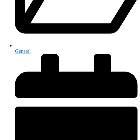
General