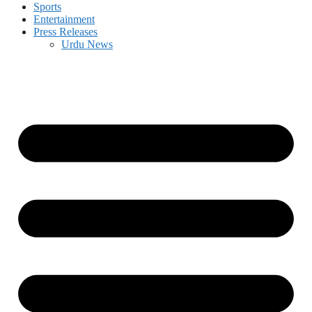
Sports
Entertainment
Press Releases
Urdu News