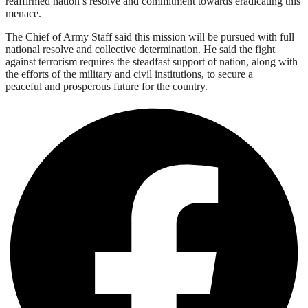
reaffirmed nation’s resolve and commitment towards eradicating this
menace.
The Chief of Army Staff said this mission will be pursued with full
national resolve and collective determination. He said the fight
against terrorism requires the steadfast support of nation, along with
the efforts of the military and civil institutions, to secure a
peaceful and prosperous future for the country.