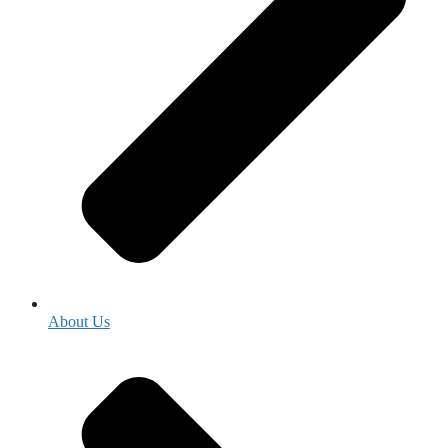
About Us