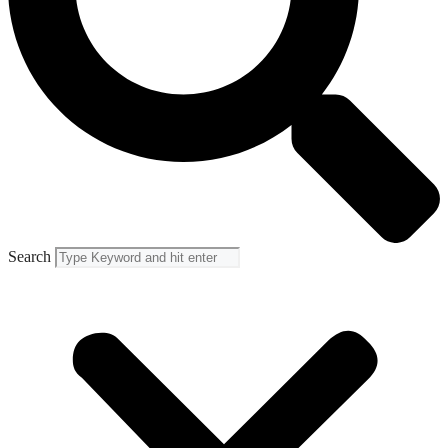
Search