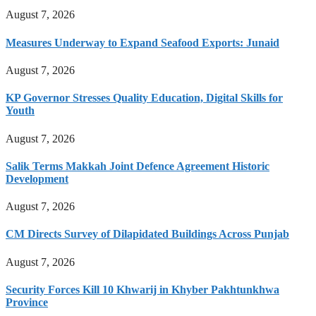
August 7, 2026
Measures Underway to Expand Seafood Exports: Junaid
August 7, 2026
KP Governor Stresses Quality Education, Digital Skills for
Youth
August 7, 2026
Salik Terms Makkah Joint Defence Agreement Historic
Development
August 7, 2026
CM Directs Survey of Dilapidated Buildings Across Punjab
August 7, 2026
Security Forces Kill 10 Khwarij in Khyber Pakhtunkhwa
Province