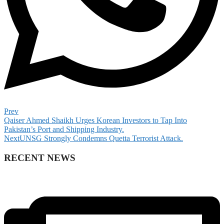
Prev
Qaiser Ahmed Shaikh Urges Korean Investors to Tap Into
Pakistan’s Port and Shipping Industry.
Next
UNSG Strongly Condemns Quetta Terrorist Attack.
RECENT NEWS