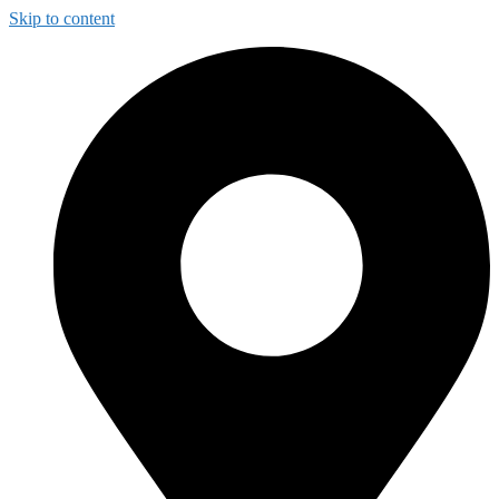
Skip to content