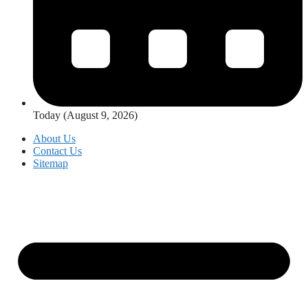
Today (August 9, 2026)
About Us
Contact Us
Sitemap