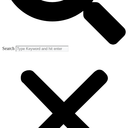
Search