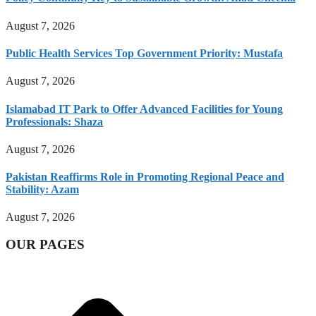
August 7, 2026
Public Health Services Top Government Priority: Mustafa
August 7, 2026
Islamabad IT Park to Offer Advanced Facilities for Young
Professionals: Shaza
August 7, 2026
Pakistan Reaffirms Role in Promoting Regional Peace and
Stability: Azam
August 7, 2026
OUR PAGES