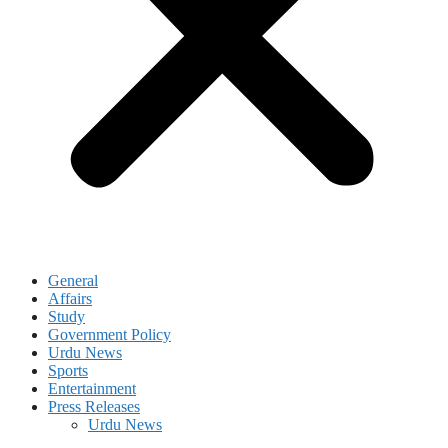
General
Affairs
Study
Government Policy
Urdu News
Sports
Entertainment
Press Releases
Urdu News