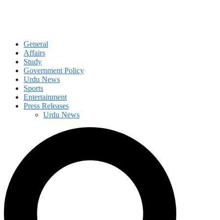
General
Affairs
Study
Government Policy
Urdu News
Sports
Entertainment
Press Releases
Urdu News