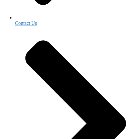
Contact Us