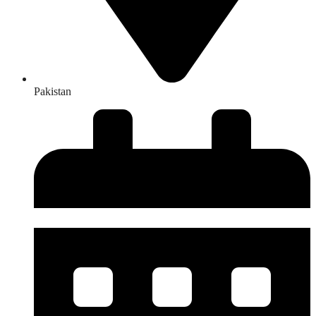
Pakistan