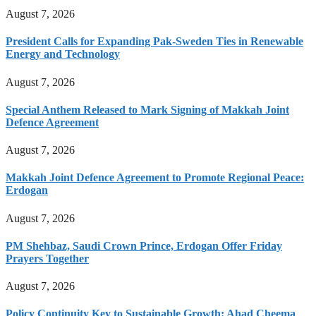
August 7, 2026
President Calls for Expanding Pak-Sweden Ties in Renewable
Energy and Technology
August 7, 2026
Special Anthem Released to Mark Signing of Makkah Joint
Defence Agreement
August 7, 2026
Makkah Joint Defence Agreement to Promote Regional Peace:
Erdogan
August 7, 2026
PM Shehbaz, Saudi Crown Prince, Erdogan Offer Friday
Prayers Together
August 7, 2026
Policy Continuity Key to Sustainable Growth: Ahad Cheema