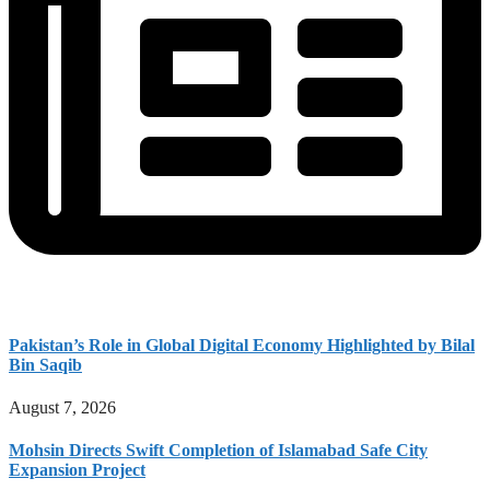
Pakistan’s Role in Global Digital Economy Highlighted by Bilal
Bin Saqib
August 7, 2026
Mohsin Directs Swift Completion of Islamabad Safe City
Expansion Project