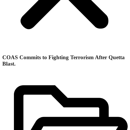
COAS Commits to Fighting Terrorism After Quetta
Blast.