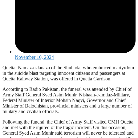
November 10, 2024
Quetta: Namaz-e-Janaza of the Shuhada, who embraced martyrdom
in the suicide blast targeting innocent citizens and passengers at
Quetta Railway Station, was offered in Quetta Garrison.
According to Radio Pakistan, the funeral was attended by Chief of
Army Staff General Syed Asim Munir, Nishaan-e-Imtiaz-Military,
Federal Minister of Interior Mohsin Naqvi, Governor and Chief
Minister of Balochistan, provincial ministers and a large number of
military and civilian officials.
Following the funeral, the Chief of Army Staff visited CMH Quetta
and met with the injured of the tragic incident. On this occasion,
General Syed Asim Munir said terrorism will never be tolerated and