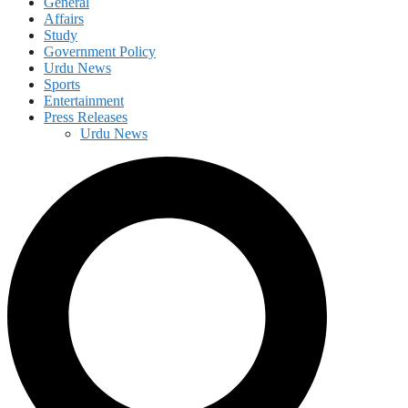
General
Affairs
Study
Government Policy
Urdu News
Sports
Entertainment
Press Releases
Urdu News