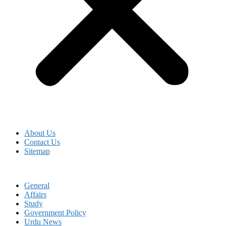
About Us
Contact Us
Sitemap
General
Affairs
Study
Government Policy
Urdu News