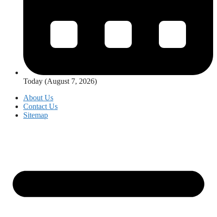
Today (August 7, 2026)
About Us
Contact Us
Sitemap