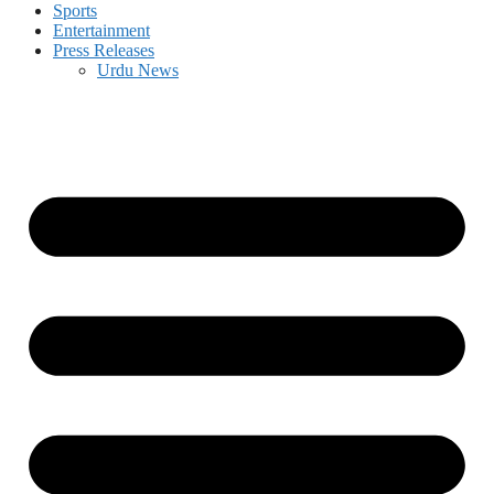
Sports
Entertainment
Press Releases
Urdu News