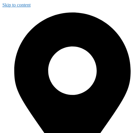
Skip to content