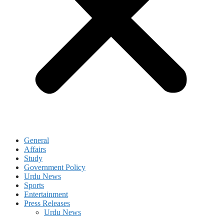
General
Affairs
Study
Government Policy
Urdu News
Sports
Entertainment
Press Releases
Urdu News