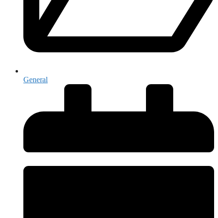
General