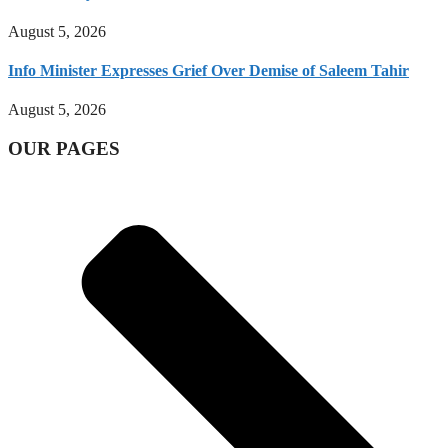
August 5, 2026
Info Minister Expresses Grief Over Demise of Saleem Tahir
August 5, 2026
OUR PAGES