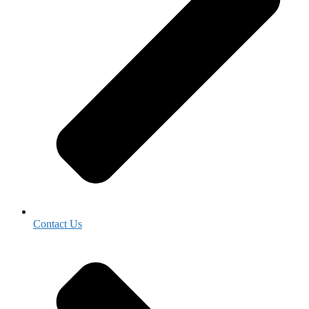
Contact Us