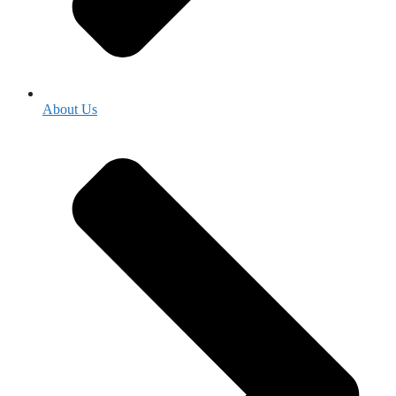
About Us