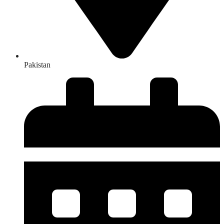
Pakistan