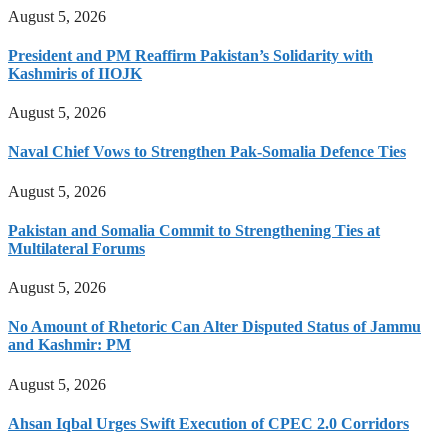
August 5, 2026
President and PM Reaffirm Pakistan’s Solidarity with
Kashmiris of IIOJK
August 5, 2026
Naval Chief Vows to Strengthen Pak-Somalia Defence Ties
August 5, 2026
Pakistan and Somalia Commit to Strengthening Ties at
Multilateral Forums
August 5, 2026
No Amount of Rhetoric Can Alter Disputed Status of Jammu
and Kashmir: PM
August 5, 2026
Ahsan Iqbal Urges Swift Execution of CPEC 2.0 Corridors