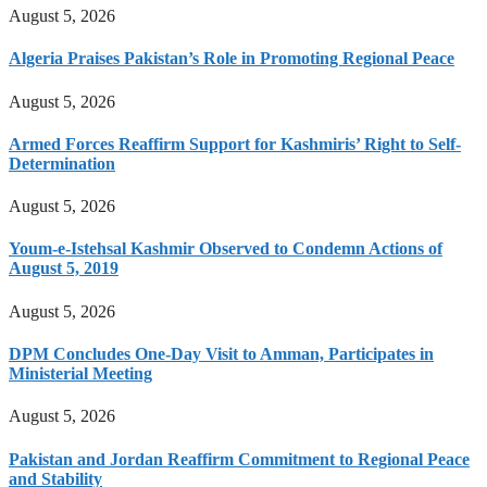
August 5, 2026
Algeria Praises Pakistan’s Role in Promoting Regional Peace
August 5, 2026
Armed Forces Reaffirm Support for Kashmiris’ Right to Self-
Determination
August 5, 2026
Youm-e-Istehsal Kashmir Observed to Condemn Actions of
August 5, 2019
August 5, 2026
DPM Concludes One-Day Visit to Amman, Participates in
Ministerial Meeting
August 5, 2026
Pakistan and Jordan Reaffirm Commitment to Regional Peace
and Stability