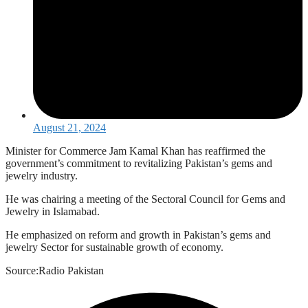
August 21, 2024
Minister for Commerce Jam Kamal Khan has reaffirmed the
government’s commitment to revitalizing Pakistan’s gems and
jewelry industry.
He was chairing a meeting of the Sectoral Council for Gems and
Jewelry in Islamabad.
He emphasized on reform and growth in Pakistan’s gems and
jewelry Sector for sustainable growth of economy.
Source:Radio Pakistan