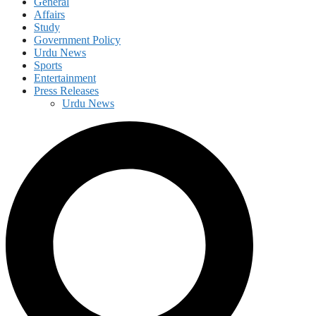
General
Affairs
Study
Government Policy
Urdu News
Sports
Entertainment
Press Releases
Urdu News