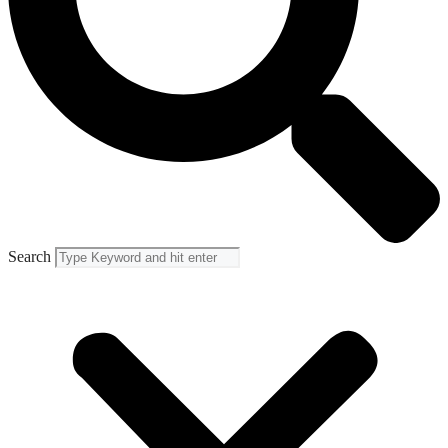
Search