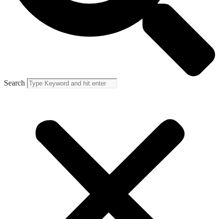
Search