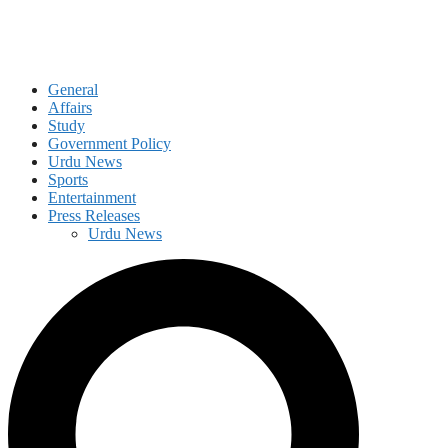
General
Affairs
Study
Government Policy
Urdu News
Sports
Entertainment
Press Releases
Urdu News