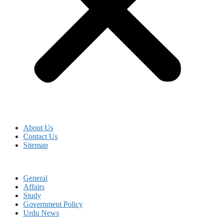
About Us
Contact Us
Sitemap
General
Affairs
Study
Government Policy
Urdu News