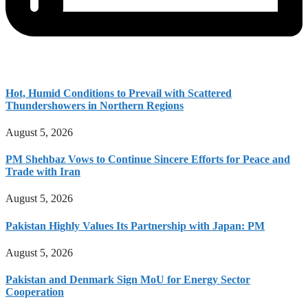
Hot, Humid Conditions to Prevail with Scattered
Thundershowers in Northern Regions
August 5, 2026
PM Shehbaz Vows to Continue Sincere Efforts for Peace and
Trade with Iran
August 5, 2026
Pakistan Highly Values Its Partnership with Japan: PM
August 5, 2026
Pakistan and Denmark Sign MoU for Energy Sector
Cooperation