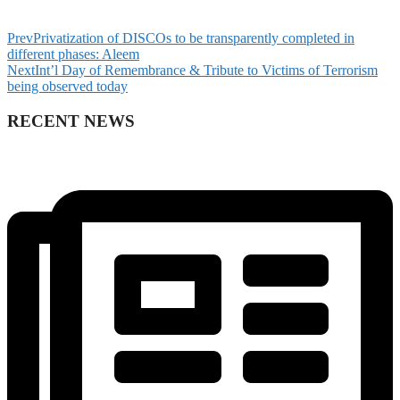
Prev
Privatization of DISCOs to be transparently completed in
different phases: Aleem
Next
Int’l Day of Remembrance & Tribute to Victims of Terrorism
being observed today
RECENT NEWS