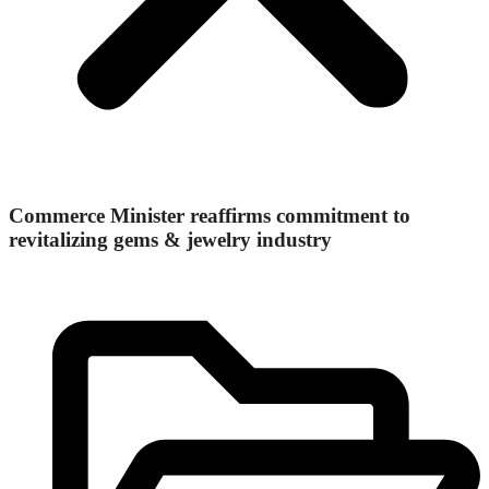
Commerce Minister reaffirms commitment to
revitalizing gems & jewelry industry