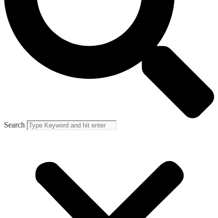
Search