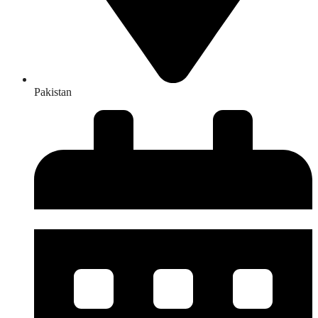
Pakistan