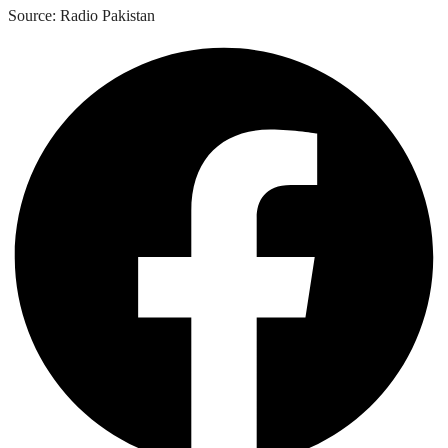
Source: Radio Pakistan