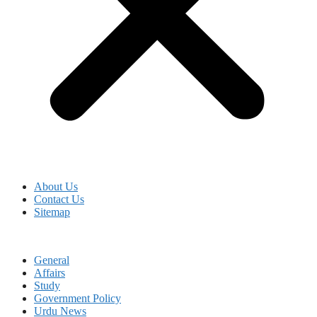
About Us
Contact Us
Sitemap
General
Affairs
Study
Government Policy
Urdu News