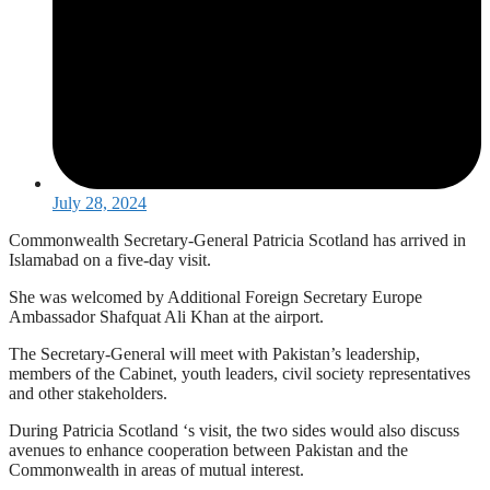
July 28, 2024
Commonwealth Secretary-General Patricia Scotland has arrived in
Islamabad on a five-day visit.
She was welcomed by Additional Foreign Secretary Europe
Ambassador Shafquat Ali Khan at the airport.
The Secretary-General will meet with Pakistan’s leadership,
members of the Cabinet, youth leaders, civil society representatives
and other stakeholders.
During Patricia Scotland ‘s visit, the two sides would also discuss
avenues to enhance cooperation between Pakistan and the
Commonwealth in areas of mutual interest.