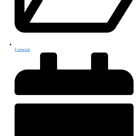
General