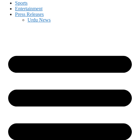
Sports
Entertainment
Press Releases
Urdu News