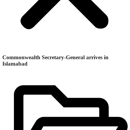
Commonwealth Secretary-General arrives in
Islamabad