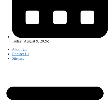
Today (August 9, 2026)
About Us
Contact Us
Sitemap