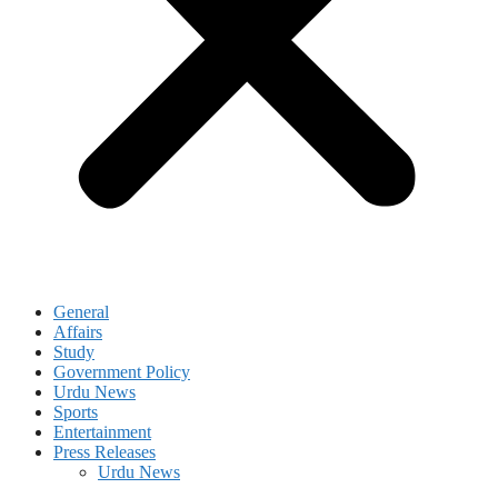
General
Affairs
Study
Government Policy
Urdu News
Sports
Entertainment
Press Releases
Urdu News