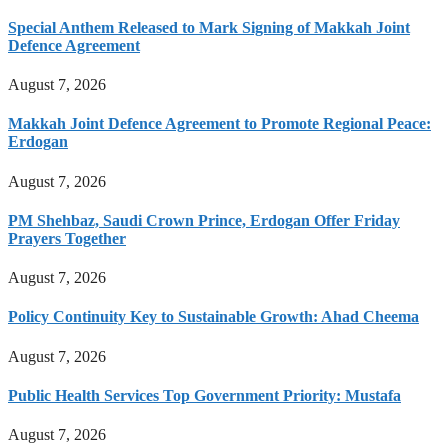
Special Anthem Released to Mark Signing of Makkah Joint
Defence Agreement
August 7, 2026
Makkah Joint Defence Agreement to Promote Regional Peace:
Erdogan
August 7, 2026
PM Shehbaz, Saudi Crown Prince, Erdogan Offer Friday
Prayers Together
August 7, 2026
Policy Continuity Key to Sustainable Growth: Ahad Cheema
August 7, 2026
Public Health Services Top Government Priority: Mustafa
August 7, 2026