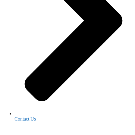
Contact Us