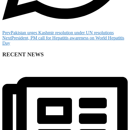
Prev
Pakistan urges Kashmir resolution under UN resolutions
Next
President, PM call for Hepatitis awareness on World Hepatitis
Day
RECENT NEWS