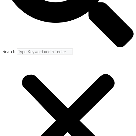
Search