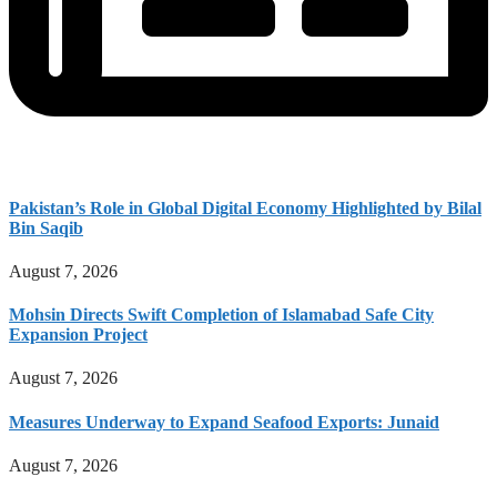
Pakistan’s Role in Global Digital Economy Highlighted by Bilal
Bin Saqib
August 7, 2026
Mohsin Directs Swift Completion of Islamabad Safe City
Expansion Project
August 7, 2026
Measures Underway to Expand Seafood Exports: Junaid
August 7, 2026