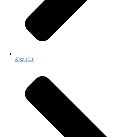
About Us