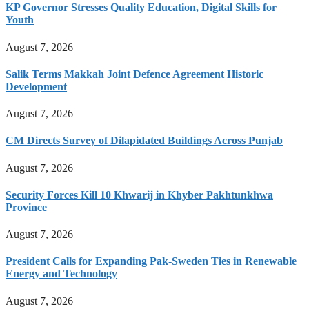
KP Governor Stresses Quality Education, Digital Skills for
Youth
August 7, 2026
Salik Terms Makkah Joint Defence Agreement Historic
Development
August 7, 2026
CM Directs Survey of Dilapidated Buildings Across Punjab
August 7, 2026
Security Forces Kill 10 Khwarij in Khyber Pakhtunkhwa
Province
August 7, 2026
President Calls for Expanding Pak-Sweden Ties in Renewable
Energy and Technology
August 7, 2026