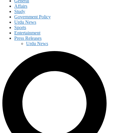
General
Affairs
Study
Government Policy
Urdu News
Sports
Entertainment
Press Releases
Urdu News