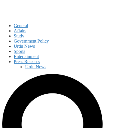
General
Affairs
Study
Government Policy
Urdu News
Sports
Entertainment
Press Releases
Urdu News