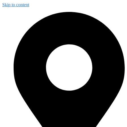
Skip to content