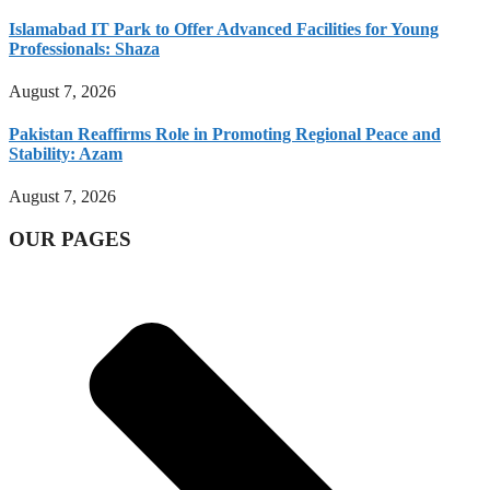
Islamabad IT Park to Offer Advanced Facilities for Young
Professionals: Shaza
August 7, 2026
Pakistan Reaffirms Role in Promoting Regional Peace and
Stability: Azam
August 7, 2026
OUR PAGES