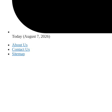
Today (August 7, 2026)
About Us
Contact Us
Sitemap