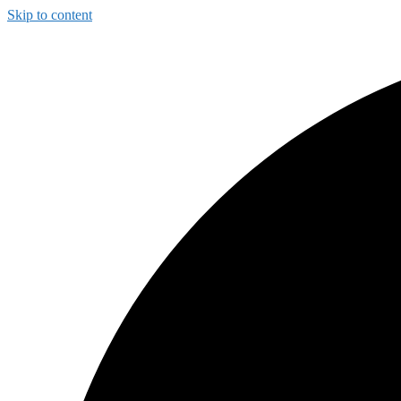
Skip to content