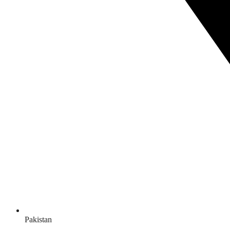
Pakistan