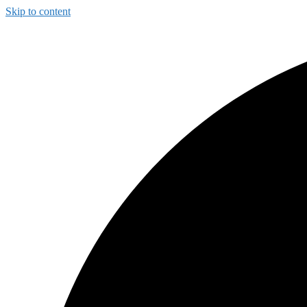
Skip to content