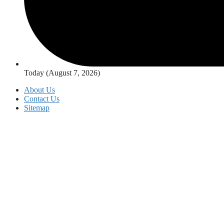
Today (August 7, 2026)
About Us
Contact Us
Sitemap