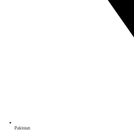
Pakistan