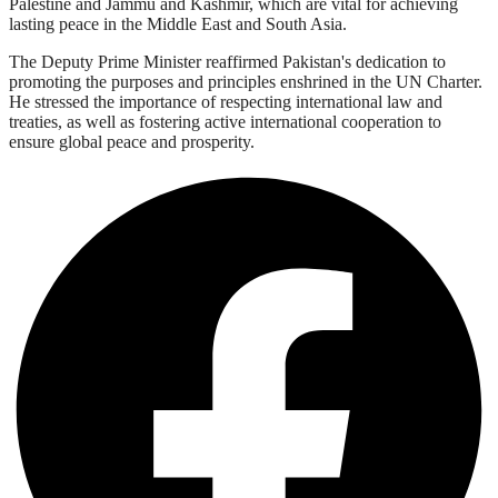
Palestine and Jammu and Kashmir, which are vital for achieving
lasting peace in the Middle East and South Asia.
The Deputy Prime Minister reaffirmed Pakistan's dedication to
promoting the purposes and principles enshrined in the UN Charter.
He stressed the importance of respecting international law and
treaties, as well as fostering active international cooperation to
ensure global peace and prosperity.