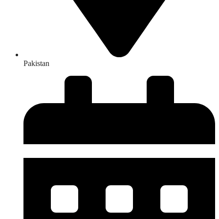
Pakistan