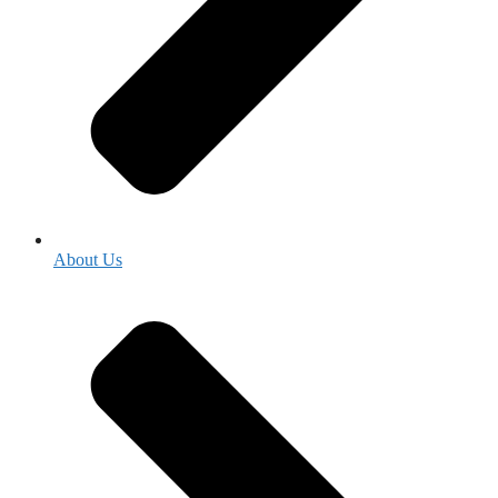
About Us