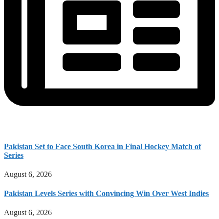
Pakistan Set to Face South Korea in Final Hockey Match of
Series
August 6, 2026
Pakistan Levels Series with Convincing Win Over West Indies
August 6, 2026