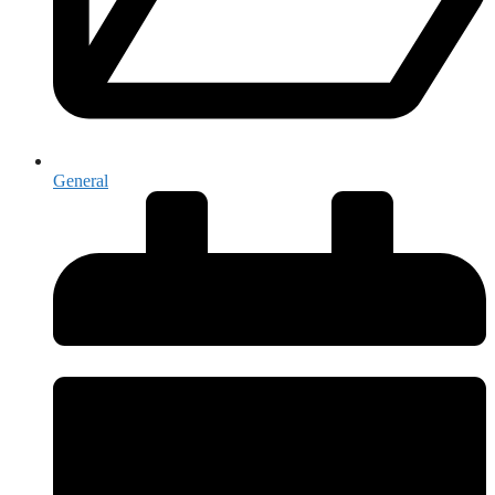
General