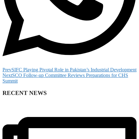
Prev
SIFC Playing Pivotal Role in Pakistan’s Industrial Development
Next
SCO Follow-up Committee Reviews Preparations for CHS
Summit
RECENT NEWS