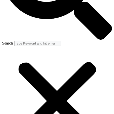
Search