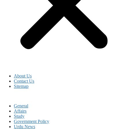
About Us
Contact Us
Sitemap
General
Affairs
Study
Government Policy
Urdu News