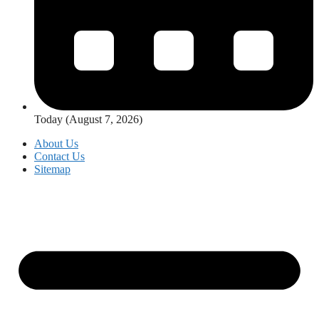
Today (August 7, 2026)
About Us
Contact Us
Sitemap