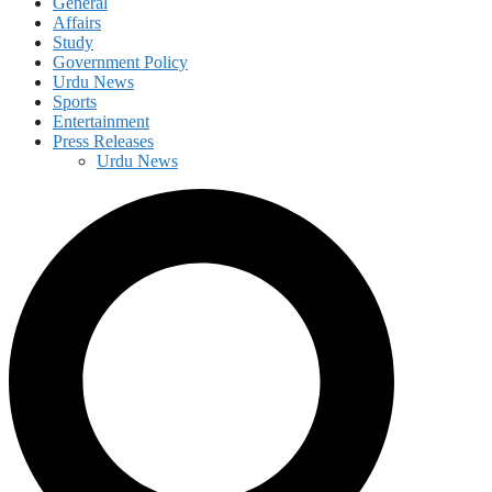
General
Affairs
Study
Government Policy
Urdu News
Sports
Entertainment
Press Releases
Urdu News