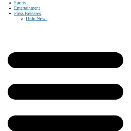
Sports
Entertainment
Press Releases
Urdu News