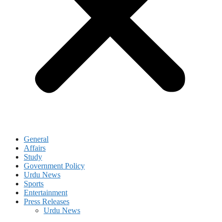
General
Affairs
Study
Government Policy
Urdu News
Sports
Entertainment
Press Releases
Urdu News