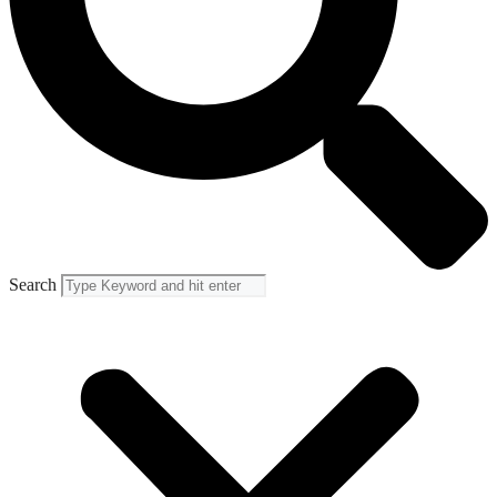
Search