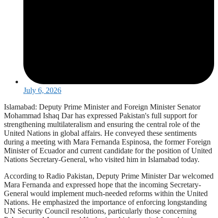
July 6, 2026
Islamabad: Deputy Prime Minister and Foreign Minister Senator
Mohammad Ishaq Dar has expressed Pakistan's full support for
strengthening multilateralism and ensuring the central role of the
United Nations in global affairs. He conveyed these sentiments
during a meeting with Mar­a Fernanda Espinosa, the former Foreign
Minister of Ecuador and current candidate for the position of United
Nations Secretary-General, who visited him in Islamabad today.
According to Radio Pakistan, Deputy Prime Minister Dar welcomed
Mar­a Fernanda and expressed hope that the incoming Secretary-
General would implement much-needed reforms within the United
Nations. He emphasized the importance of enforcing longstanding
UN Security Council resolutions, particularly those concerning