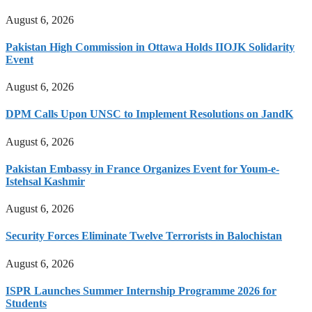
August 6, 2026
Pakistan High Commission in Ottawa Holds IIOJK Solidarity
Event
August 6, 2026
DPM Calls Upon UNSC to Implement Resolutions on JandK
August 6, 2026
Pakistan Embassy in France Organizes Event for Youm-e-
Istehsal Kashmir
August 6, 2026
Security Forces Eliminate Twelve Terrorists in Balochistan
August 6, 2026
ISPR Launches Summer Internship Programme 2026 for
Students