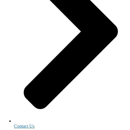
Contact Us