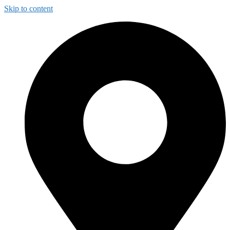
Skip to content