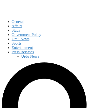
General
Affairs
Study
Government Policy
Urdu News
Sports
Entertainment
Press Releases
Urdu News