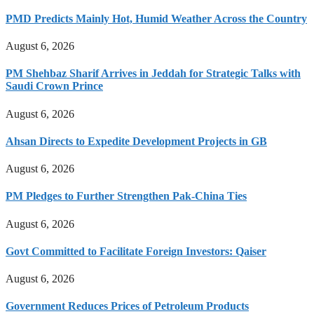
PMD Predicts Mainly Hot, Humid Weather Across the Country
August 6, 2026
PM Shehbaz Sharif Arrives in Jeddah for Strategic Talks with
Saudi Crown Prince
August 6, 2026
Ahsan Directs to Expedite Development Projects in GB
August 6, 2026
PM Pledges to Further Strengthen Pak-China Ties
August 6, 2026
Govt Committed to Facilitate Foreign Investors: Qaiser
August 6, 2026
Government Reduces Prices of Petroleum Products