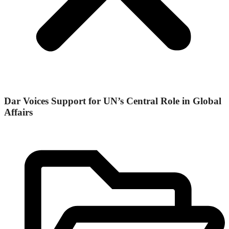
Dar Voices Support for UN’s Central Role in Global
Affairs