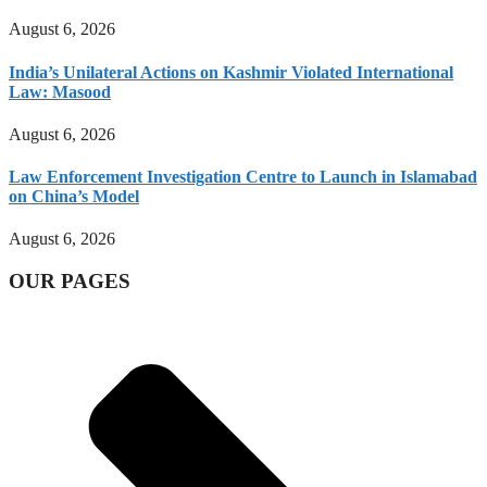
August 6, 2026
India’s Unilateral Actions on Kashmir Violated International
Law: Masood
August 6, 2026
Law Enforcement Investigation Centre to Launch in Islamabad
on China’s Model
August 6, 2026
OUR PAGES