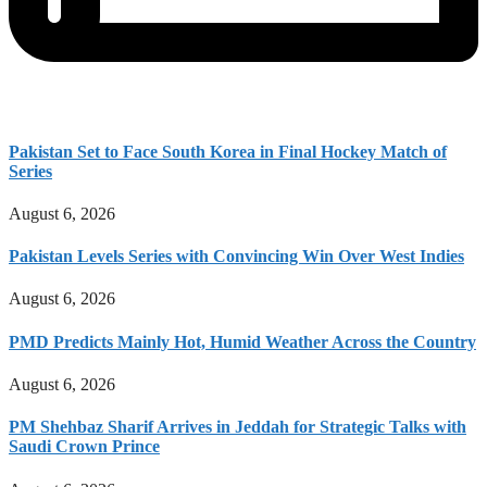
Pakistan Set to Face South Korea in Final Hockey Match of
Series
August 6, 2026
Pakistan Levels Series with Convincing Win Over West Indies
August 6, 2026
PMD Predicts Mainly Hot, Humid Weather Across the Country
August 6, 2026
PM Shehbaz Sharif Arrives in Jeddah for Strategic Talks with
Saudi Crown Prince