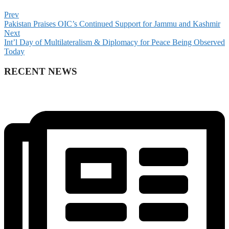
Prev
Pakistan Praises OIC’s Continued Support for Jammu and Kashmir
Next
Int’l Day of Multilateralism & Diplomacy for Peace Being Observed
Today
RECENT NEWS