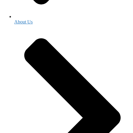
About Us