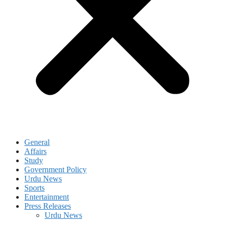
General
Affairs
Study
Government Policy
Urdu News
Sports
Entertainment
Press Releases
Urdu News