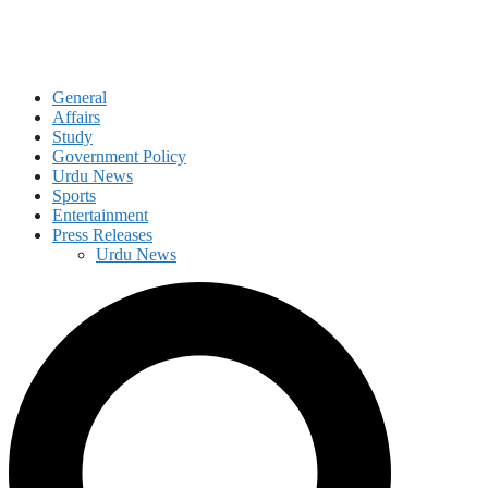
General
Affairs
Study
Government Policy
Urdu News
Sports
Entertainment
Press Releases
Urdu News