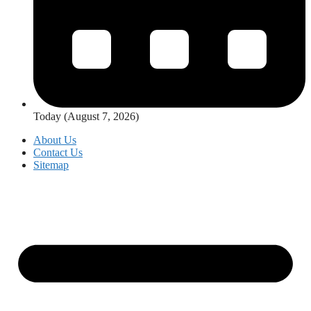
Today (August 7, 2026)
About Us
Contact Us
Sitemap