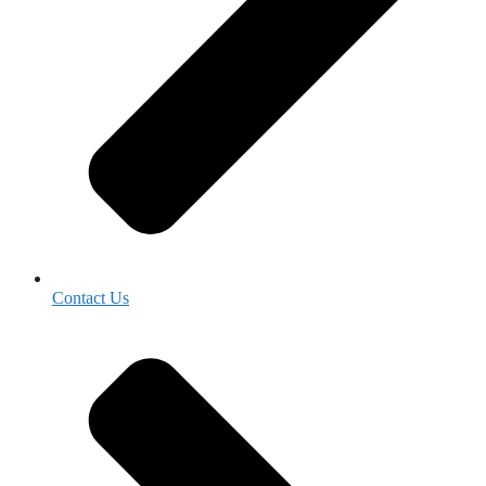
Contact Us