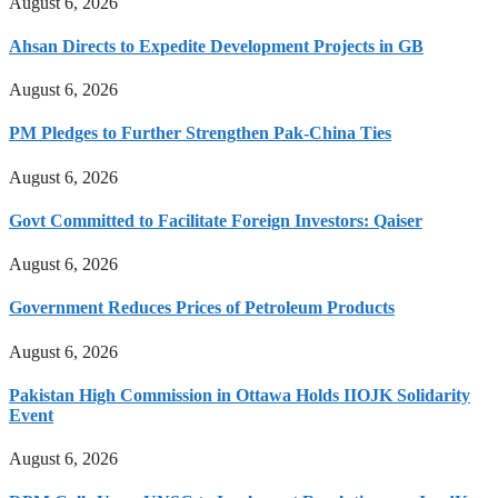
August 6, 2026
Ahsan Directs to Expedite Development Projects in GB
August 6, 2026
PM Pledges to Further Strengthen Pak-China Ties
August 6, 2026
Govt Committed to Facilitate Foreign Investors: Qaiser
August 6, 2026
Government Reduces Prices of Petroleum Products
August 6, 2026
Pakistan High Commission in Ottawa Holds IIOJK Solidarity
Event
August 6, 2026