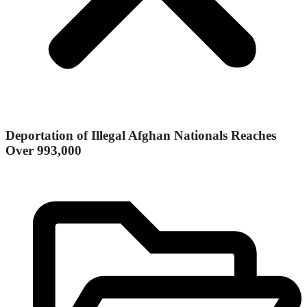
Deportation of Illegal Afghan Nationals Reaches
Over 993,000