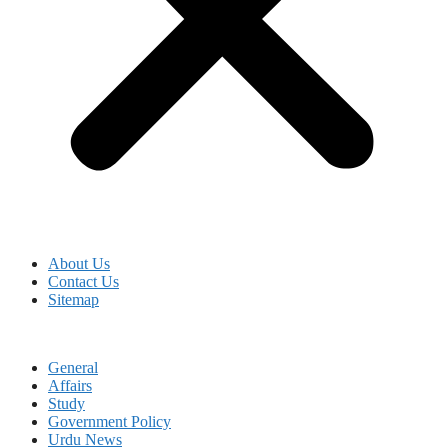
About Us
Contact Us
Sitemap
General
Affairs
Study
Government Policy
Urdu News