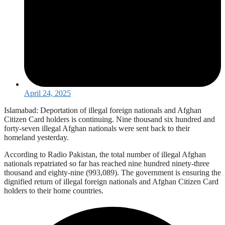
April 24, 2025
Islamabad: Deportation of illegal foreign nationals and Afghan
Citizen Card holders is continuing. Nine thousand six hundred and
forty-seven illegal Afghan nationals were sent back to their
homeland yesterday.
According to Radio Pakistan, the total number of illegal Afghan
nationals repatriated so far has reached nine hundred ninety-three
thousand and eighty-nine (993,089). The government is ensuring the
dignified return of illegal foreign nationals and Afghan Citizen Card
holders to their home countries.