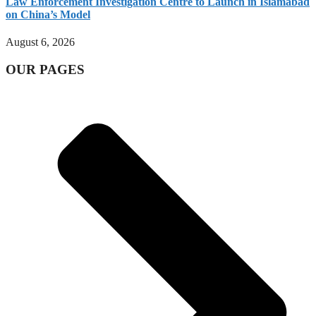
Law Enforcement Investigation Centre to Launch in Islamabad
on China’s Model
August 6, 2026
OUR PAGES