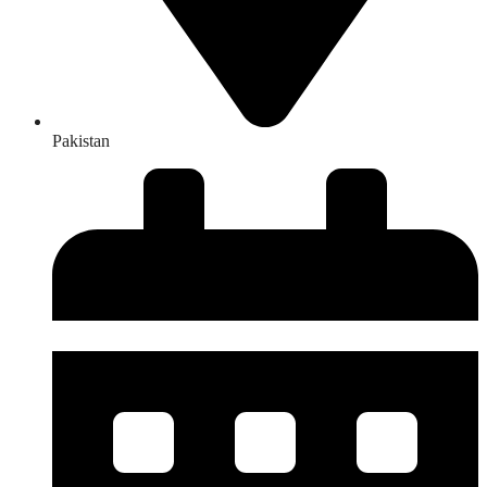
Pakistan