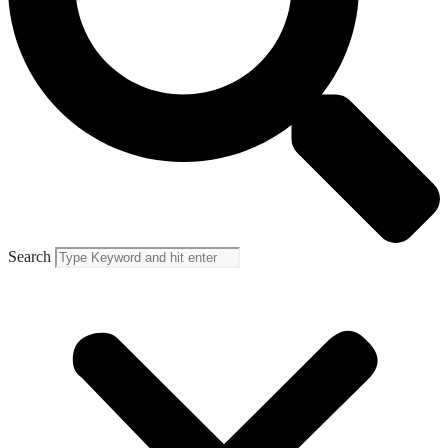
Search