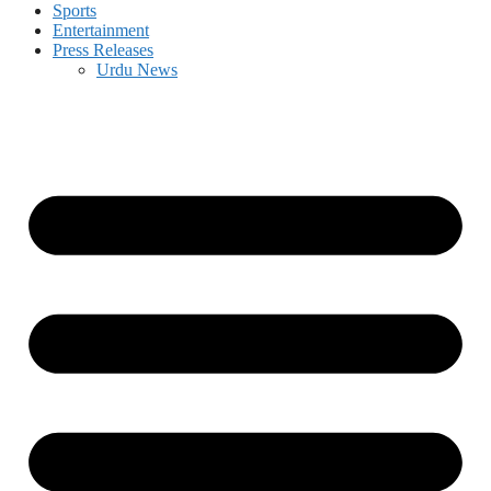
Sports
Entertainment
Press Releases
Urdu News