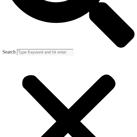
Search