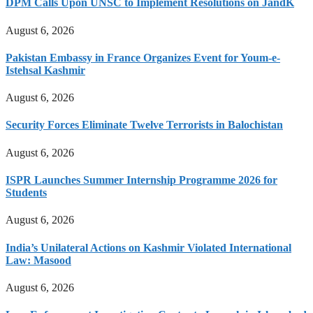
DPM Calls Upon UNSC to Implement Resolutions on JandK
August 6, 2026
Pakistan Embassy in France Organizes Event for Youm-e-
Istehsal Kashmir
August 6, 2026
Security Forces Eliminate Twelve Terrorists in Balochistan
August 6, 2026
ISPR Launches Summer Internship Programme 2026 for
Students
August 6, 2026
India’s Unilateral Actions on Kashmir Violated International
Law: Masood
August 6, 2026