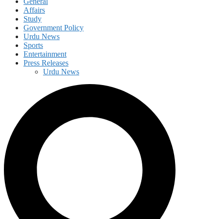
General
Affairs
Study
Government Policy
Urdu News
Sports
Entertainment
Press Releases
Urdu News