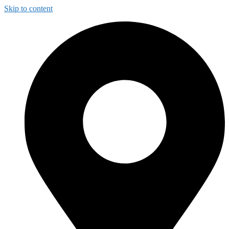
Skip to content