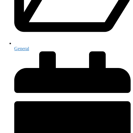
General