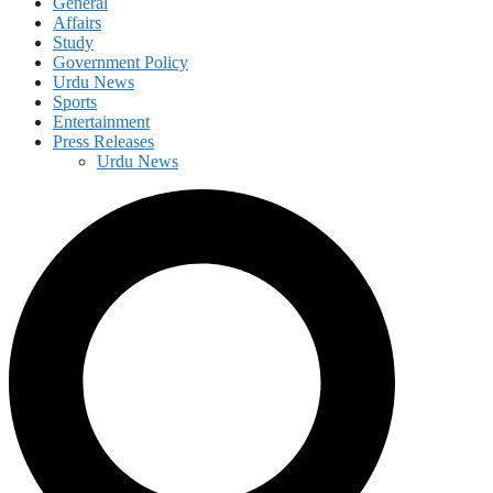
General
Affairs
Study
Government Policy
Urdu News
Sports
Entertainment
Press Releases
Urdu News