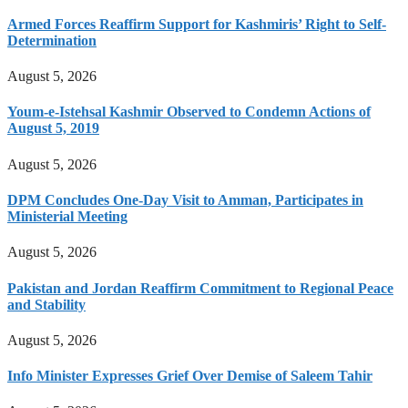
Armed Forces Reaffirm Support for Kashmiris’ Right to Self-
Determination
August 5, 2026
Youm-e-Istehsal Kashmir Observed to Condemn Actions of
August 5, 2019
August 5, 2026
DPM Concludes One-Day Visit to Amman, Participates in
Ministerial Meeting
August 5, 2026
Pakistan and Jordan Reaffirm Commitment to Regional Peace
and Stability
August 5, 2026
Info Minister Expresses Grief Over Demise of Saleem Tahir