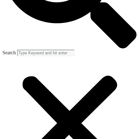
Search