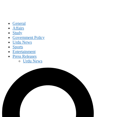
General
Affairs
Study
Government Policy
Urdu News
Sports
Entertainment
Press Releases
Urdu News