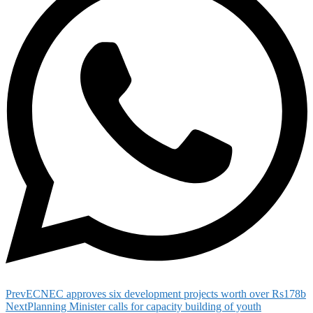
Prev
ECNEC approves six development projects worth over Rs178b
Next
Planning Minister calls for capacity building of youth