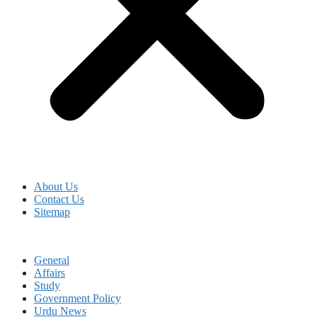
About Us
Contact Us
Sitemap
General
Affairs
Study
Government Policy
Urdu News