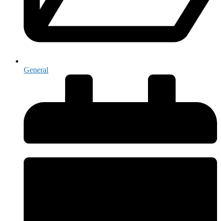
General