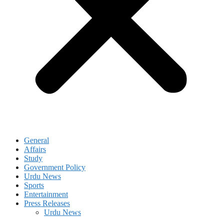
General
Affairs
Study
Government Policy
Urdu News
Sports
Entertainment
Press Releases
Urdu News