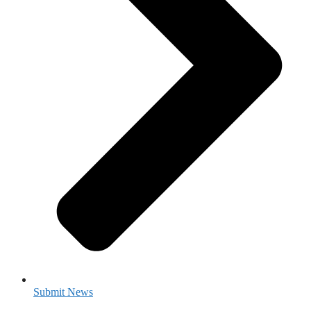
Submit News