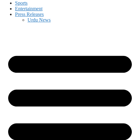
Sports
Entertainment
Press Releases
Urdu News