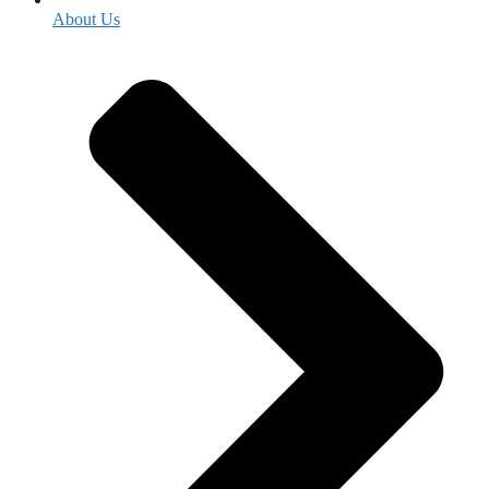
About Us