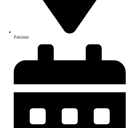
Pakistan