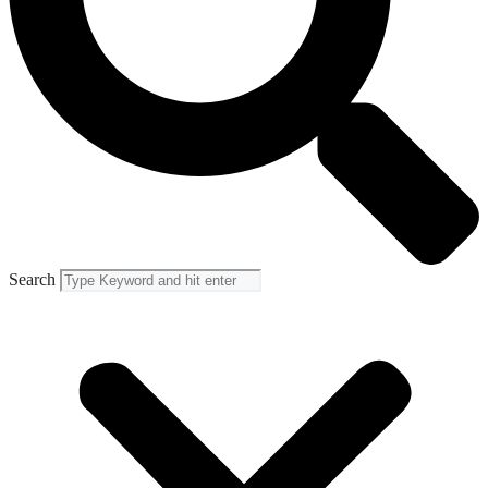
Search