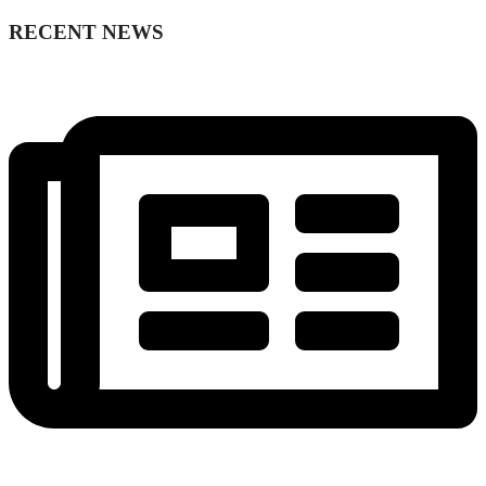
RECENT NEWS