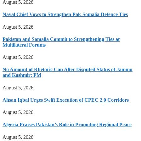
August 5, 2026
Naval Chief Vows to Strengthen Pak-Somalia Defence Ties
August 5, 2026
Pakistan and Somalia Commit to Strengthening Ties at
Multilateral Forums
August 5, 2026
No Amount of Rhetoric Can Alter Disputed Status of Jammu
and Kashmir: PM
August 5, 2026
Ahsan Iqbal Urges Swift Execution of CPEC 2.0 Corridors
August 5, 2026
Algeria Praises Pakistan’s Role in Promoting Regional Peace
August 5, 2026