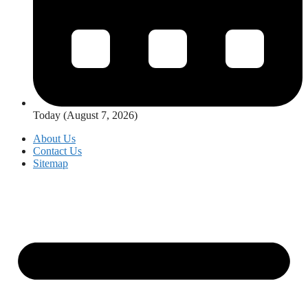
Today (August 7, 2026)
About Us
Contact Us
Sitemap