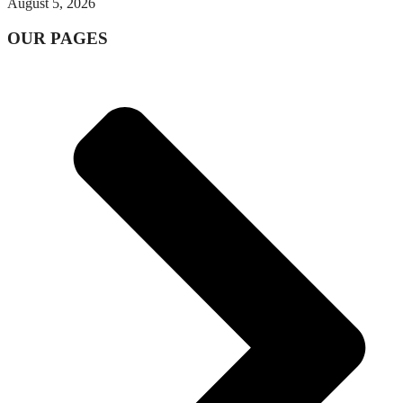
August 5, 2026
OUR PAGES