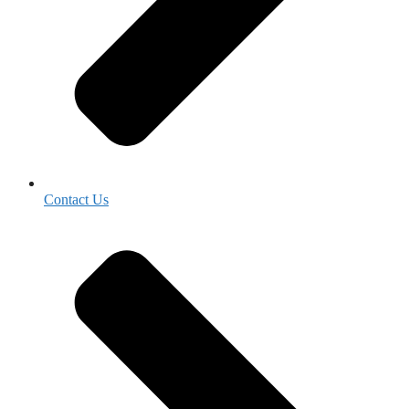
Contact Us