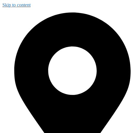
Skip to content