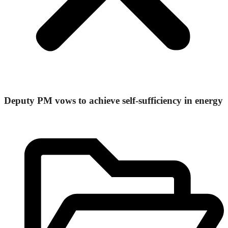
Deputy PM vows to achieve self-sufficiency in energy