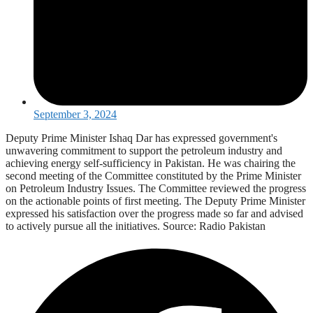
September 3, 2024
Deputy Prime Minister Ishaq Dar has expressed government's
unwavering commitment to support the petroleum industry and
achieving energy self-sufficiency in Pakistan. He was chairing the
second meeting of the Committee constituted by the Prime Minister
on Petroleum Industry Issues. The Committee reviewed the progress
on the actionable points of first meeting. The Deputy Prime Minister
expressed his satisfaction over the progress made so far and advised
to actively pursue all the initiatives. Source: Radio Pakistan