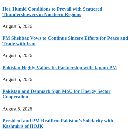
Hot, Humid Conditions to Prevail with Scattered
Thundershowers in Northern Regions
August 5, 2026
PM Shehbaz Vows to Continue Sincere Efforts for Peace and
Trade with Iran
August 5, 2026
Pakistan Highly Values Its Partnership with Japan: PM
August 5, 2026
Pakistan and Denmark Sign MoU for Energy Sector
Cooperation
August 5, 2026
President and PM Reaffirm Pakistan’s Solidarity with
Kashmiris of IIOJK