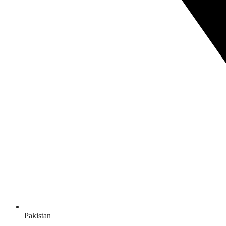
Pakistan