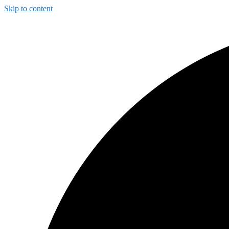
Skip to content