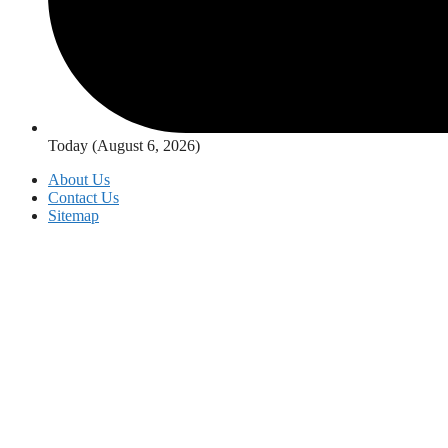
Today (August 6, 2026)
About Us
Contact Us
Sitemap