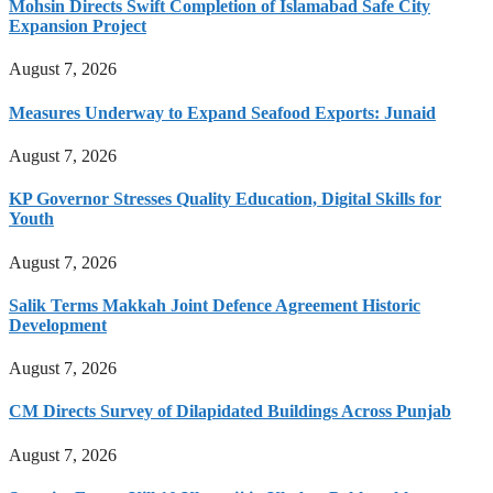
Mohsin Directs Swift Completion of Islamabad Safe City
Expansion Project
August 7, 2026
Measures Underway to Expand Seafood Exports: Junaid
August 7, 2026
KP Governor Stresses Quality Education, Digital Skills for
Youth
August 7, 2026
Salik Terms Makkah Joint Defence Agreement Historic
Development
August 7, 2026
CM Directs Survey of Dilapidated Buildings Across Punjab
August 7, 2026