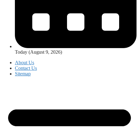
Today (August 9, 2026)
About Us
Contact Us
Sitemap