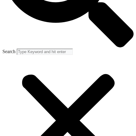
Search