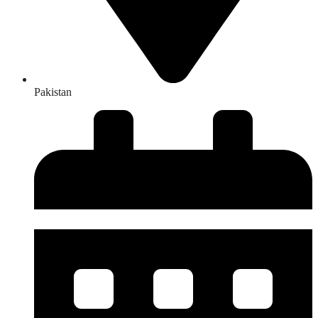
Pakistan