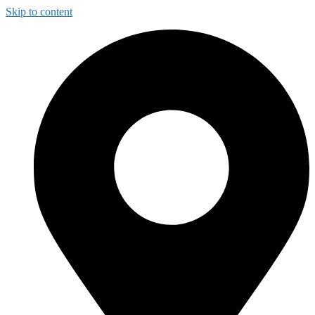
Skip to content