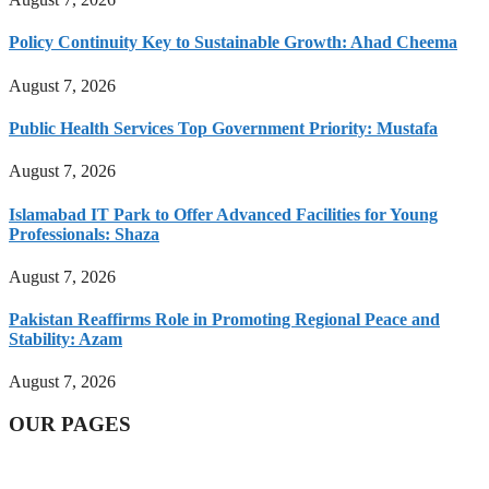
Policy Continuity Key to Sustainable Growth: Ahad Cheema
August 7, 2026
Public Health Services Top Government Priority: Mustafa
August 7, 2026
Islamabad IT Park to Offer Advanced Facilities for Young
Professionals: Shaza
August 7, 2026
Pakistan Reaffirms Role in Promoting Regional Peace and
Stability: Azam
August 7, 2026
OUR PAGES