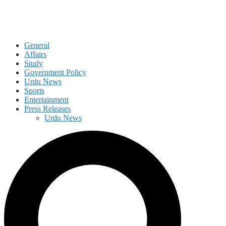
General
Affairs
Study
Government Policy
Urdu News
Sports
Entertainment
Press Releases
Urdu News