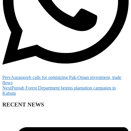
Prev
Aurangzeb calls for optimizing Pak-Oman investment, trade
flows
Next
Punjab Forest Department begins plantation campaign in
Kahuta
RECENT NEWS