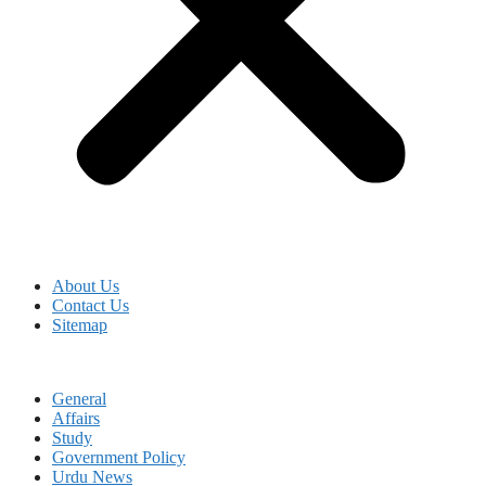
About Us
Contact Us
Sitemap
General
Affairs
Study
Government Policy
Urdu News