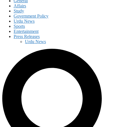
General
Affairs
Study
Government Policy
Urdu News
Sports
Entertainment
Press Releases
Urdu News