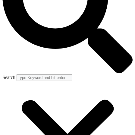
Search