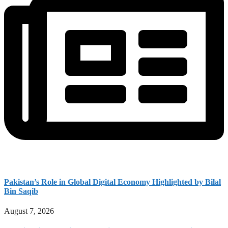
Pakistan’s Role in Global Digital Economy Highlighted by Bilal
Bin Saqib
August 7, 2026