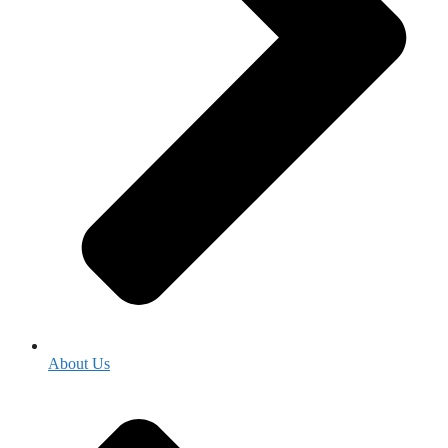
About Us