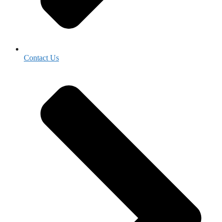
Contact Us