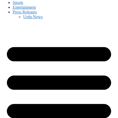
Sports
Entertainment
Press Releases
Urdu News