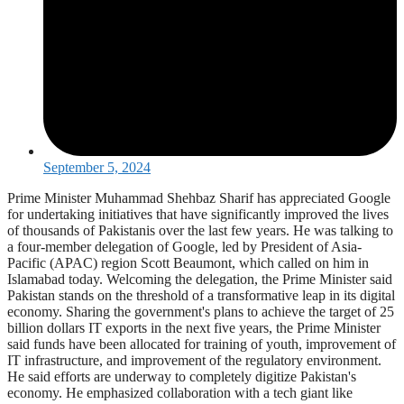
September 5, 2024
Prime Minister Muhammad Shehbaz Sharif has appreciated Google
for undertaking initiatives that have significantly improved the lives
of thousands of Pakistanis over the last few years. He was talking to
a four-member delegation of Google, led by President of Asia-
Pacific (APAC) region Scott Beaumont, which called on him in
Islamabad today. Welcoming the delegation, the Prime Minister said
Pakistan stands on the threshold of a transformative leap in its digital
economy. Sharing the government's plans to achieve the target of 25
billion dollars IT exports in the next five years, the Prime Minister
said funds have been allocated for training of youth, improvement of
IT infrastructure, and improvement of the regulatory environment.
He said efforts are underway to completely digitize Pakistan's
economy. He emphasized collaboration with a tech giant like