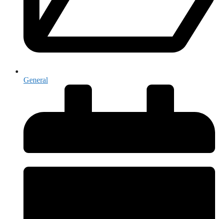
General