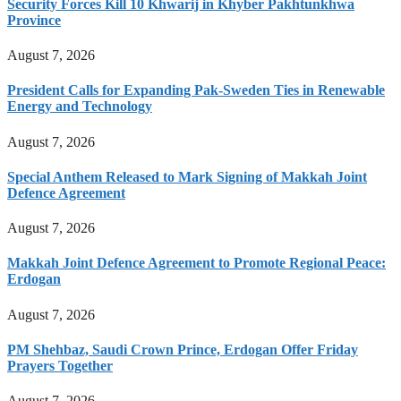
Security Forces Kill 10 Khwarij in Khyber Pakhtunkhwa
Province
August 7, 2026
President Calls for Expanding Pak-Sweden Ties in Renewable
Energy and Technology
August 7, 2026
Special Anthem Released to Mark Signing of Makkah Joint
Defence Agreement
August 7, 2026
Makkah Joint Defence Agreement to Promote Regional Peace:
Erdogan
August 7, 2026
PM Shehbaz, Saudi Crown Prince, Erdogan Offer Friday
Prayers Together
August 7, 2026