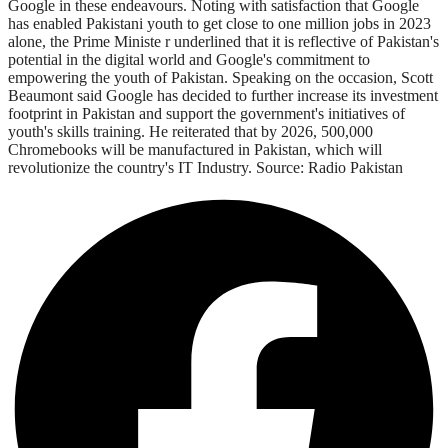
Google in these endeavours. Noting with satisfaction that Google
has enabled Pakistani youth to get close to one million jobs in 2023
alone, the Prime Ministe r underlined that it is reflective of Pakistan's
potential in the digital world and Google's commitment to
empowering the youth of Pakistan. Speaking on the occasion, Scott
Beaumont said Google has decided to further increase its investment
footprint in Pakistan and support the government's initiatives of
youth's skills training. He reiterated that by 2026, 500,000
Chromebooks will be manufactured in Pakistan, which will
revolutionize the country's IT Industry. Source: Radio Pakistan