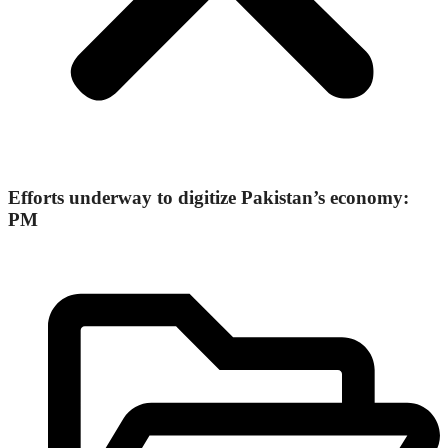
Efforts underway to digitize Pakistan’s economy:
PM