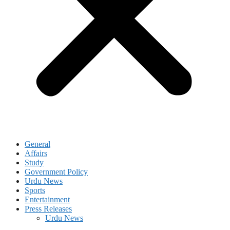
General
Affairs
Study
Government Policy
Urdu News
Sports
Entertainment
Press Releases
Urdu News