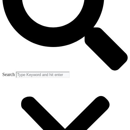
Search