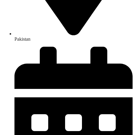
Pakistan