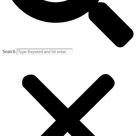
Search