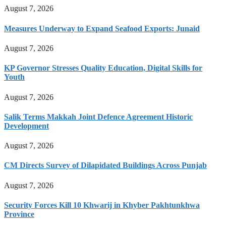
August 7, 2026
Measures Underway to Expand Seafood Exports: Junaid
August 7, 2026
KP Governor Stresses Quality Education, Digital Skills for
Youth
August 7, 2026
Salik Terms Makkah Joint Defence Agreement Historic
Development
August 7, 2026
CM Directs Survey of Dilapidated Buildings Across Punjab
August 7, 2026
Security Forces Kill 10 Khwarij in Khyber Pakhtunkhwa
Province