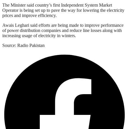
The Minister said country’s first Independent System Market
Operator is being set up to pave the way for lowering the electricity
prices and improve efficiency.
Awais Leghari said efforts are being made to improve performance
of power distribution companies and reduce line losses along with
increasing usage of electricity in winters.
Source: Radio Pakistan