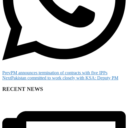
Prev
PM announces termination of contracts with five IPPs
Next
Pakistan committed to work closely with KSA: Deputy PM
RECENT NEWS