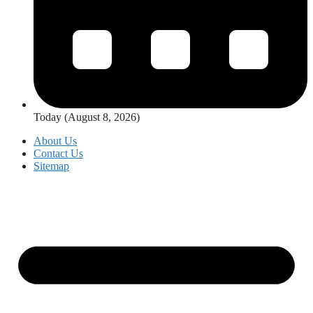
Today (August 8, 2026)
About Us
Contact Us
Sitemap