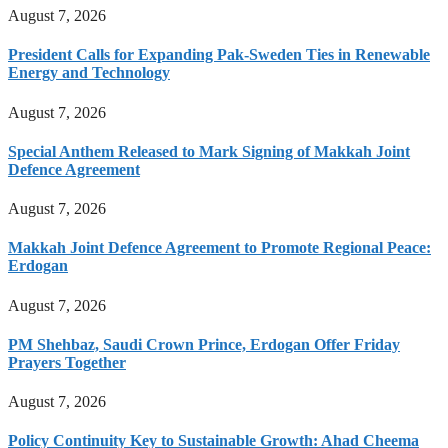
August 7, 2026
President Calls for Expanding Pak-Sweden Ties in Renewable
Energy and Technology
August 7, 2026
Special Anthem Released to Mark Signing of Makkah Joint
Defence Agreement
August 7, 2026
Makkah Joint Defence Agreement to Promote Regional Peace:
Erdogan
August 7, 2026
PM Shehbaz, Saudi Crown Prince, Erdogan Offer Friday
Prayers Together
August 7, 2026
Policy Continuity Key to Sustainable Growth: Ahad Cheema