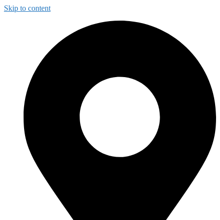
Skip to content