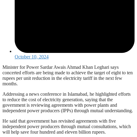
October 10, 2024
Minister for Power Sardar Awais Ahmad Khan Leghari says
concerted efforts are being made to achieve the target of eight to ten
rupees per unit reduction in the electricity tariff in the next few
months.
Addressing a news conference in Islamabad, he highlighted efforts
to reduce the cost of electricity generation, saying that the
government is reviewing agreements with power plants and
independent power producers (IPPs) through mutual understanding.
He said that government has revisited agreements with five
independent power producers through mutual consultations, which
will help save four hundred and eleven billion rupees.