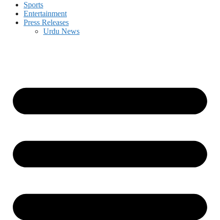
Sports
Entertainment
Press Releases
Urdu News