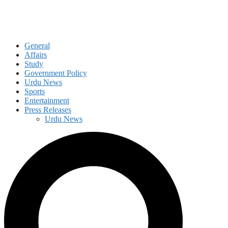
General
Affairs
Study
Government Policy
Urdu News
Sports
Entertainment
Press Releases
Urdu News