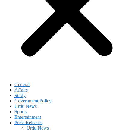
General
Affairs
Study
Government Policy
Urdu News
Sports
Entertainment
Press Releases
Urdu News