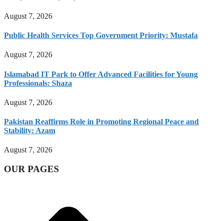
August 7, 2026
Public Health Services Top Government Priority: Mustafa
August 7, 2026
Islamabad IT Park to Offer Advanced Facilities for Young
Professionals: Shaza
August 7, 2026
Pakistan Reaffirms Role in Promoting Regional Peace and
Stability: Azam
August 7, 2026
OUR PAGES