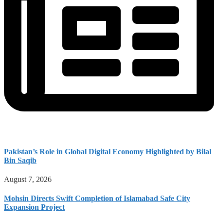
Pakistan’s Role in Global Digital Economy Highlighted by Bilal
Bin Saqib
August 7, 2026
Mohsin Directs Swift Completion of Islamabad Safe City
Expansion Project