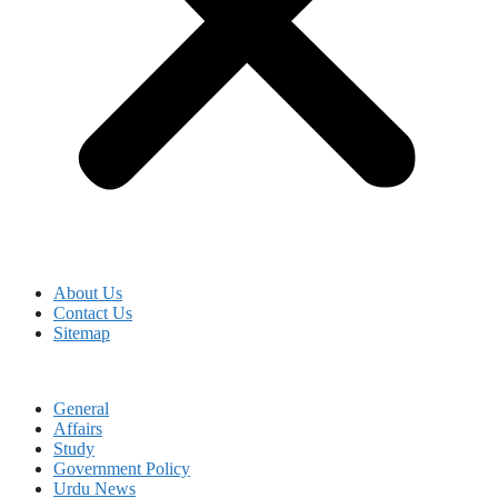
About Us
Contact Us
Sitemap
General
Affairs
Study
Government Policy
Urdu News