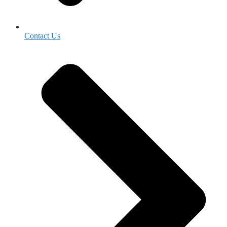
Contact Us