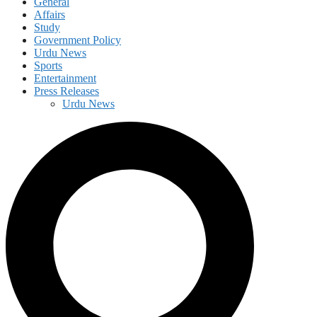
General
Affairs
Study
Government Policy
Urdu News
Sports
Entertainment
Press Releases
Urdu News