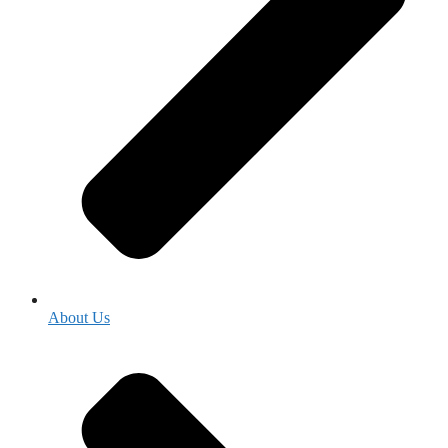
About Us