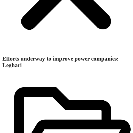
Efforts underway to improve power companies:
Leghari