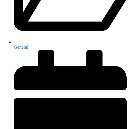
General