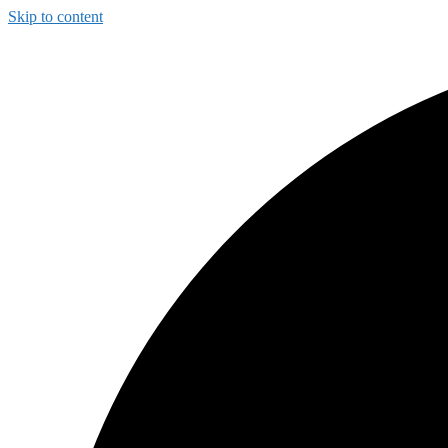
Skip to content