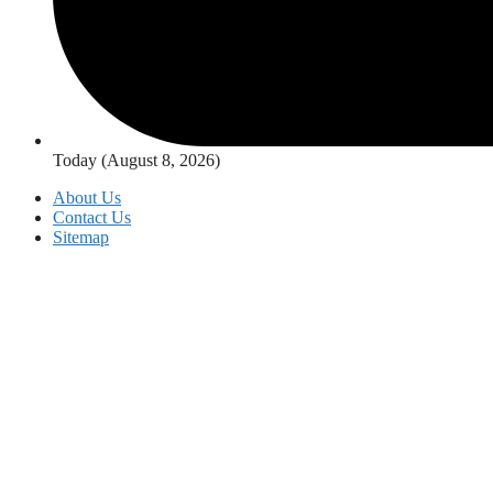
Today (August 8, 2026)
About Us
Contact Us
Sitemap