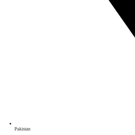
Pakistan