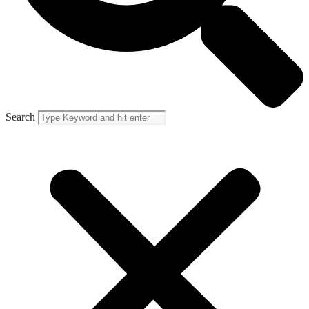
Search