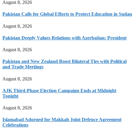
August 8, 2026
Pakistan Calls for Global Efforts to Protect Education in Sudan
August 8, 2026
Pakistan Deeply Values Relations with Azerbaijan: President
August 8, 2026
Pakistan and New Zealand Boost Bilateral Ties with Political
and Trade Meetings
August 8, 2026
AJK Third-Phase Election Campaign Ends at Midnight
Tonight
August 8, 2026
Islamabad Adorned for Makkah Joint Defence Agreement
Celebrations