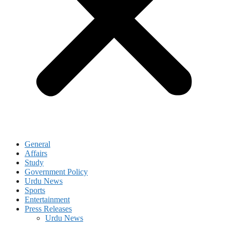
General
Affairs
Study
Government Policy
Urdu News
Sports
Entertainment
Press Releases
Urdu News