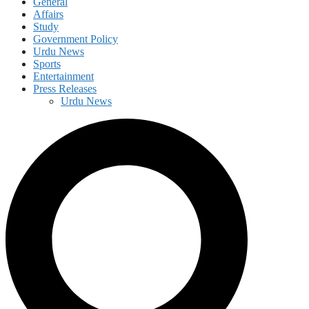
General
Affairs
Study
Government Policy
Urdu News
Sports
Entertainment
Press Releases
Urdu News