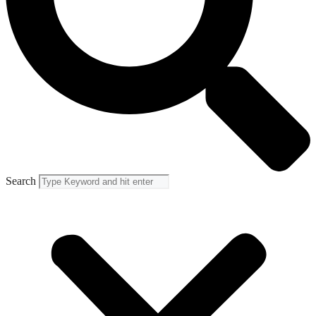
Search