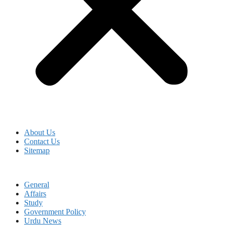
About Us
Contact Us
Sitemap
General
Affairs
Study
Government Policy
Urdu News