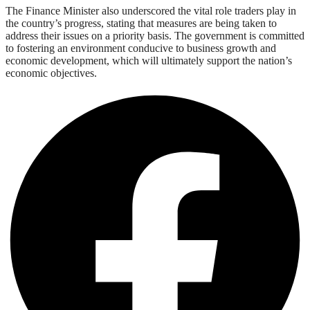
The Finance Minister also underscored the vital role traders play in
the country’s progress, stating that measures are being taken to
address their issues on a priority basis. The government is committed
to fostering an environment conducive to business growth and
economic development, which will ultimately support the nation’s
economic objectives.