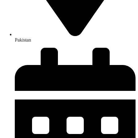
Pakistan