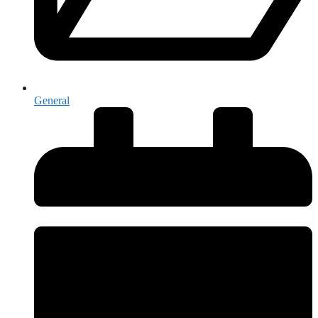
General