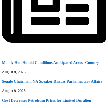
Mainly Hot, Humid Conditions Anticipated Across Country
August 8, 2026
Senate Chairman, NA Speaker Discuss Parliamentary Affairs
August 8, 2026
Govt Decreases Petroleum Prices for Limited Duration