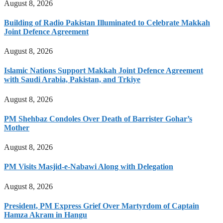
August 8, 2026
Building of Radio Pakistan Illuminated to Celebrate Makkah
Joint Defence Agreement
August 8, 2026
Islamic Nations Support Makkah Joint Defence Agreement
with Saudi Arabia, Pakistan, and Trkiye
August 8, 2026
PM Shehbaz Condoles Over Death of Barrister Gohar’s
Mother
August 8, 2026
PM Visits Masjid-e-Nabawi Along with Delegation
August 8, 2026
President, PM Express Grief Over Martyrdom of Captain
Hamza Akram in Hangu