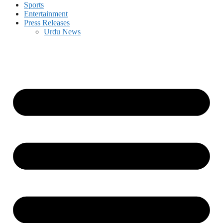
Sports
Entertainment
Press Releases
Urdu News