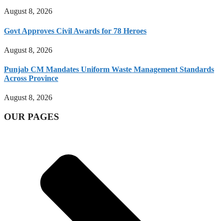
August 8, 2026
Govt Approves Civil Awards for 78 Heroes
August 8, 2026
Punjab CM Mandates Uniform Waste Management Standards
Across Province
August 8, 2026
OUR PAGES