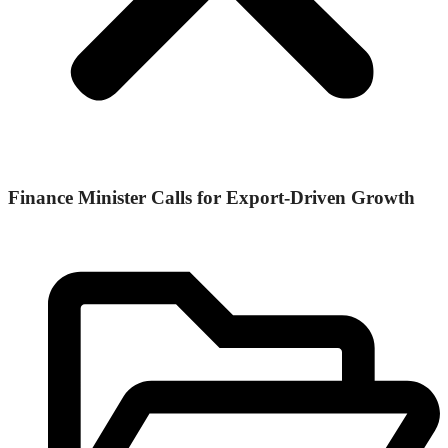
Finance Minister Calls for Export-Driven Growth