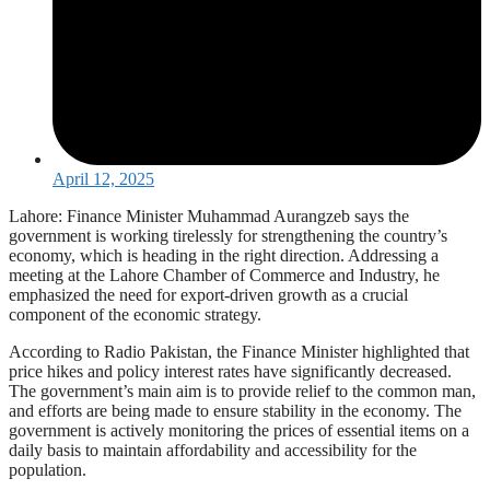
April 12, 2025
Lahore: Finance Minister Muhammad Aurangzeb says the
government is working tirelessly for strengthening the country’s
economy, which is heading in the right direction. Addressing a
meeting at the Lahore Chamber of Commerce and Industry, he
emphasized the need for export-driven growth as a crucial
component of the economic strategy.
According to Radio Pakistan, the Finance Minister highlighted that
price hikes and policy interest rates have significantly decreased.
The government’s main aim is to provide relief to the common man,
and efforts are being made to ensure stability in the economy. The
government is actively monitoring the prices of essential items on a
daily basis to maintain affordability and accessibility for the
population.