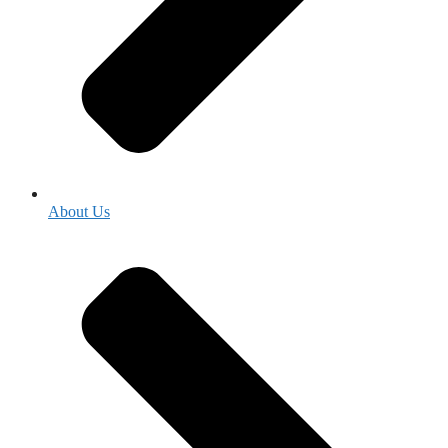
About Us