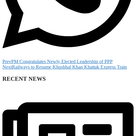
Prev
PM Congratulates Newly Elected Leadership of PPP
Next
Railways to Resume Khushhal Khan Khattak Express Train
RECENT NEWS