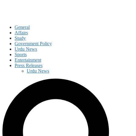
General
Affairs
Study
Government Policy
Urdu News
Sports
Entertainment
Press Releases
Urdu News