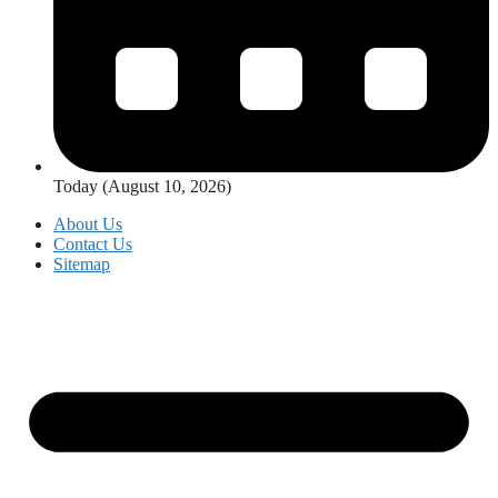
Today (August 10, 2026)
About Us
Contact Us
Sitemap