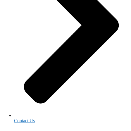
Contact Us