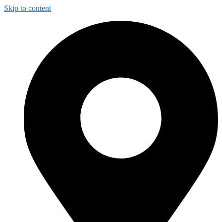
Skip to content