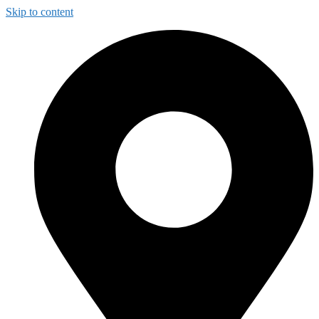
Skip to content