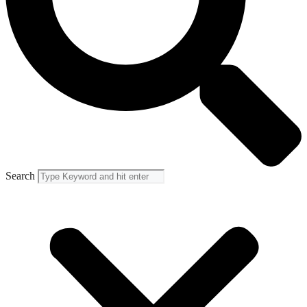
Search