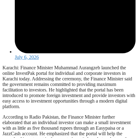
July 6, 2026
Karachi: Finance Minister Muhammad Aurangzeb launched the
online InvestPak portal for individual and corporate investors in
Karachi today. Addressing the ceremony, the Finance Minister said
the government remains committed to providing maximum
facilitation to investors. He highlighted that the portal has been
introduced to promote foreign investment and provide investors with
easy access to investment opportunities through a modern digital
platform.
According to Radio Pakistan, the Finance Minister further
elaborated that an individual investor can make a small investment
with as little as five thousand rupees through an Easypaisa or a
JazzCash account. He emphasized that the portal will help the