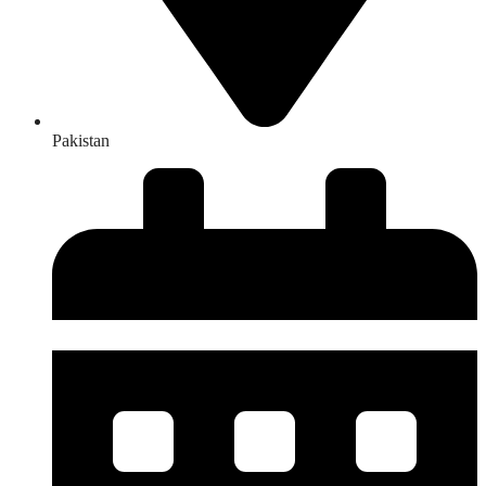
Pakistan