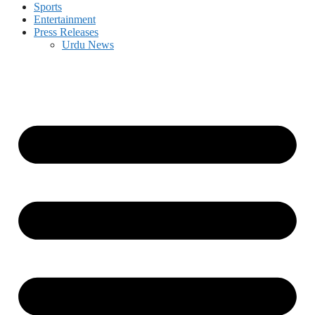
Sports
Entertainment
Press Releases
Urdu News