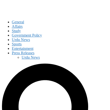
General
Affairs
Study
Government Policy
Urdu News
Sports
Entertainment
Press Releases
Urdu News