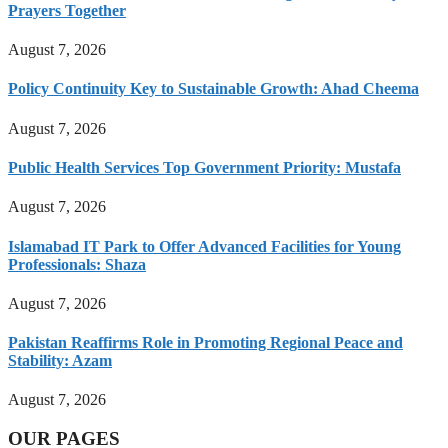
Prayers Together
August 7, 2026
Policy Continuity Key to Sustainable Growth: Ahad Cheema
August 7, 2026
Public Health Services Top Government Priority: Mustafa
August 7, 2026
Islamabad IT Park to Offer Advanced Facilities for Young
Professionals: Shaza
August 7, 2026
Pakistan Reaffirms Role in Promoting Regional Peace and
Stability: Azam
August 7, 2026
OUR PAGES