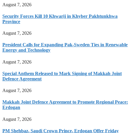
August 7, 2026
Security Forces Kill 10 Khwarij in Khyber Pakhtunkhwa
Province
August 7, 2026
President Calls for Expanding Pak-Sweden Ties in Renewable
Energy and Technology
August 7, 2026
Special Anthem Released to Mark Signing of Makkah Joint
Defence Agreement
August 7, 2026
Makkah Joint Defence Agreement to Promote Regional Peace:
Erdogan
August 7, 2026
PM Shehbaz, Saudi Crown Prince, Erdogan Offer Friday