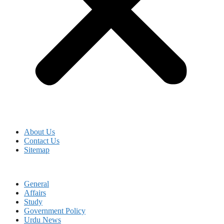
About Us
Contact Us
Sitemap
General
Affairs
Study
Government Policy
Urdu News