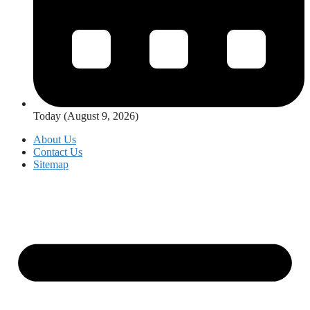
Today (August 9, 2026)
About Us
Contact Us
Sitemap