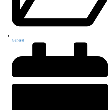
General