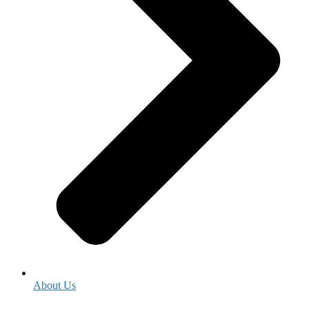
About Us