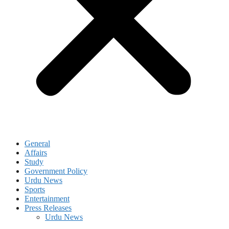
General
Affairs
Study
Government Policy
Urdu News
Sports
Entertainment
Press Releases
Urdu News