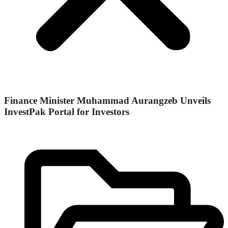
Finance Minister Muhammad Aurangzeb Unveils
InvestPak Portal for Investors