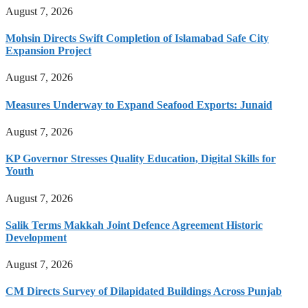
August 7, 2026
Mohsin Directs Swift Completion of Islamabad Safe City
Expansion Project
August 7, 2026
Measures Underway to Expand Seafood Exports: Junaid
August 7, 2026
KP Governor Stresses Quality Education, Digital Skills for
Youth
August 7, 2026
Salik Terms Makkah Joint Defence Agreement Historic
Development
August 7, 2026
CM Directs Survey of Dilapidated Buildings Across Punjab