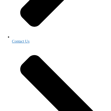
Contact Us