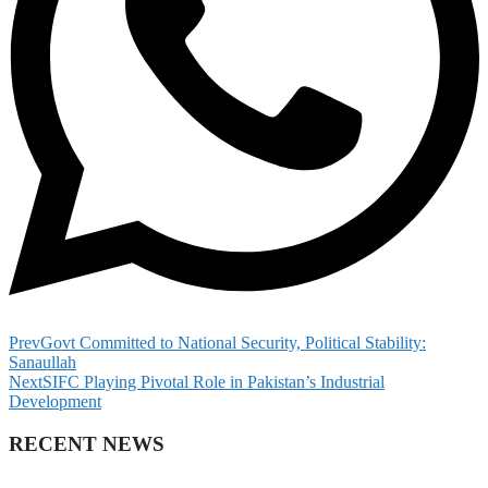
Prev
Govt Committed to National Security, Political Stability:
Sanaullah
Next
SIFC Playing Pivotal Role in Pakistan’s Industrial
Development
RECENT NEWS