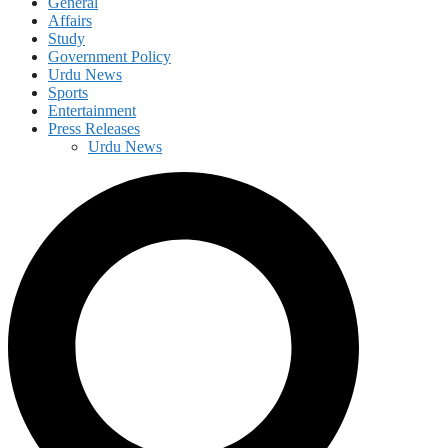
General
Affairs
Study
Government Policy
Urdu News
Sports
Entertainment
Press Releases
Urdu News