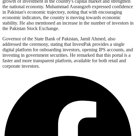
growth of investment in the country's capital market and strengthen
the national economy. Muhammad Aurangzeb expressed confidence
in Pakistan's economic trajectory, noting that with encouraging
economic indicators, the country is moving towards economic
stability. He also mentioned an increase in the number of investors in
the Pakistan Stock Exchange.
Governor of the State Bank of Pakistan, Jamil Ahmed, also
addressed the ceremony, stating that InvestPak provides a single
digital platform for onboarding investors, opening IPS accounts, and
investing in government securities. He remarked that this portal is a
faster and more transparent platform, available for both retail and
corporate investors.