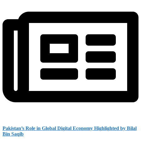
Pakistan’s Role in Global Digital Economy Highlighted by Bilal
Bin Saqib