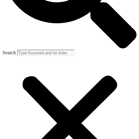
Search