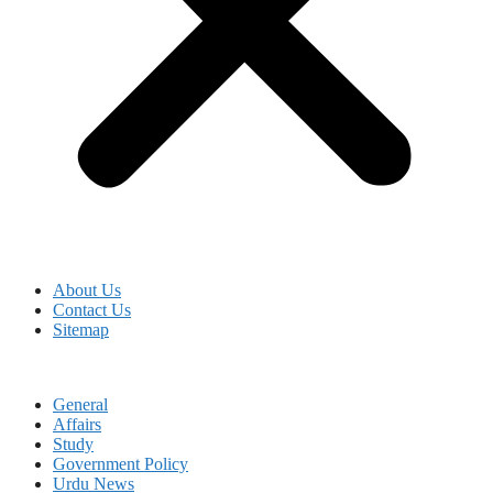
About Us
Contact Us
Sitemap
General
Affairs
Study
Government Policy
Urdu News