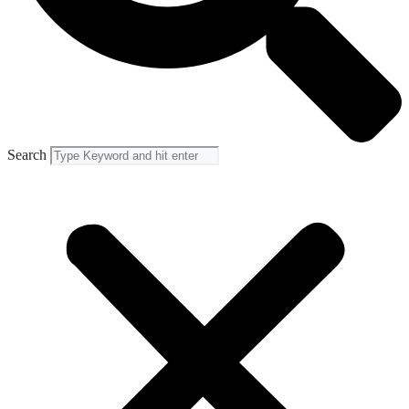
Search