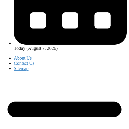
Today (August 7, 2026)
About Us
Contact Us
Sitemap