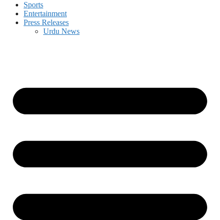
Sports
Entertainment
Press Releases
Urdu News