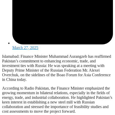
March 27, 2025
Islamabad: Finance Minister Muhammad Aurangzeb has reaffirmed
Pakistan’s commitment to enhancing economic, trade, and
investment ties with Russia: He was speaking at a meeting with
Deputy Prime Minister of the Russian Federation Mr. Alexei
Overchuk, on the sidelines of the Boao Forum for Asia Conference
in China today.
According to Radio Pakistan, the Finance Minister emphasized the
growing momentum in bilateral relations, especially in the fields of
energy, trade, and industrial collaboration. He highlighted Pakistan’s
keen interest in establishing a new steel mill with Russian
collaboration and stressed the importance of feasibility studies and
cost assessments to move the project forward.