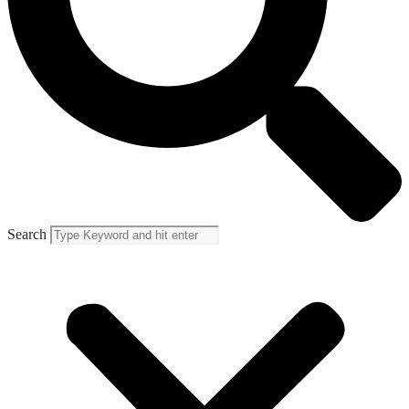
Search