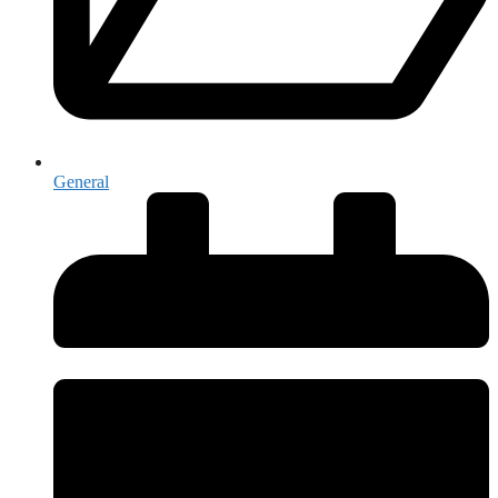
General