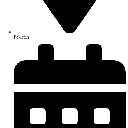
Pakistan