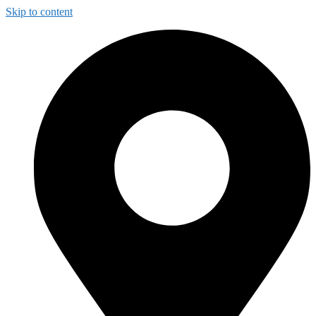
Skip to content