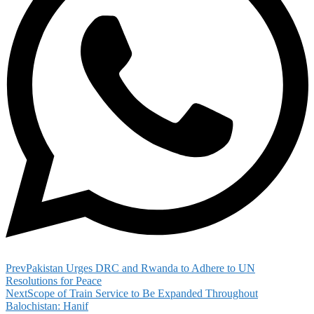
Prev
Pakistan Urges DRC and Rwanda to Adhere to UN
Resolutions for Peace
Next
Scope of Train Service to Be Expanded Throughout
Balochistan: Hanif