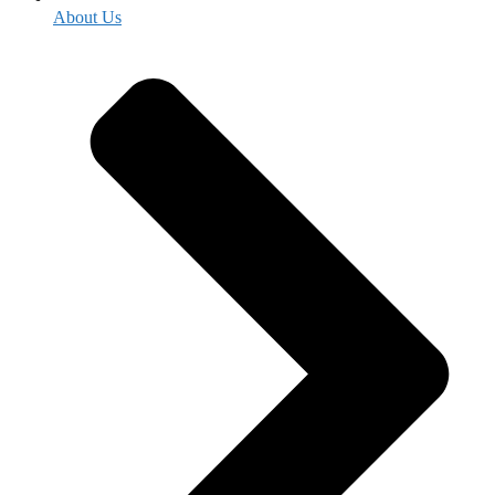
About Us