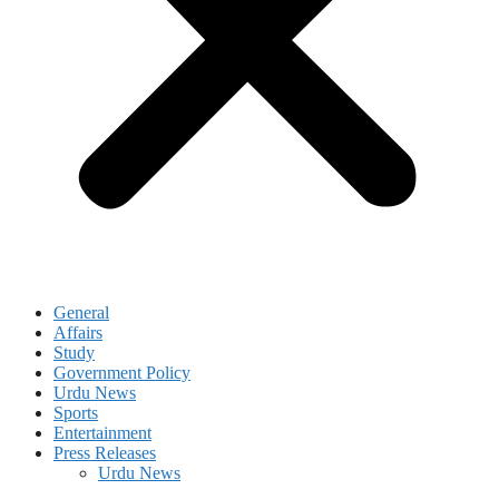
General
Affairs
Study
Government Policy
Urdu News
Sports
Entertainment
Press Releases
Urdu News