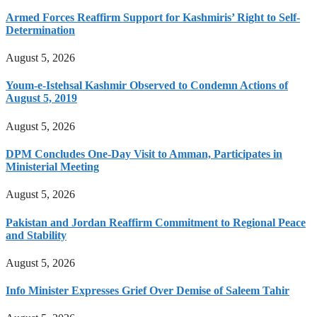
Armed Forces Reaffirm Support for Kashmiris’ Right to Self-
Determination
August 5, 2026
Youm-e-Istehsal Kashmir Observed to Condemn Actions of
August 5, 2019
August 5, 2026
DPM Concludes One-Day Visit to Amman, Participates in
Ministerial Meeting
August 5, 2026
Pakistan and Jordan Reaffirm Commitment to Regional Peace
and Stability
August 5, 2026
Info Minister Expresses Grief Over Demise of Saleem Tahir