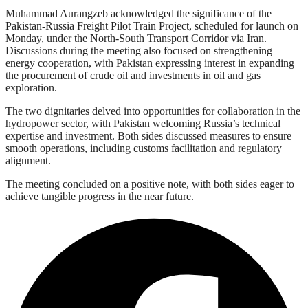
Muhammad Aurangzeb acknowledged the significance of the
Pakistan-Russia Freight Pilot Train Project, scheduled for launch on
Monday, under the North-South Transport Corridor via Iran.
Discussions during the meeting also focused on strengthening
energy cooperation, with Pakistan expressing interest in expanding
the procurement of crude oil and investments in oil and gas
exploration.
The two dignitaries delved into opportunities for collaboration in the
hydropower sector, with Pakistan welcoming Russia’s technical
expertise and investment. Both sides discussed measures to ensure
smooth operations, including customs facilitation and regulatory
alignment.
The meeting concluded on a positive note, with both sides eager to
achieve tangible progress in the near future.