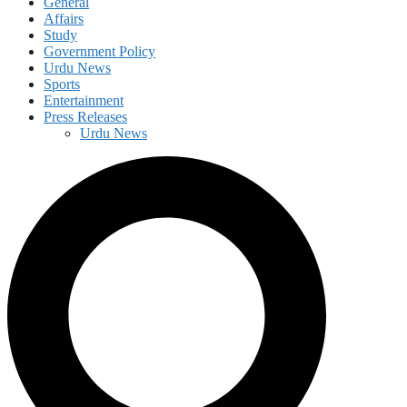
General
Affairs
Study
Government Policy
Urdu News
Sports
Entertainment
Press Releases
Urdu News