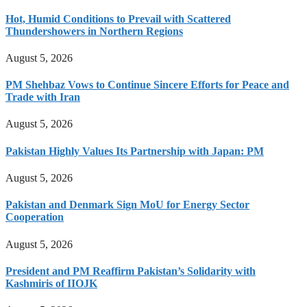
Hot, Humid Conditions to Prevail with Scattered
Thundershowers in Northern Regions
August 5, 2026
PM Shehbaz Vows to Continue Sincere Efforts for Peace and
Trade with Iran
August 5, 2026
Pakistan Highly Values Its Partnership with Japan: PM
August 5, 2026
Pakistan and Denmark Sign MoU for Energy Sector
Cooperation
August 5, 2026
President and PM Reaffirm Pakistan’s Solidarity with
Kashmiris of IIOJK