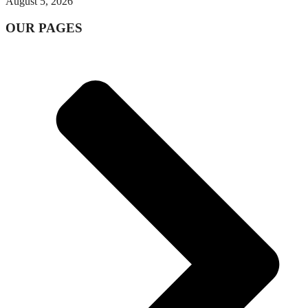
August 5, 2026
OUR PAGES