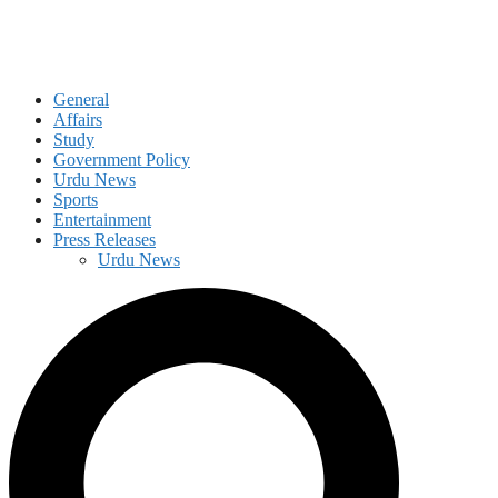
General
Affairs
Study
Government Policy
Urdu News
Sports
Entertainment
Press Releases
Urdu News