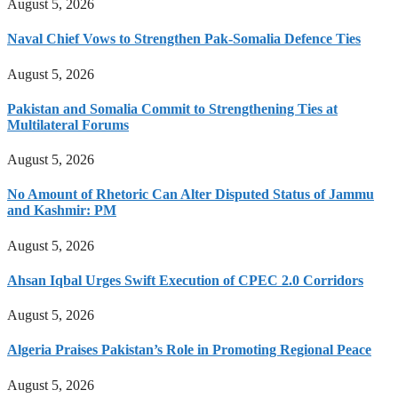
August 5, 2026
Naval Chief Vows to Strengthen Pak-Somalia Defence Ties
August 5, 2026
Pakistan and Somalia Commit to Strengthening Ties at
Multilateral Forums
August 5, 2026
No Amount of Rhetoric Can Alter Disputed Status of Jammu
and Kashmir: PM
August 5, 2026
Ahsan Iqbal Urges Swift Execution of CPEC 2.0 Corridors
August 5, 2026
Algeria Praises Pakistan’s Role in Promoting Regional Peace
August 5, 2026