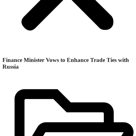
Finance Minister Vows to Enhance Trade Ties with
Russia