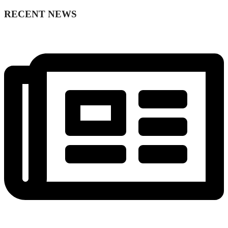
RECENT NEWS