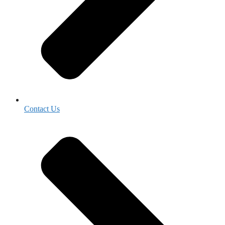
Contact Us