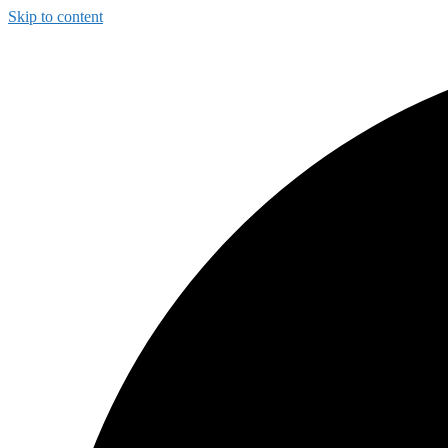
Skip to content