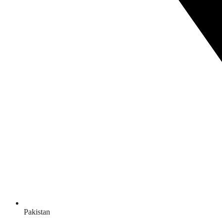
Pakistan