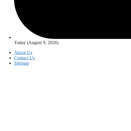
Today (August 9, 2026)
About Us
Contact Us
Sitemap