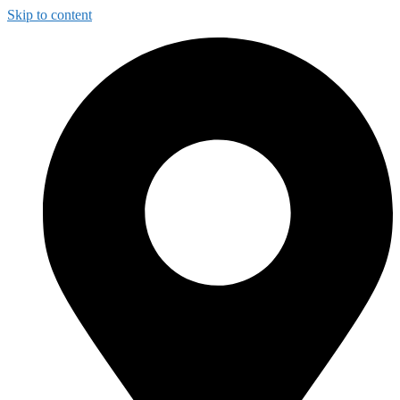
Skip to content