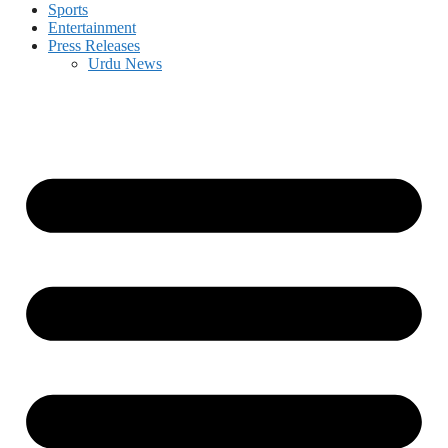
Sports
Entertainment
Press Releases
Urdu News