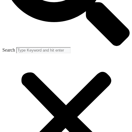
Search