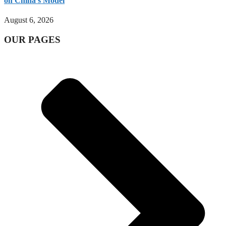
on China’s Model
August 6, 2026
OUR PAGES