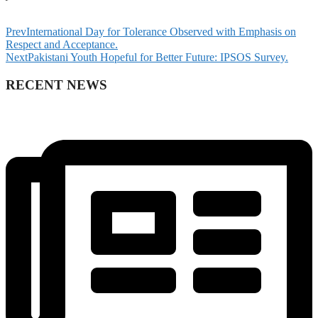
Prev
International Day for Tolerance Observed with Emphasis on
Respect and Acceptance.
Next
Pakistani Youth Hopeful for Better Future: IPSOS Survey.
RECENT NEWS