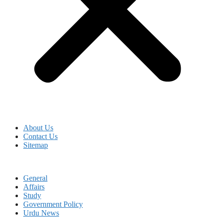
About Us
Contact Us
Sitemap
General
Affairs
Study
Government Policy
Urdu News