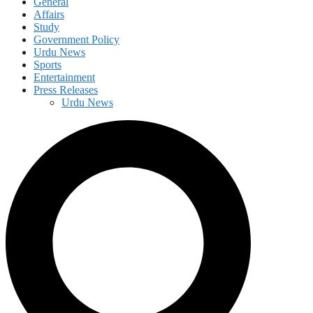
General
Affairs
Study
Government Policy
Urdu News
Sports
Entertainment
Press Releases
Urdu News