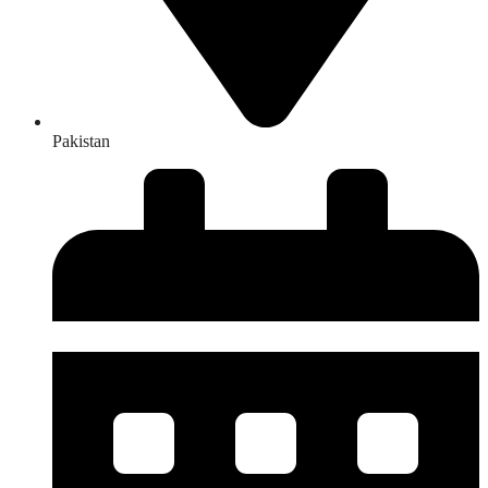
Pakistan