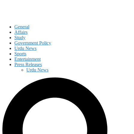
General
Affairs
Study
Government Policy
Urdu News
Sports
Entertainment
Press Releases
Urdu News