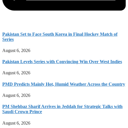
Pakistan Set to Face South Korea in Final Hockey Match of
Series
August 6, 2026
Pakistan Levels Series with Convincing Win Over West Indies
August 6, 2026
PMD Predicts Mainly Hot, Humid Weather Across the Country
August 6, 2026
PM Shehbaz Sharif Arrives in Jeddah for Strategic Talks with
Saudi Crown Prince
August 6, 2026