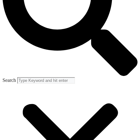
Search