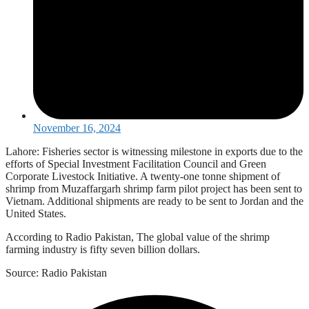
November 16, 2024
Lahore: Fisheries sector is witnessing milestone in exports due to the
efforts of Special Investment Facilitation Council and Green
Corporate Livestock Initiative. A twenty-one tonne shipment of
shrimp from Muzaffargarh shrimp farm pilot project has been sent to
Vietnam. Additional shipments are ready to be sent to Jordan and the
United States.
According to Radio Pakistan, The global value of the shrimp
farming industry is fifty seven billion dollars.
Source: Radio Pakistan