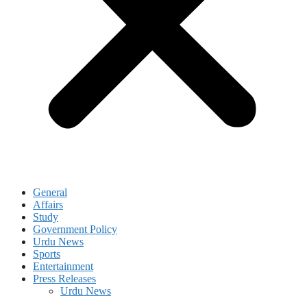
General
Affairs
Study
Government Policy
Urdu News
Sports
Entertainment
Press Releases
Urdu News