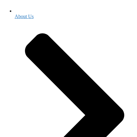
About Us