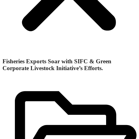
Fisheries Exports Soar with SIFC & Green
Corporate Livestock Initiative’s Efforts.