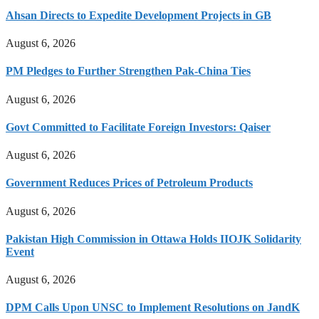
Ahsan Directs to Expedite Development Projects in GB
August 6, 2026
PM Pledges to Further Strengthen Pak-China Ties
August 6, 2026
Govt Committed to Facilitate Foreign Investors: Qaiser
August 6, 2026
Government Reduces Prices of Petroleum Products
August 6, 2026
Pakistan High Commission in Ottawa Holds IIOJK Solidarity
Event
August 6, 2026
DPM Calls Upon UNSC to Implement Resolutions on JandK