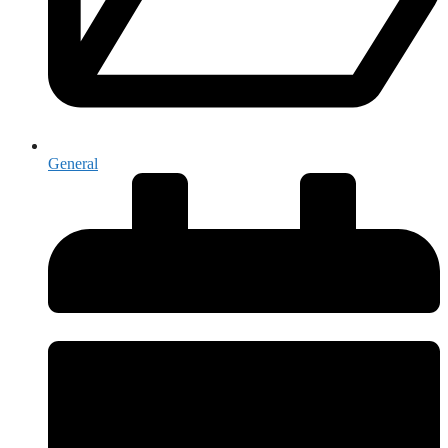
General