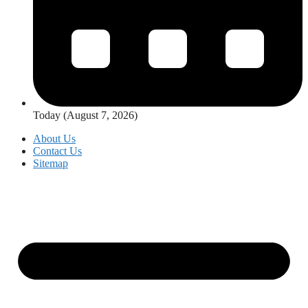
Today (August 7, 2026)
About Us
Contact Us
Sitemap