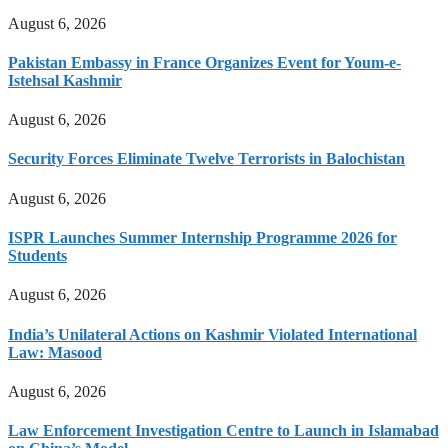
August 6, 2026
Pakistan Embassy in France Organizes Event for Youm-e-
Istehsal Kashmir
August 6, 2026
Security Forces Eliminate Twelve Terrorists in Balochistan
August 6, 2026
ISPR Launches Summer Internship Programme 2026 for
Students
August 6, 2026
India’s Unilateral Actions on Kashmir Violated International
Law: Masood
August 6, 2026
Law Enforcement Investigation Centre to Launch in Islamabad