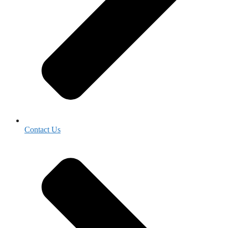
Contact Us