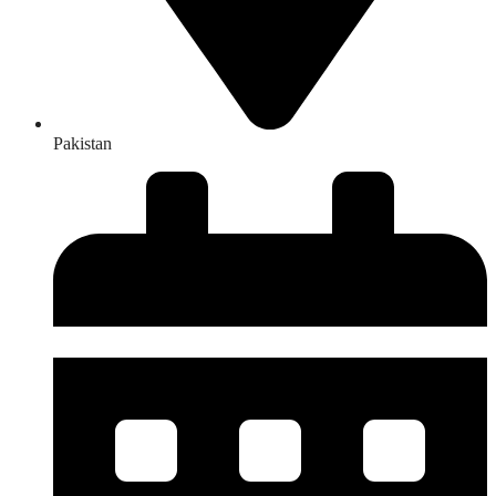
Pakistan