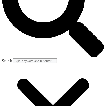
Search