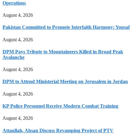
Operations
August 4, 2026
Pakistan Committed to Promote Interfaith Harmony: Yousaf
August 4, 2026
DPM Pays Tribute to Mountaineers Killed in Broad Peak
Avalanche
August 4, 2026
DPM to Attend Ministerial Meeting on Jerusalem in Jordan
August 4, 2026
KP Police Personnel Receive Modern Combat Training
August 4, 2026
Attaullah, Ahsan Discuss Revamping Project of PTV