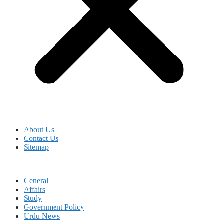
About Us
Contact Us
Sitemap
General
Affairs
Study
Government Policy
Urdu News