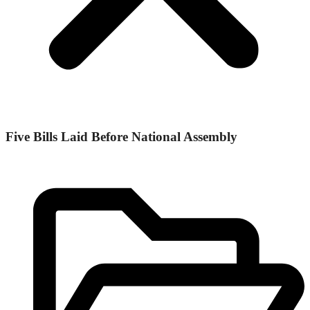
Five Bills Laid Before National Assembly