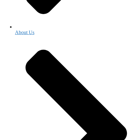
About Us