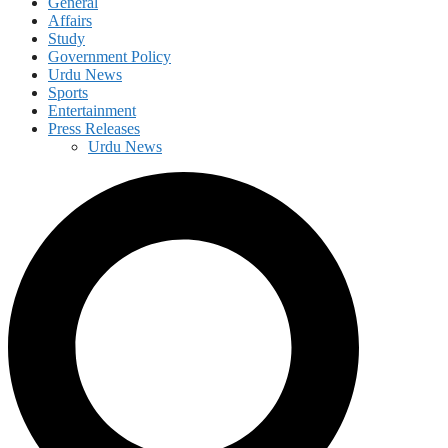
General
Affairs
Study
Government Policy
Urdu News
Sports
Entertainment
Press Releases
Urdu News