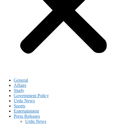
General
Affairs
Study
Government Policy
Urdu News
Sports
Entertainment
Press Releases
Urdu News