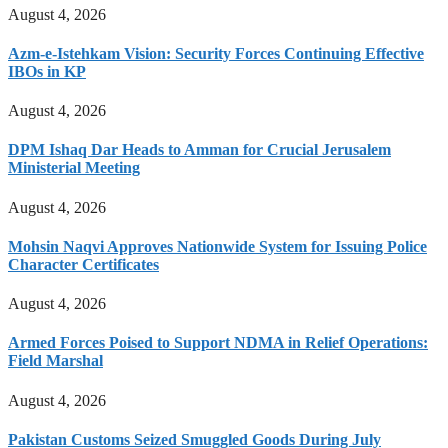
August 4, 2026
Azm-e-Istehkam Vision: Security Forces Continuing Effective
IBOs in KP
August 4, 2026
DPM Ishaq Dar Heads to Amman for Crucial Jerusalem
Ministerial Meeting
August 4, 2026
Mohsin Naqvi Approves Nationwide System for Issuing Police
Character Certificates
August 4, 2026
Armed Forces Poised to Support NDMA in Relief Operations:
Field Marshal
August 4, 2026
Pakistan Customs Seized Smuggled Goods During July