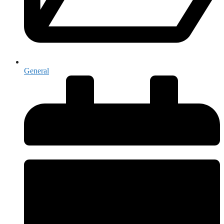
General