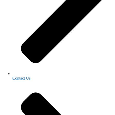
Contact Us