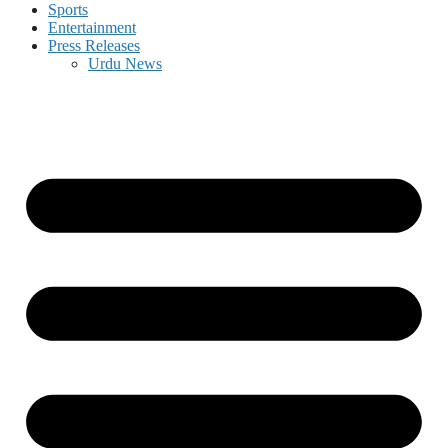
Sports
Entertainment
Press Releases
Urdu News