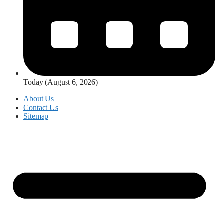
Today (August 6, 2026)
About Us
Contact Us
Sitemap