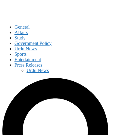
General
Affairs
Study
Government Policy
Urdu News
Sports
Entertainment
Press Releases
Urdu News