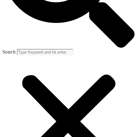
Search