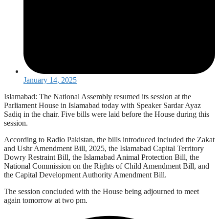
January 14, 2025
Islamabad: The National Assembly resumed its session at the
Parliament House in Islamabad today with Speaker Sardar Ayaz
Sadiq in the chair. Five bills were laid before the House during this
session.
According to Radio Pakistan, the bills introduced included the Zakat
and Ushr Amendment Bill, 2025, the Islamabad Capital Territory
Dowry Restraint Bill, the Islamabad Animal Protection Bill, the
National Commission on the Rights of Child Amendment Bill, and
the Capital Development Authority Amendment Bill.
The session concluded with the House being adjourned to meet
again tomorrow at two pm.