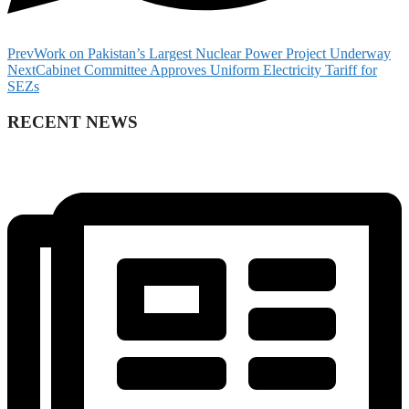
Prev
Work on Pakistan’s Largest Nuclear Power Project Underway
Next
Cabinet Committee Approves Uniform Electricity Tariff for
SEZs
RECENT NEWS