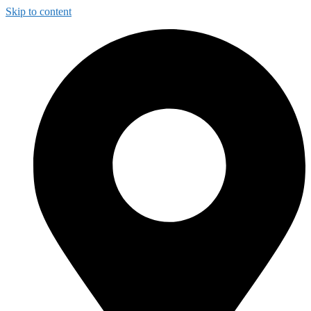
Skip to content