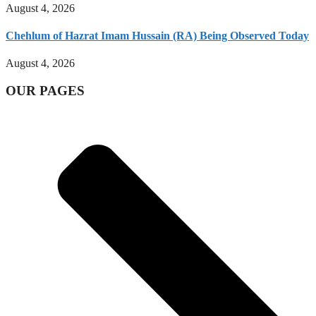
August 4, 2026
Chehlum of Hazrat Imam Hussain (RA) Being Observed Today
August 4, 2026
OUR PAGES