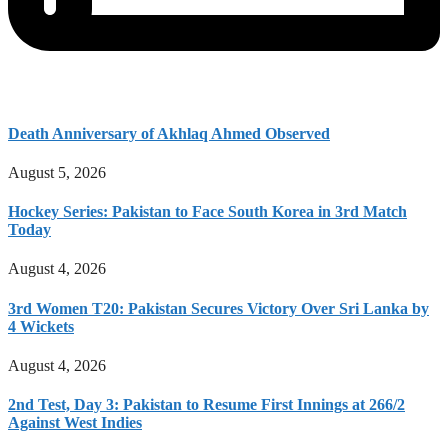
Death Anniversary of Akhlaq Ahmed Observed
August 5, 2026
Hockey Series: Pakistan to Face South Korea in 3rd Match
Today
August 4, 2026
3rd Women T20: Pakistan Secures Victory Over Sri Lanka by
4 Wickets
August 4, 2026
2nd Test, Day 3: Pakistan to Resume First Innings at 266/2
Against West Indies