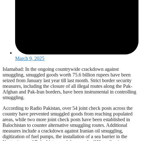
March 9, 2025
Islamabad: In the ongoing countrywide crackdown against
smuggling, smuggled goods worth 75.6 billion rupees have been
seized from January last year till last month. Strict border security
measures, including the closure of all illegal routes along the Pak-
Afghan and Pak-Iran borders, have been instrumental in controlling
smuggling.
According to Radio Pakistan, over 54 joint check posts across the
country have prevented smuggled goods from reaching populated
areas, while two more joint check posts have been established in
Balochistan to counter alternative smuggling routes. Additional
measures include a crackdown against Iranian oil smuggling,
digitization of fuel pumps, the installation of a sea barrier in the