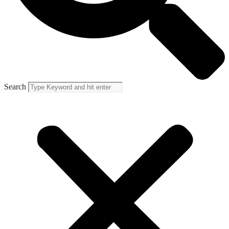
Search