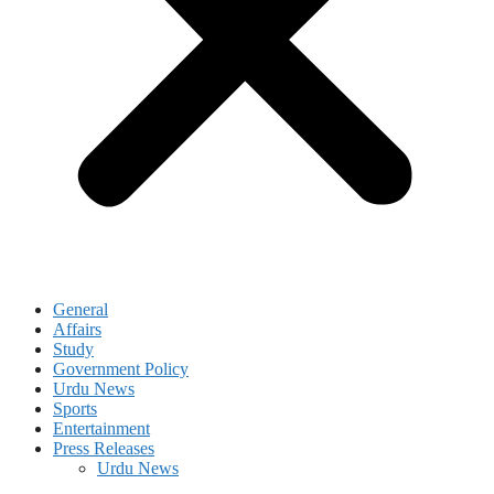
General
Affairs
Study
Government Policy
Urdu News
Sports
Entertainment
Press Releases
Urdu News