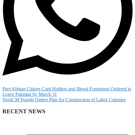
Prev
Afghan Citizen Card Holders and Illegal Foreigners Ordered to
Leave Pakistan by March 31
Next
CM Punjab Orders Plan for Construction of Labor Colonies
RECENT NEWS