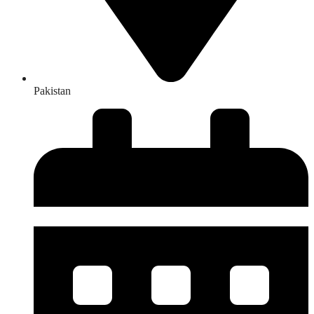
Pakistan