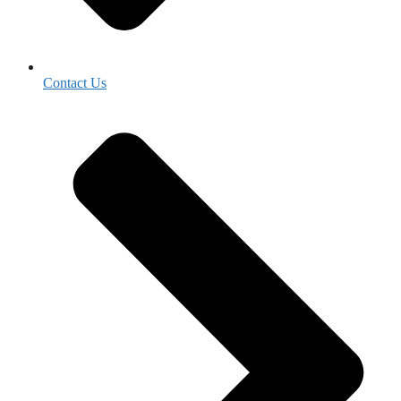
Contact Us