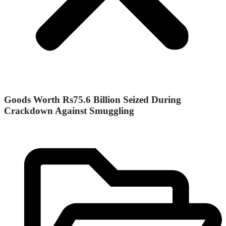
Goods Worth Rs75.6 Billion Seized During
Crackdown Against Smuggling