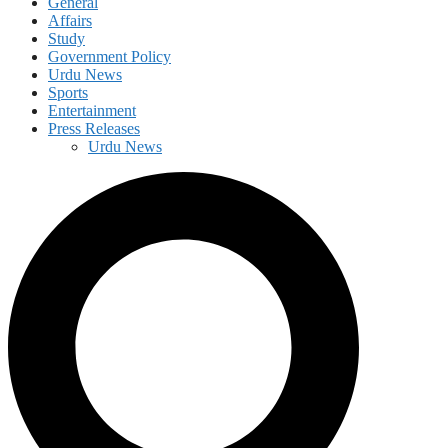
General
Affairs
Study
Government Policy
Urdu News
Sports
Entertainment
Press Releases
Urdu News