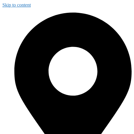
Skip to content