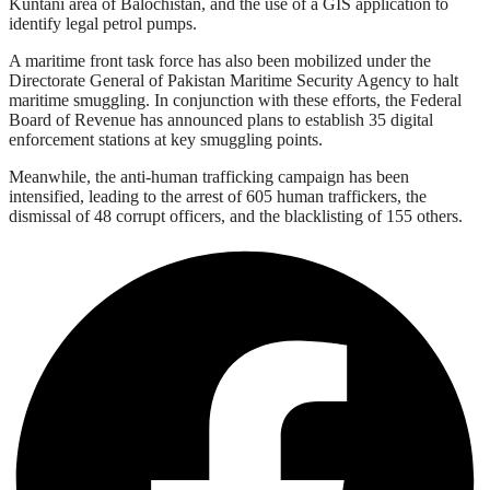
Kuntani area of Balochistan, and the use of a GIS application to
identify legal petrol pumps.
A maritime front task force has also been mobilized under the
Directorate General of Pakistan Maritime Security Agency to halt
maritime smuggling. In conjunction with these efforts, the Federal
Board of Revenue has announced plans to establish 35 digital
enforcement stations at key smuggling points.
Meanwhile, the anti-human trafficking campaign has been
intensified, leading to the arrest of 605 human traffickers, the
dismissal of 48 corrupt officers, and the blacklisting of 155 others.