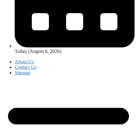
Today (August 6, 2026)
About Us
Contact Us
Sitemap