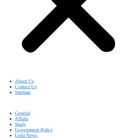
About Us
Contact Us
Sitemap
General
Affairs
Study
Government Policy
Urdu News