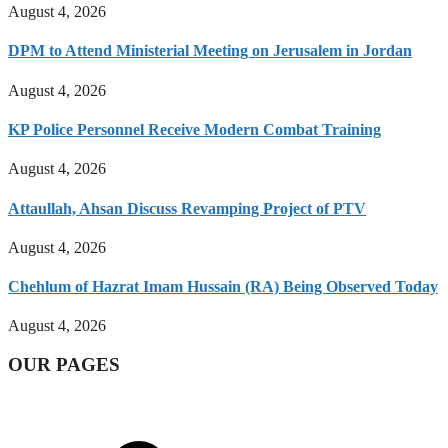
August 4, 2026
DPM to Attend Ministerial Meeting on Jerusalem in Jordan
August 4, 2026
KP Police Personnel Receive Modern Combat Training
August 4, 2026
Attaullah, Ahsan Discuss Revamping Project of PTV
August 4, 2026
Chehlum of Hazrat Imam Hussain (RA) Being Observed Today
August 4, 2026
OUR PAGES