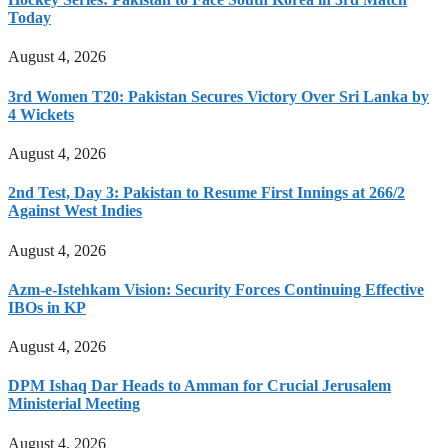
Today
August 4, 2026
3rd Women T20: Pakistan Secures Victory Over Sri Lanka by
4 Wickets
August 4, 2026
2nd Test, Day 3: Pakistan to Resume First Innings at 266/2
Against West Indies
August 4, 2026
Azm-e-Istehkam Vision: Security Forces Continuing Effective
IBOs in KP
August 4, 2026
DPM Ishaq Dar Heads to Amman for Crucial Jerusalem
Ministerial Meeting
August 4, 2026