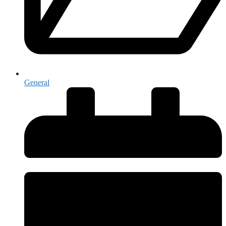
General