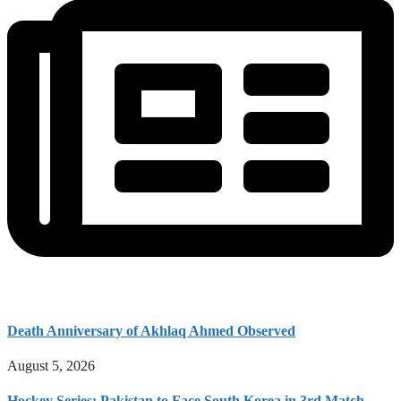
Death Anniversary of Akhlaq Ahmed Observed
August 5, 2026
Hockey Series: Pakistan to Face South Korea in 3rd Match