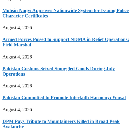
Mohsin Naqvi Approves Nationwide System for Issuing Police
Character Certificates
August 4, 2026
Armed Forces Poised to Support NDMA in Relief Operations:
Field Marshal
August 4, 2026
Pakistan Customs Seized Smuggled Goods During July
Operations
August 4, 2026
Pakistan Committed to Promote Interfaith Harmony: Yousaf
August 4, 2026
DPM Pays Tribute to Mountaineers Killed in Broad Peak
Avalanche