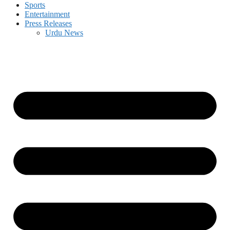
Sports
Entertainment
Press Releases
Urdu News