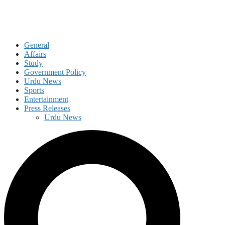
General
Affairs
Study
Government Policy
Urdu News
Sports
Entertainment
Press Releases
Urdu News