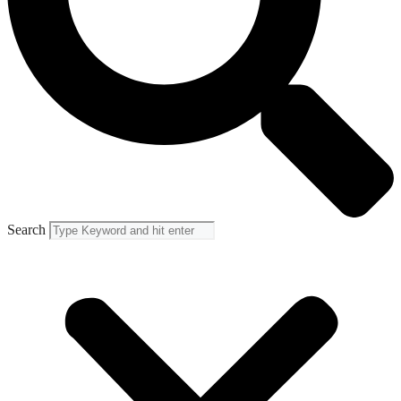
Search