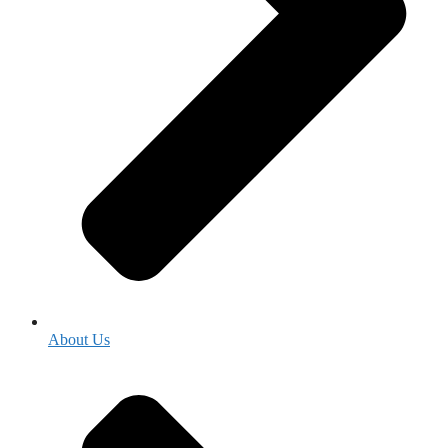
About Us