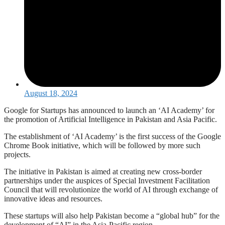
August 18, 2024
Google for Startups has announced to launch an ‘AI Academy’ for
the promotion of Artificial Intelligence in Pakistan and Asia Pacific.
The establishment of ‘AI Academy’ is the first success of the Google
Chrome Book initiative, which will be followed by more such
projects.
The initiative in Pakistan is aimed at creating new cross-border
partnerships under the auspices of Special Investment Facilitation
Council that will revolutionize the world of AI through exchange of
innovative ideas and resources.
These startups will also help Pakistan become a “global hub” for the
development of “AI” in the Asia-Pacific region.