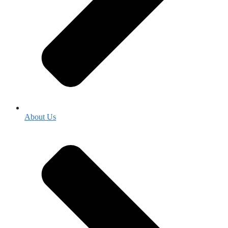
About Us