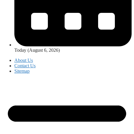
Today (August 6, 2026)
About Us
Contact Us
Sitemap