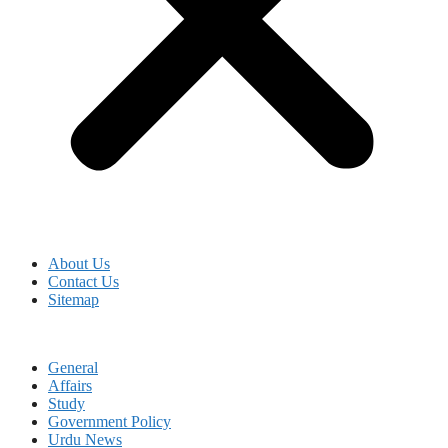
About Us
Contact Us
Sitemap
General
Affairs
Study
Government Policy
Urdu News