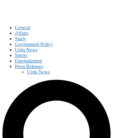
General
Affairs
Study
Government Policy
Urdu News
Sports
Entertainment
Press Releases
Urdu News