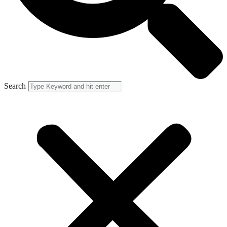
Search