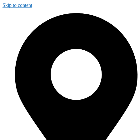
Skip to content