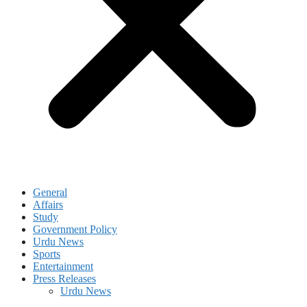
General
Affairs
Study
Government Policy
Urdu News
Sports
Entertainment
Press Releases
Urdu News