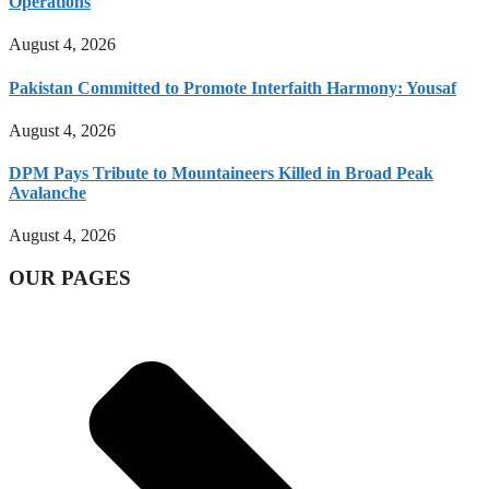
Operations
August 4, 2026
Pakistan Committed to Promote Interfaith Harmony: Yousaf
August 4, 2026
DPM Pays Tribute to Mountaineers Killed in Broad Peak
Avalanche
August 4, 2026
OUR PAGES