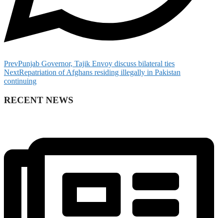
Prev
Punjab Governor, Tajik Envoy discuss bilateral ties
Next
Repatriation of Afghans residing illegally in Pakistan
continuing
RECENT NEWS