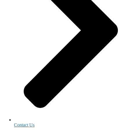
Contact Us