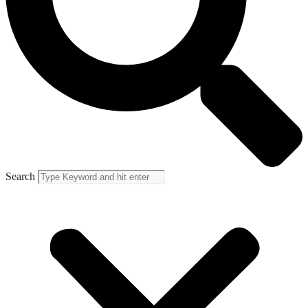
Search