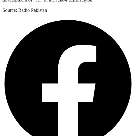
Source: Radio Pakistan