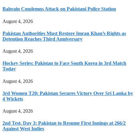
Bahrain Condemns Attack on Pakistani Police Station
August 4, 2026
Pakistan Authorities Must Restore Imran Khan’s Rights as
Detention Reaches Third Anniversary
August 4, 2026
Hockey Series: Pakistan to Face South Korea in 3rd Match
Today
August 4, 2026
3rd Women T20: Pakistan Secures Victory Over Sri Lanka by
4 Wickets
August 4, 2026
2nd Test, Day 3: Pakistan to Resume First Innings at 266/2
Against West Indies