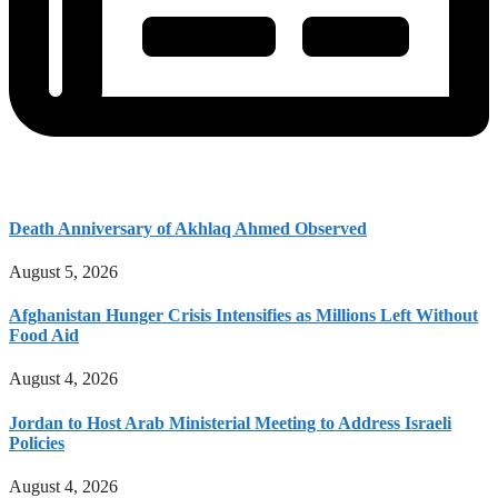
Death Anniversary of Akhlaq Ahmed Observed
August 5, 2026
Afghanistan Hunger Crisis Intensifies as Millions Left Without
Food Aid
August 4, 2026
Jordan to Host Arab Ministerial Meeting to Address Israeli
Policies
August 4, 2026