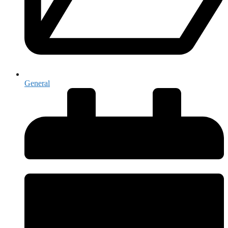
General