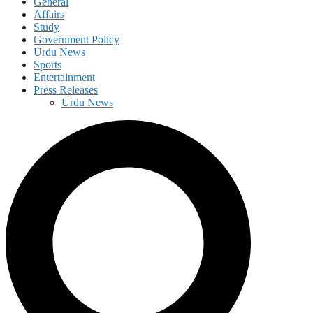
General
Affairs
Study
Government Policy
Urdu News
Sports
Entertainment
Press Releases
Urdu News