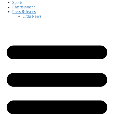
Sports
Entertainment
Press Releases
Urdu News