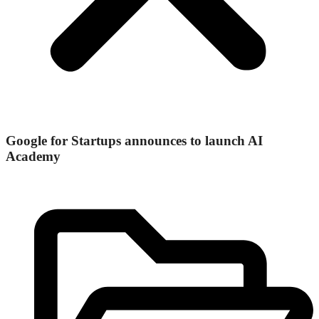
Google for Startups announces to launch AI
Academy