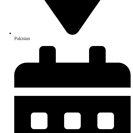
Pakistan