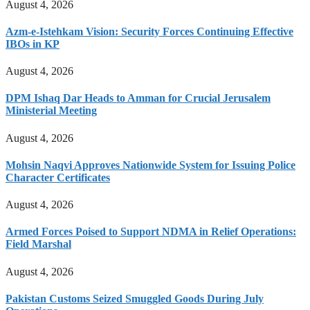
August 4, 2026
Azm-e-Istehkam Vision: Security Forces Continuing Effective
IBOs in KP
August 4, 2026
DPM Ishaq Dar Heads to Amman for Crucial Jerusalem
Ministerial Meeting
August 4, 2026
Mohsin Naqvi Approves Nationwide System for Issuing Police
Character Certificates
August 4, 2026
Armed Forces Poised to Support NDMA in Relief Operations:
Field Marshal
August 4, 2026
Pakistan Customs Seized Smuggled Goods During July