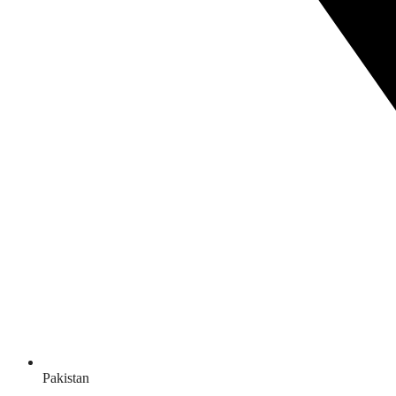
Pakistan