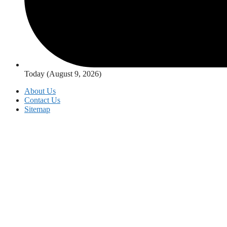
Today (August 9, 2026)
About Us
Contact Us
Sitemap