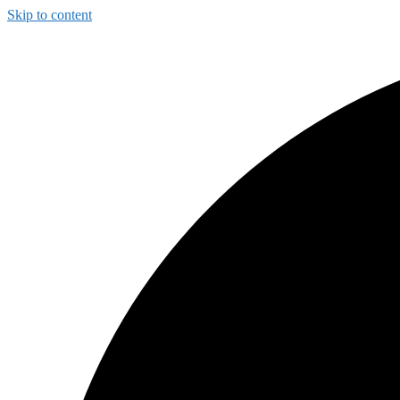
Skip to content