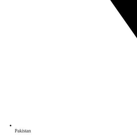
Pakistan