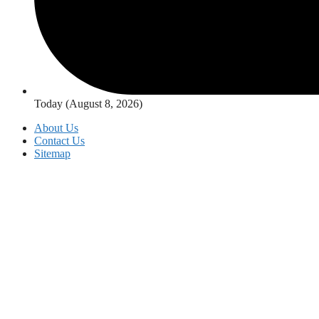
Today (August 8, 2026)
About Us
Contact Us
Sitemap