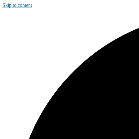
Skip to content