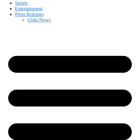
Sports
Entertainment
Press Releases
Urdu News