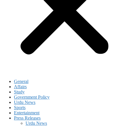
General
Affairs
Study
Government Policy
Urdu News
Sports
Entertainment
Press Releases
Urdu News