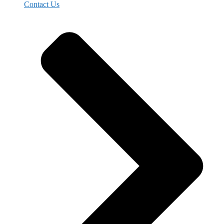
Contact Us