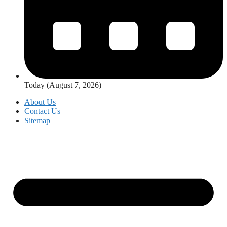
Today (August 7, 2026)
About Us
Contact Us
Sitemap