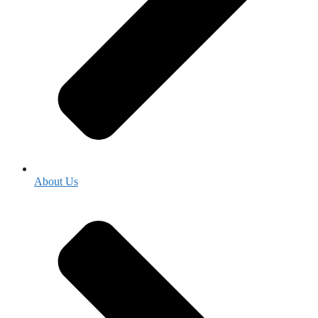
About Us