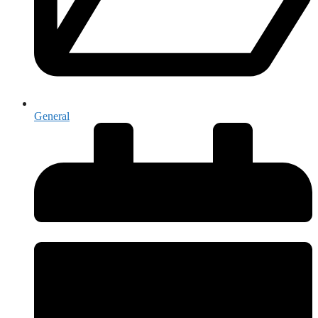
General