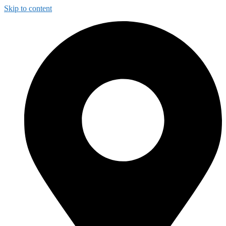
Skip to content