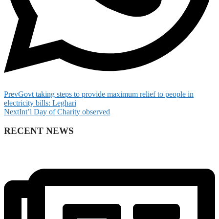
Prev
Govt taking steps to provide maximum relief to people in
electricity bills: Leghari
Next
Int’l Day of Charity observed
RECENT NEWS