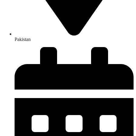
Pakistan