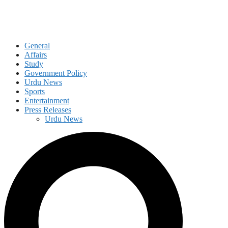
General
Affairs
Study
Government Policy
Urdu News
Sports
Entertainment
Press Releases
Urdu News