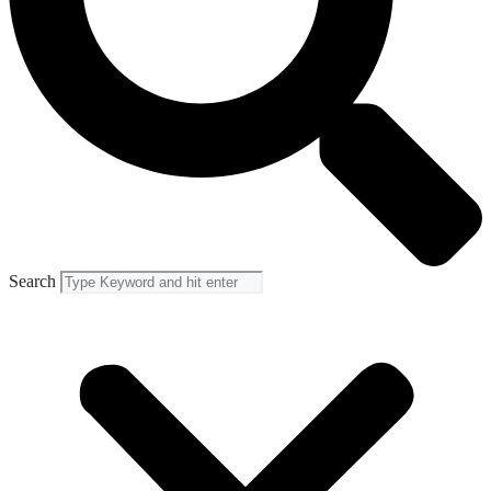
Search