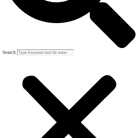
Search