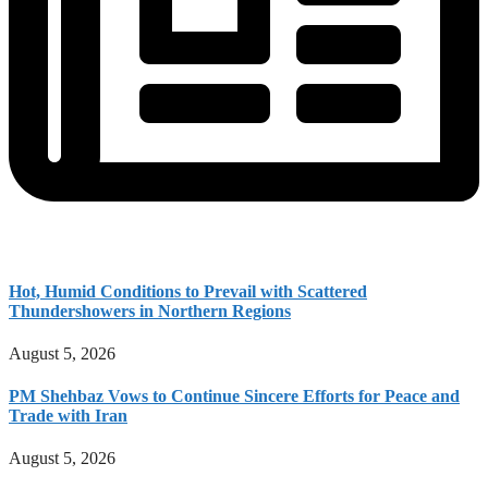
Hot, Humid Conditions to Prevail with Scattered
Thundershowers in Northern Regions
August 5, 2026
PM Shehbaz Vows to Continue Sincere Efforts for Peace and
Trade with Iran
August 5, 2026