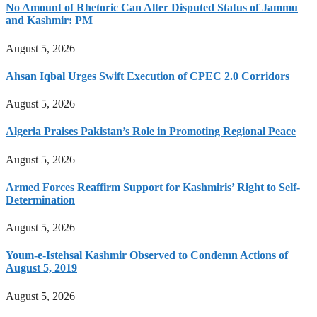
No Amount of Rhetoric Can Alter Disputed Status of Jammu
and Kashmir: PM
August 5, 2026
Ahsan Iqbal Urges Swift Execution of CPEC 2.0 Corridors
August 5, 2026
Algeria Praises Pakistan’s Role in Promoting Regional Peace
August 5, 2026
Armed Forces Reaffirm Support for Kashmiris’ Right to Self-
Determination
August 5, 2026
Youm-e-Istehsal Kashmir Observed to Condemn Actions of
August 5, 2019
August 5, 2026