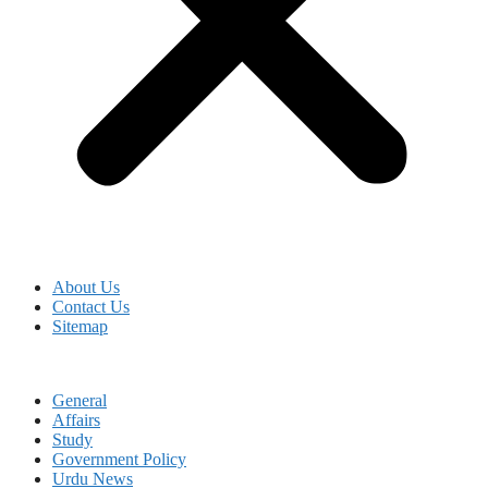
About Us
Contact Us
Sitemap
General
Affairs
Study
Government Policy
Urdu News