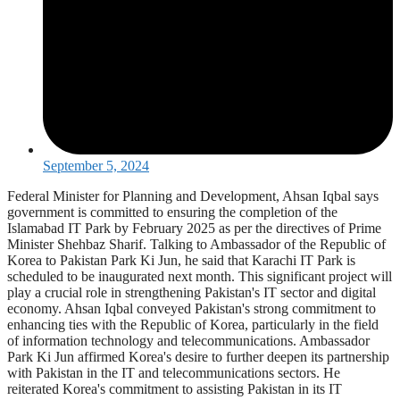
September 5, 2024
Federal Minister for Planning and Development, Ahsan Iqbal says
government is committed to ensuring the completion of the
Islamabad IT Park by February 2025 as per the directives of Prime
Minister Shehbaz Sharif. Talking to Ambassador of the Republic of
Korea to Pakistan Park Ki Jun, he said that Karachi IT Park is
scheduled to be inaugurated next month. This significant project will
play a crucial role in strengthening Pakistan's IT sector and digital
economy. Ahsan Iqbal conveyed Pakistan's strong commitment to
enhancing ties with the Republic of Korea, particularly in the field
of information technology and telecommunications. Ambassador
Park Ki Jun affirmed Korea's desire to further deepen its partnership
with Pakistan in the IT and telecommunications sectors. He
reiterated Korea's commitment to assisting Pakistan in its IT