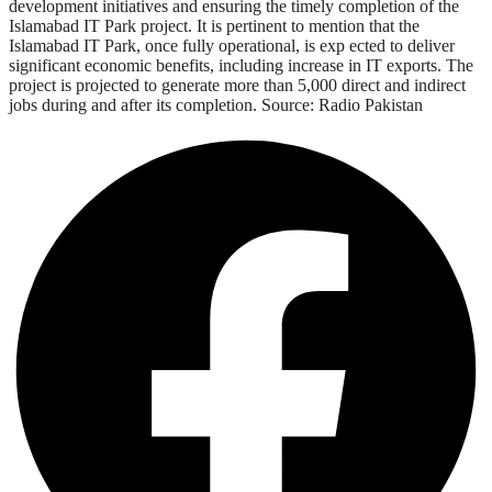
development initiatives and ensuring the timely completion of the
Islamabad IT Park project. It is pertinent to mention that the
Islamabad IT Park, once fully operational, is exp ected to deliver
significant economic benefits, including increase in IT exports. The
project is projected to generate more than 5,000 direct and indirect
jobs during and after its completion. Source: Radio Pakistan