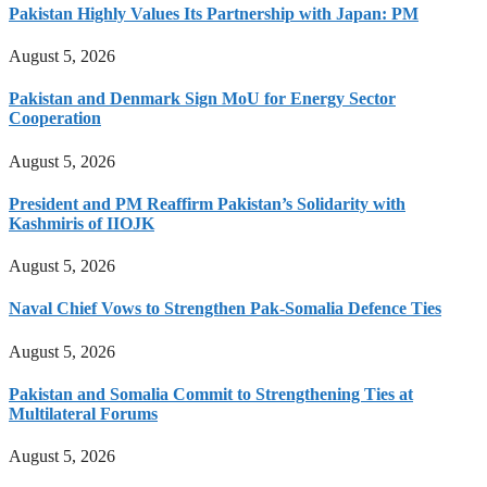
Pakistan Highly Values Its Partnership with Japan: PM
August 5, 2026
Pakistan and Denmark Sign MoU for Energy Sector
Cooperation
August 5, 2026
President and PM Reaffirm Pakistan’s Solidarity with
Kashmiris of IIOJK
August 5, 2026
Naval Chief Vows to Strengthen Pak-Somalia Defence Ties
August 5, 2026
Pakistan and Somalia Commit to Strengthening Ties at
Multilateral Forums
August 5, 2026