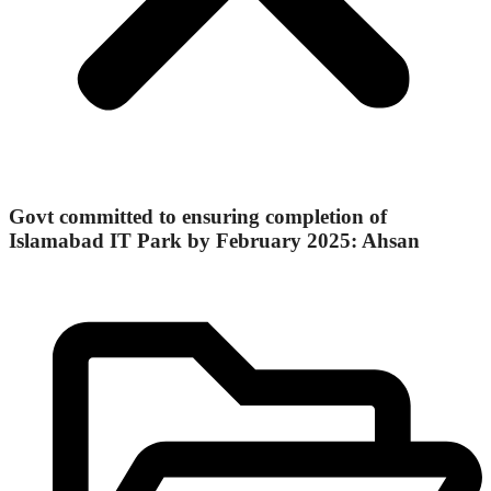
Govt committed to ensuring completion of
Islamabad IT Park by February 2025: Ahsan