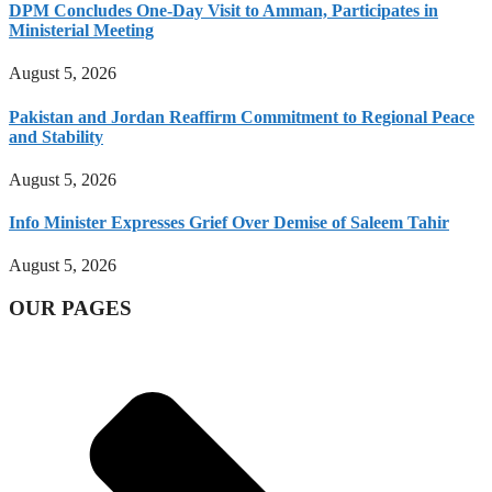
DPM Concludes One-Day Visit to Amman, Participates in
Ministerial Meeting
August 5, 2026
Pakistan and Jordan Reaffirm Commitment to Regional Peace
and Stability
August 5, 2026
Info Minister Expresses Grief Over Demise of Saleem Tahir
August 5, 2026
OUR PAGES