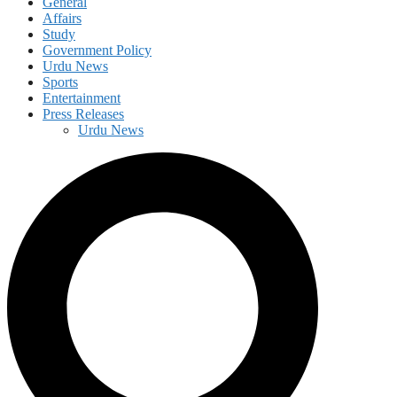
General
Affairs
Study
Government Policy
Urdu News
Sports
Entertainment
Press Releases
Urdu News