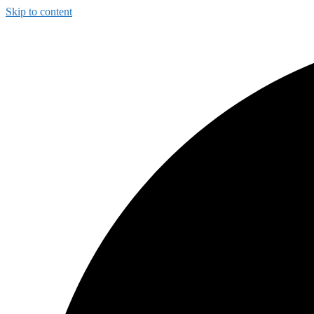
Skip to content