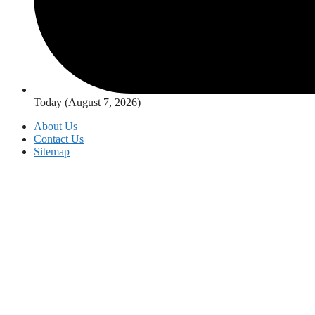
Today (August 7, 2026)
About Us
Contact Us
Sitemap