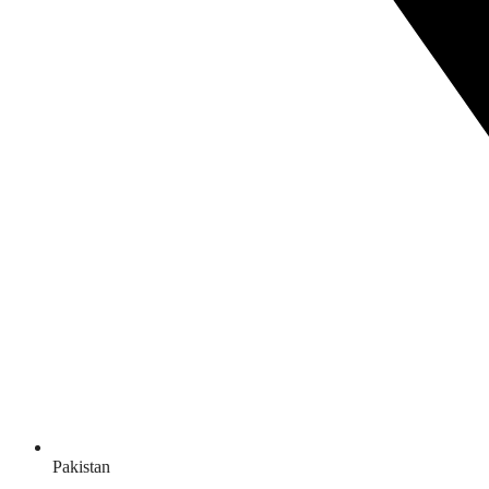
Pakistan