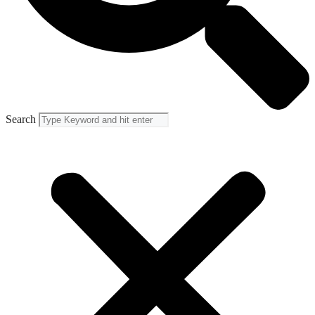
Search