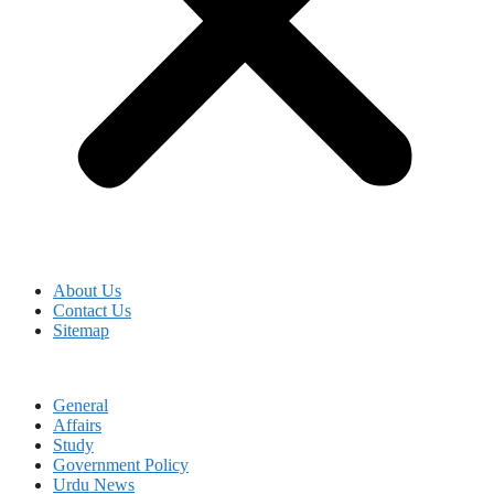
About Us
Contact Us
Sitemap
General
Affairs
Study
Government Policy
Urdu News