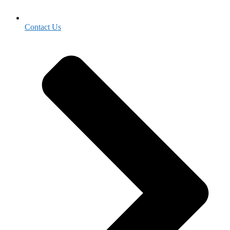
Contact Us