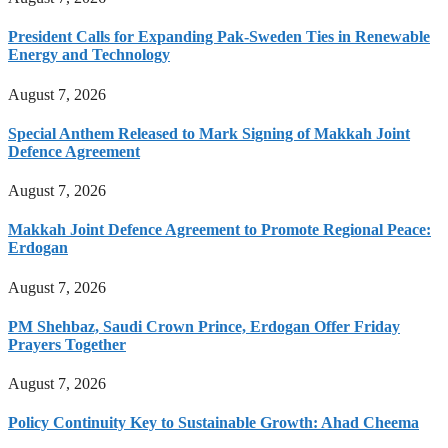
President Calls for Expanding Pak-Sweden Ties in Renewable
Energy and Technology
August 7, 2026
Special Anthem Released to Mark Signing of Makkah Joint
Defence Agreement
August 7, 2026
Makkah Joint Defence Agreement to Promote Regional Peace:
Erdogan
August 7, 2026
PM Shehbaz, Saudi Crown Prince, Erdogan Offer Friday
Prayers Together
August 7, 2026
Policy Continuity Key to Sustainable Growth: Ahad Cheema