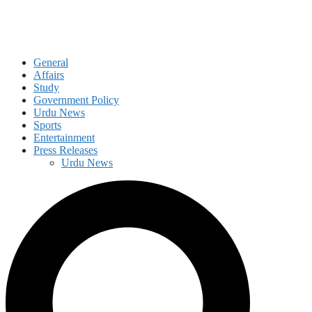
General
Affairs
Study
Government Policy
Urdu News
Sports
Entertainment
Press Releases
Urdu News