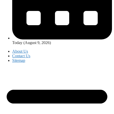
Today (August 9, 2026)
About Us
Contact Us
Sitemap