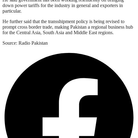
down power tariffs for the industry in general and exporters in
particular.
He further said that the transshipment policy is being revised to
prompt cross border trade, making Pakistan a regional business hub
for the Central Asia, South Asia and Middle East regions.
Source: Radio Pakistan