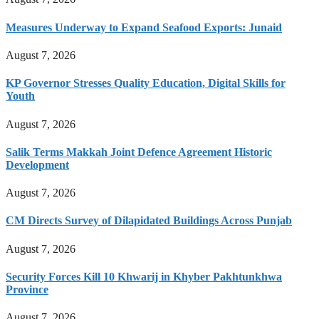
Measures Underway to Expand Seafood Exports: Junaid
August 7, 2026
KP Governor Stresses Quality Education, Digital Skills for
Youth
August 7, 2026
Salik Terms Makkah Joint Defence Agreement Historic
Development
August 7, 2026
CM Directs Survey of Dilapidated Buildings Across Punjab
August 7, 2026
Security Forces Kill 10 Khwarij in Khyber Pakhtunkhwa
Province
August 7, 2026