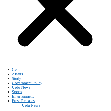
General
Affairs
Study
Government Policy
Urdu News
Sports
Entertainment
Press Releases
Urdu News