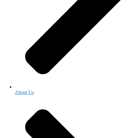
About Us