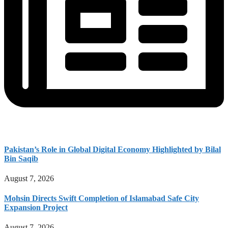
Pakistan’s Role in Global Digital Economy Highlighted by Bilal
Bin Saqib
August 7, 2026
Mohsin Directs Swift Completion of Islamabad Safe City
Expansion Project
August 7, 2026