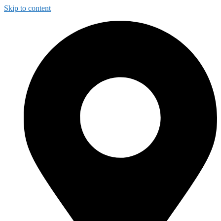
Skip to content