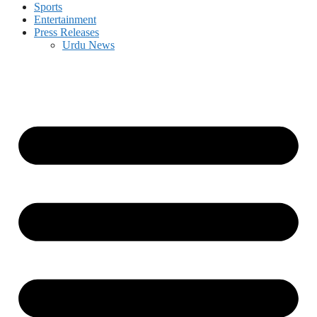
Sports
Entertainment
Press Releases
Urdu News