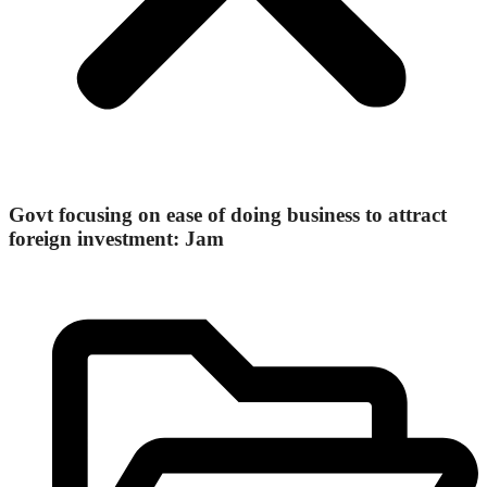
Govt focusing on ease of doing business to attract
foreign investment: Jam