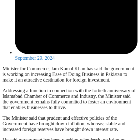
September 29, 2024
Minister for Commerce, Jam Kamal Khan has said the government
is working on increasing Ease of Doing Business in Pakistan to
make it an attractive destination for foreign investment.
Addressing a function in connection with the fortieth anniversary of
Islamabad Chamber of Commerce and Industry, the Minister said
the government remains fully committed to foster an environment
that enables businesses to thrive.
The Minister said that prudent and effective policies of the
Government have brought down inflation, whereas; stable and
increased foreign reserves have brought down interest rate.
He said government has been working relentlessly on bringing