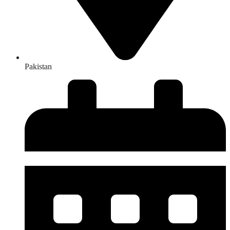
Pakistan