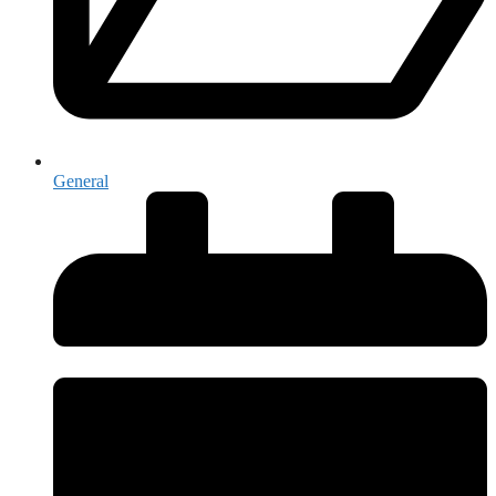
General