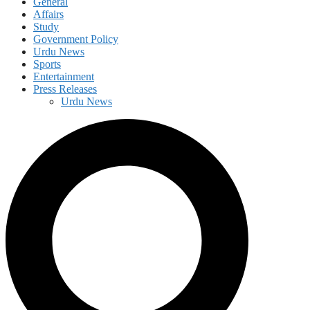
General
Affairs
Study
Government Policy
Urdu News
Sports
Entertainment
Press Releases
Urdu News