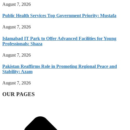
August 7, 2026
Public Health Services Top Government Priority: Mustafa
August 7, 2026
Islamabad IT Park to Offer Advanced Facilities for Young
Professionals: Shaza
August 7, 2026
Pakistan Reaffirms Role in Promoting Regional Peace and
Stability: Azam
August 7, 2026
OUR PAGES