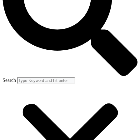
Search