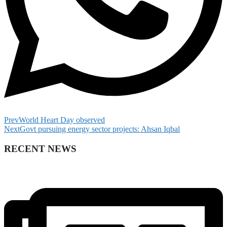
Prev
World Heart Day observed
Next
Govt pursuing energy sector projects: Ahsan Iqbal
RECENT NEWS