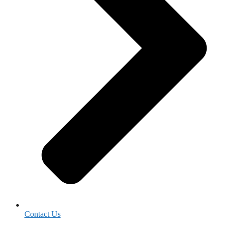
Contact Us