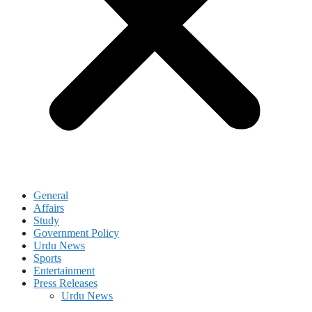
General
Affairs
Study
Government Policy
Urdu News
Sports
Entertainment
Press Releases
Urdu News