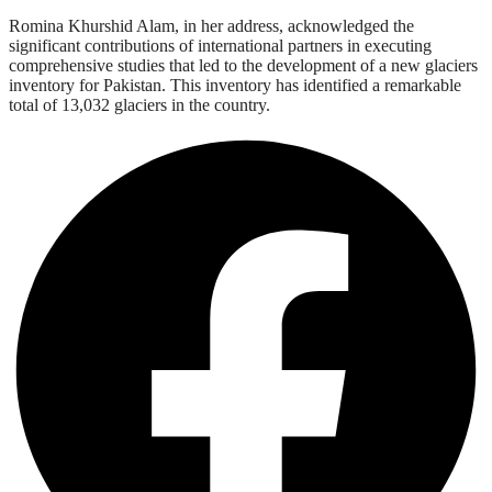
Romina Khurshid Alam, in her address, acknowledged the
significant contributions of international partners in executing
comprehensive studies that led to the development of a new glaciers
inventory for Pakistan. This inventory has identified a remarkable
total of 13,032 glaciers in the country.