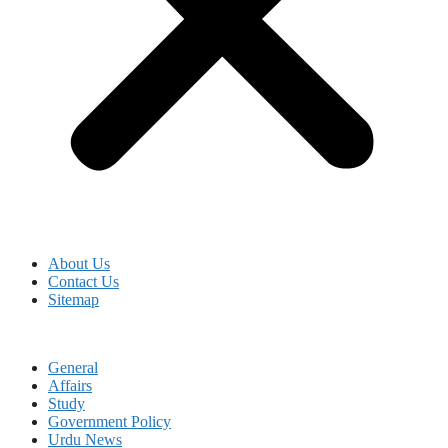
About Us
Contact Us
Sitemap
General
Affairs
Study
Government Policy
Urdu News