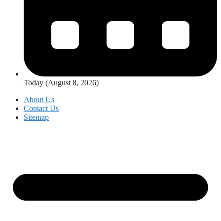
Today (August 8, 2026)
About Us
Contact Us
Sitemap