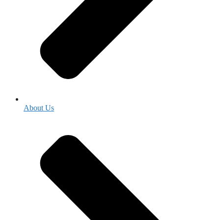
About Us