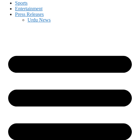
Sports
Entertainment
Press Releases
Urdu News