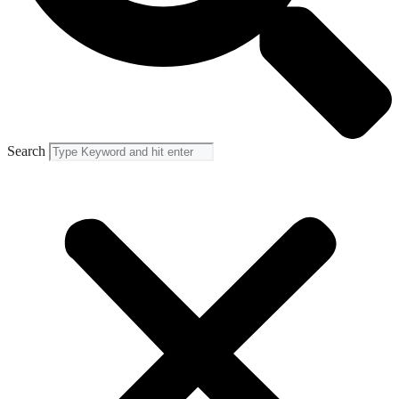
Search