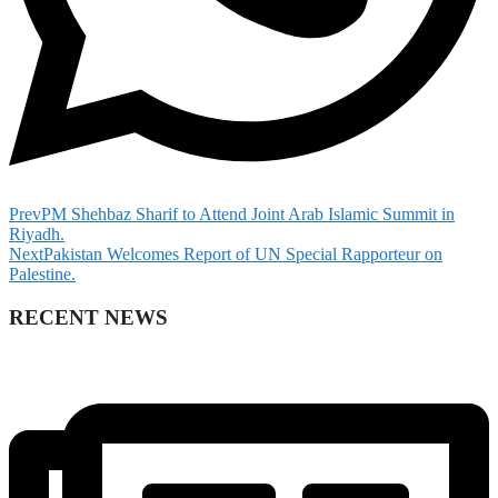
Prev
PM Shehbaz Sharif to Attend Joint Arab Islamic Summit in
Riyadh.
Next
Pakistan Welcomes Report of UN Special Rapporteur on
Palestine.
RECENT NEWS