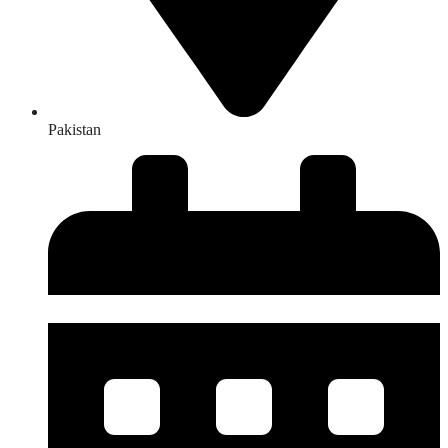
Pakistan