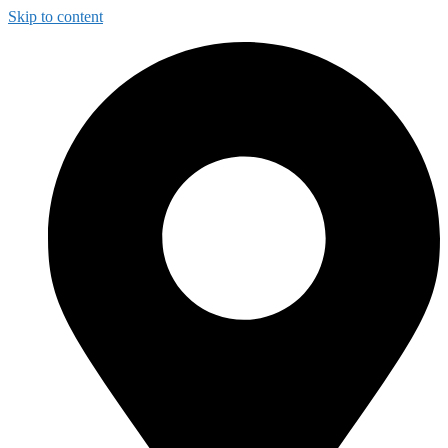
Skip to content