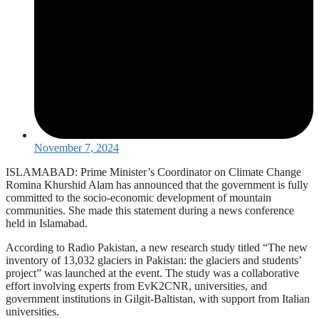
November 7, 2024
ISLAMABAD: Prime Minister’s Coordinator on Climate Change
Romina Khurshid Alam has announced that the government is fully
committed to the socio-economic development of mountain
communities. She made this statement during a news conference
held in Islamabad.
According to Radio Pakistan, a new research study titled “The new
inventory of 13,032 glaciers in Pakistan: the glaciers and students’
project” was launched at the event. The study was a collaborative
effort involving experts from EvK2CNR, universities, and
government institutions in Gilgit-Baltistan, with support from Italian
universities.