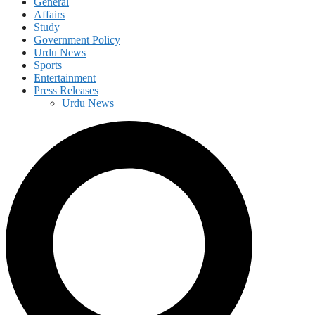
General
Affairs
Study
Government Policy
Urdu News
Sports
Entertainment
Press Releases
Urdu News