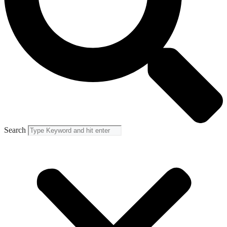
Search