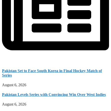
Pakistan Set to Face South Korea in Final Hockey Match of
Series
August 6, 2026
Pakistan Levels Series with Convincing Win Over West Indies
August 6, 2026