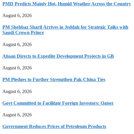
PMD Predicts Mainly Hot, Humid Weather Across the Country
August 6, 2026
PM Shehbaz Sharif Arrives in Jeddah for Strategic Talks with
Saudi Crown Prince
August 6, 2026
Ahsan Directs to Expedite Development Projects in GB
August 6, 2026
PM Pledges to Further Strengthen Pak-China Ties
August 6, 2026
Govt Committed to Facilitate Foreign Investors: Qaiser
August 6, 2026
Government Reduces Prices of Petroleum Products