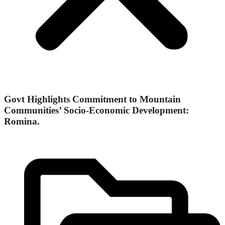
Govt Highlights Commitment to Mountain
Communities’ Socio-Economic Development:
Romina.