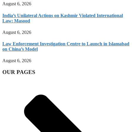
August 6, 2026
India’s Unilateral Actions on Kashmir Violated International
Law: Masood
August 6, 2026
Law Enforcement Investigation Centre to Launch in Islamabad
on China’s Model
August 6, 2026
OUR PAGES