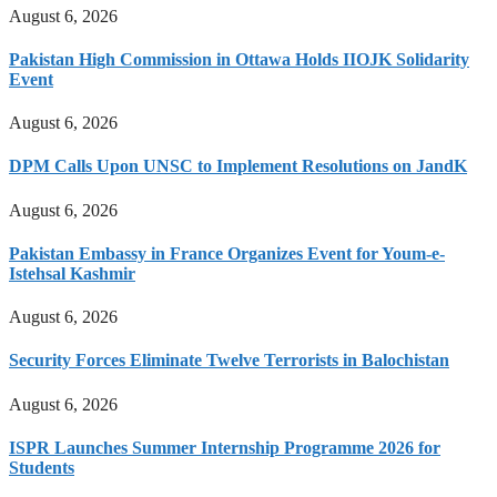
August 6, 2026
Pakistan High Commission in Ottawa Holds IIOJK Solidarity
Event
August 6, 2026
DPM Calls Upon UNSC to Implement Resolutions on JandK
August 6, 2026
Pakistan Embassy in France Organizes Event for Youm-e-
Istehsal Kashmir
August 6, 2026
Security Forces Eliminate Twelve Terrorists in Balochistan
August 6, 2026
ISPR Launches Summer Internship Programme 2026 for
Students