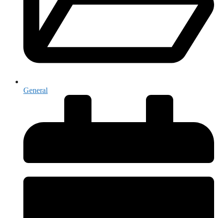
General