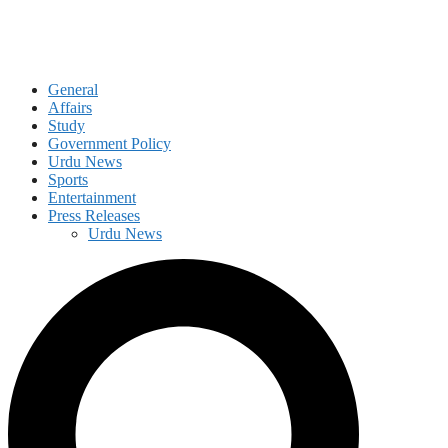
General
Affairs
Study
Government Policy
Urdu News
Sports
Entertainment
Press Releases
Urdu News